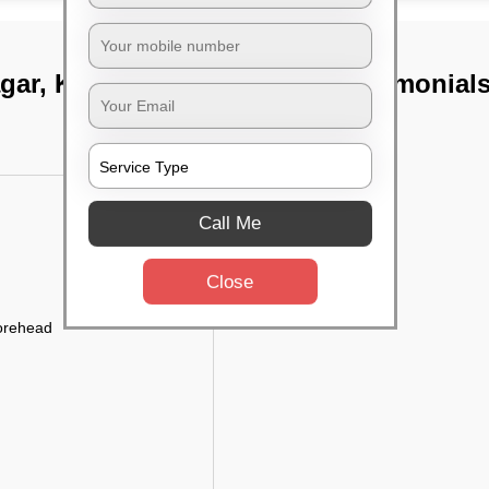
gar, Kolkata
TST Testimonial
Call Me
Close
forehead