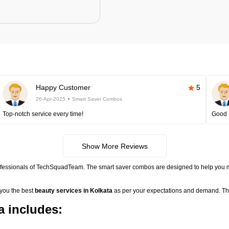
Happy Customer
5
26-Apr-2025
Smart Saver Combos
Top-notch service every time!
Good 
Show More Reviews
ofessionals of TechSquadTeam. The smart saver combos are designed to help you m
 you the best
beauty services in Kolkata
as per your expectations and demand. The
 includes: