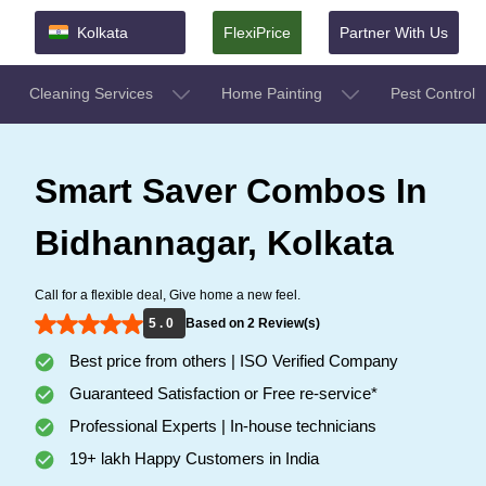
Kolkata
FlexiPrice
Partner With Us
Cleaning Services
Home Painting
Pest Control
Smart Saver Combos In
Bidhannagar, Kolkata
Call for a flexible deal, Give home a new feel.
5 . 0
Based on 2 Review(s)
Best price from others | ISO Verified Company
Guaranteed Satisfaction or Free re-service*
Professional Experts | In-house technicians
19+ lakh Happy Customers in India