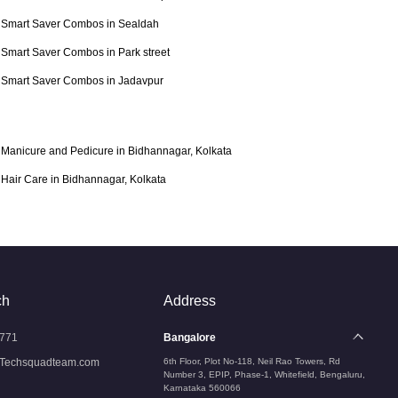
Smart Saver Combos in Sealdah
Smart Saver Combos in Park street
Smart Saver Combos in Jadavpur
Manicure and Pedicure in Bidhannagar, Kolkata
Hair Care in Bidhannagar, Kolkata
ch
Address
771
Bangalore
Techsquadteam.com
6th Floor, Plot No-118, Neil Rao Towers, Rd
Number 3, EPIP, Phase-1, Whitefield, Bengaluru,
Karnataka 560066