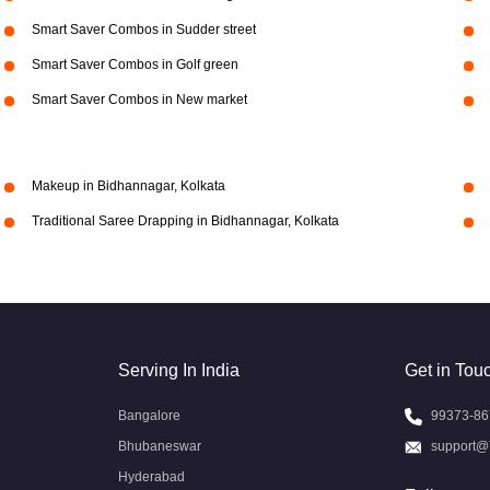
Smart Saver Combos in Sudder street
Smart Saver Combos in Golf green
Smart Saver Combos in New market
Makeup in Bidhannagar, Kolkata
Traditional Saree Drapping in Bidhannagar, Kolkata
Serving In India
Get in Tou
Bangalore
99373-86
Bhubaneswar
support@
Hyderabad