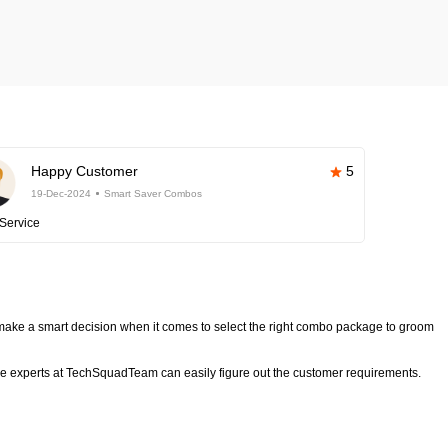
Happy Customer
5
19-Dec-2024
Smart Saver Combos
Service
ake a smart decision when it comes to select the right combo package to groom
 experts at TechSquadTeam can easily figure out the customer requirements.