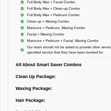
Full Body Wax + Facial Combo
Full Body Wax + Clean-up Combo
Full Body Wax + Pedicure Combo
Clean-up + Waxing Combo
Manicure + Pedicure, Waxing Combo
Facial + Waxing Combo
Manicure + Pedicure + Facial, Waxing Combo
Our team should not be asked to provide other servic
specified service that they have been booked for.
All About Smart Saver Combos
Clean Up Package:
Waxing Package:
Hair Package: