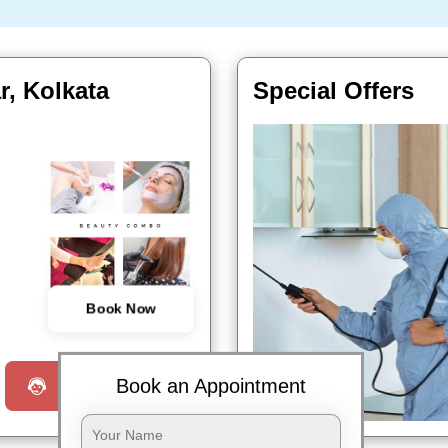
r, Kolkata
Special Offers
Book Now
Book an Appointment
Request a Call