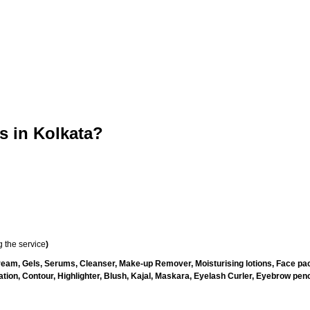
 in Kolkata?
 the service
)
ream, Gels, Serums, Cleanser, Make-up Remover, Moisturising lotions, Face pac
ion, Contour, Highlighter, Blush, Kajal, Maskara, Eyelash Curler, Eyebrow pencil