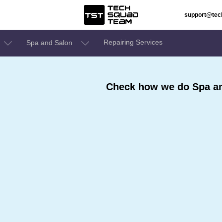
support@te
Repairing Services
Spa and Salon
Check how we do Spa an