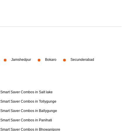
Jamshedpur
Bokaro
Secunderabad
Smart Saver Combos in Salt lake
Smart Saver Combos in Tollygunge
Smart Saver Combos in Ballygunge
Smart Saver Combos in Panihati
Smart Saver Combos in Bhowanipore