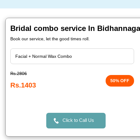
Bridal combo service In Bidhannaga
Book our service, let the good times roll.
Rs.2806
50% OFF
Rs.1403
Click to Call Us