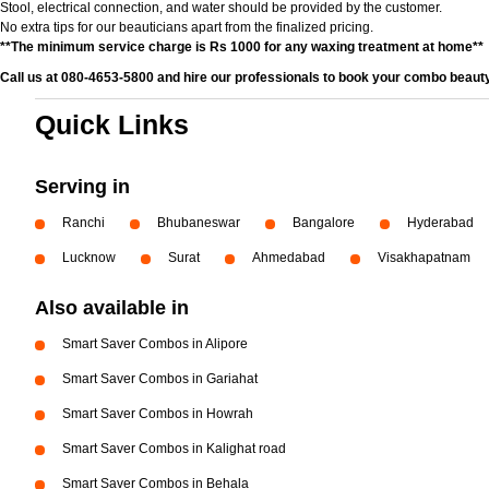
Stool, electrical connection, and water should be provided by the customer.
No extra tips for our beauticians apart from the finalized pricing.
**The minimum service charge is Rs 1000 for any waxing treatment at home**
Call us at 080-4653-5800 and hire our professionals to book your combo beauty
Quick Links
Serving in
Ranchi
Bhubaneswar
Bangalore
Hyderabad
Lucknow
Surat
Ahmedabad
Visakhapatnam
Also available in
Smart Saver Combos in Alipore
Smart Saver Combos in Gariahat
Smart Saver Combos in Howrah
Smart Saver Combos in Kalighat road
Smart Saver Combos in Behala