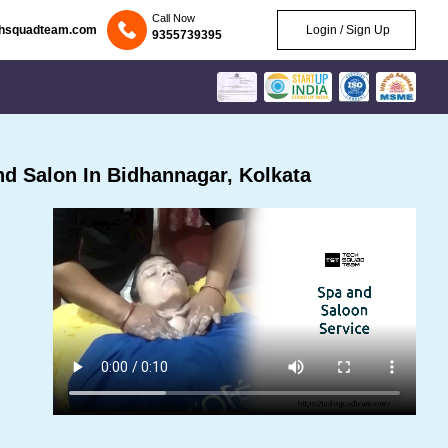
Call Now
chsquadteam.com
Login / Sign Up
9355739395
d Salon In Bidhannagar, Kolkata