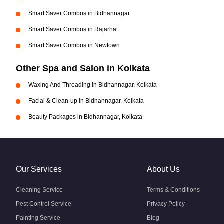
Smart Saver Combos in Bidhannagar
Smart Saver Combos in Rajarhat
Smart Saver Combos in Newtown
Other Spa and Salon in Kolkata
Waxing And Threading in Bidhannagar, Kolkata
Facial & Clean-up in Bidhannagar, Kolkata
Beauty Packages in Bidhannagar, Kolkata
Our Services
About Us
Cleaning Service
Terms & Conditions
Pest Control Service
Privacy Policy
Painting Service
Blog