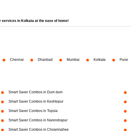
 services in Kolkata at the ease of home!
Chennai
Dhanbad
Mumbai
Kolkata
Pune
Smart Saver Combos in Dum dum
Smart Saver Combos in Keshtopur
Smart Saver Combos in Topsia
Smart Saver Combos in Narendrapur
Smart Saver Combos in Chowringhee