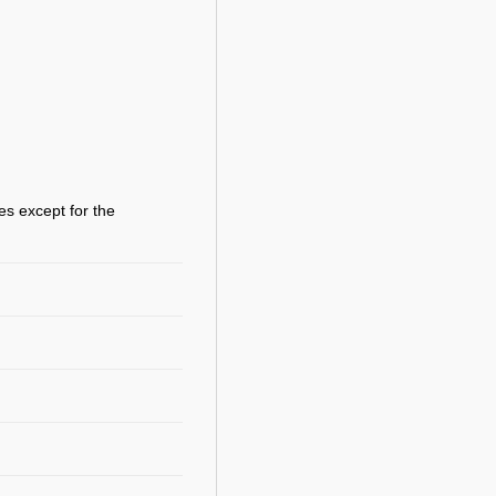
es except for the