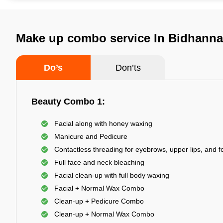
Make up combo service In Bidhanna
Do’s
Don’ts
Beauty Combo 1:
Facial along with honey waxing
Manicure and Pedicure
Contactless threading for eyebrows, upper lips, and 
Full face and neck bleaching
Facial clean-up with full body waxing
Facial + Normal Wax Combo
Clean-up + Pedicure Combo
Clean-up + Normal Wax Combo