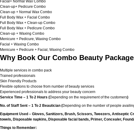
Facial+ Normal Wax Combo
Clean-up+ Pedicure Combo
Clean-up + Normal Wax Combo
Full Body Wax + Facial Combo
Full Body Wax + Clean-up Combo
Full Body Wax + Pedicure Combo
Clean-up + Waxing Combo
Menicure + Pedicure, Waxing Combo
Facial + Waxing Combo
Menicure + Pedicure + Facial, Waxing Combo
Why Book Our Combo Beauty Packages
Multiple services in combo pack
Trained professionals
Skin Friendly Products
Flexible options to choose from number of beauty services
Experienced professionals to address your beauty concern
Service Time – 1 To 2 Hours (
Depending on the requirement of the customers
)
No. of Staff Sent – 1 To 2 Beautician (
Depending on the number of people availing
Equipment Used – Gloves, Sanitizers, Brush, Scissors, Tweezers, Antiseptic C
towels, Disposable napkins, Disposable facial bands, Primer, Concealer, Foundat
Things to Remember: