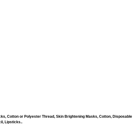
ks, Cotton or Polyester Thread, Skin Brightening Masks, Cotton, Disposable
, Lipsticks..