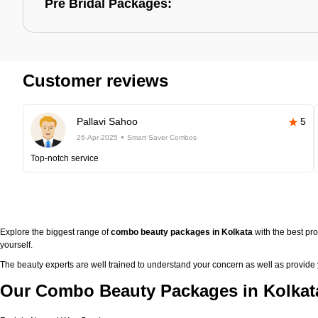
Pre Bridal Packages:
Customer reviews
Pallavi Sahoo
5
26-Apr-2025
Smart Saver Combos
Top-notch service
Explore the biggest range of
combo beauty packages in Kolkata
with the best pr
yourself.
The beauty experts are well trained to understand your concern as well as provide
Our Combo Beauty Packages in Kolkata