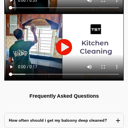
Frequently Asked Questions
How often should i get my balcony deep cleaned?