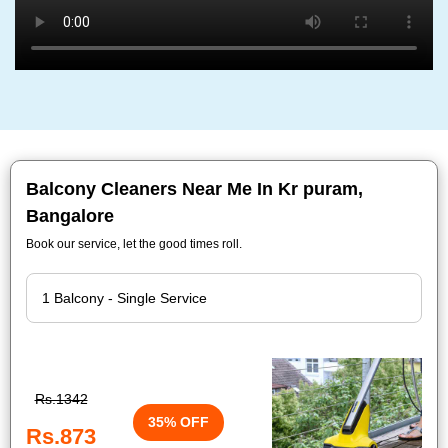
Balcony Cleaners Near Me In Kr puram,
Bangalore
Book our service, let the good times roll.
Rs.1342
35% OFF
Rs.873