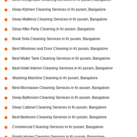
Deep Kitchen Cleaning Services in Kr puram, Bangalore
Deep Mattress Cleaning Services in Kr puram, Bangalore
Deep After Party Cleaning in Kr puram, Bangalore
Book Sofa Cleaning Services in Kr puram, Bangalore
Best Windows and Door Cleaning in Kr puram, Bangalore
Best Water Tank Cleaning Services in Kr puram, Bangalore
Best Hotel Interior Cleaning Services in Kr puram, Bangalore
Washing Machine Cleaning in Kr puram, Bangalore
Best Microwave Cleaning Services in Kr puram, Bangalore
Deep Bathroom Cleaning Services in Kr puram, Bangalore
Deep Cabinet Cleaning Services in Kr puram, Bangalore
Best Bedroom Cleaning Services in Kr puram, Bangalore
Commercial Cleaning Services in Kr puram, Bangalore
Empty Home Cleaning Services in Kr puram, Bangalore