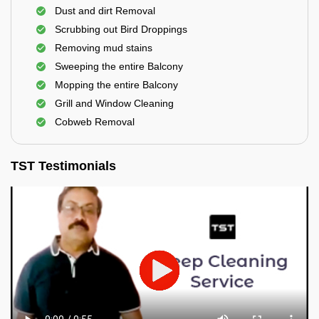
Dust and dirt Removal
Scrubbing out Bird Droppings
Removing mud stains
Sweeping the entire Balcony
Mopping the entire Balcony
Grill and Window Cleaning
Cobweb Removal
TST Testimonials