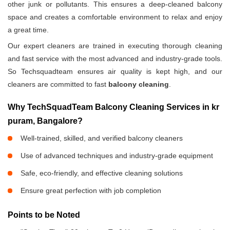
other junk or pollutants. This ensures a deep-cleaned balcony
space and creates a comfortable environment to relax and enjoy
a great time.
Our expert cleaners are trained in executing thorough cleaning
and fast service with the most advanced and industry-grade tools.
So Techsquadteam ensures air quality is kept high, and our
cleaners are committed to fast
balcony cleaning
.
Why TechSquadTeam Balcony Cleaning Services in kr
puram, Bangalore?
Well-trained, skilled, and verified balcony cleaners
Use of advanced techniques and industry-grade equipment
Safe, eco-friendly, and effective cleaning solutions
Ensure great perfection with job completion
Points to be Noted