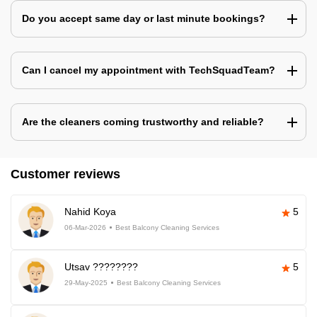
Do you accept same day or last minute bookings?
Can I cancel my appointment with TechSquadTeam?
Are the cleaners coming trustworthy and reliable?
Customer reviews
Nahid Koya
5
06-Mar-2026
Best Balcony Cleaning Services
Utsav ????????
5
29-May-2025
Best Balcony Cleaning Services