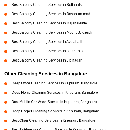
Best Balcony Cleaning Services in Bettahalsur
Best Balcony Cleaning Services in Basapura road
Best Balcony Cleaning Services in Rajanakunte
Best Balcony Cleaning Services in Mount St joseph
Best Balcony Cleaning Services in Avalahalli
Best Balcony Cleaning Services in Tarahunise
Best Balcony Cleaning Services in J p nagar
Other Cleaning Services in Bangalore
Deep Office Cleaning Services in Kr puram, Bangalore
Deep Home Cleaning Services in Kr puram, Bangalore
Best Mobile Car Wash Service in Kr puram, Bangalore
Deep Carpet Cleaning Services in Kr puram, Bangalore
Best Chair Cleaning Services in Kr puram, Bangalore
Best Refrigerator Cleaning Services in Kr puram, Bangalore