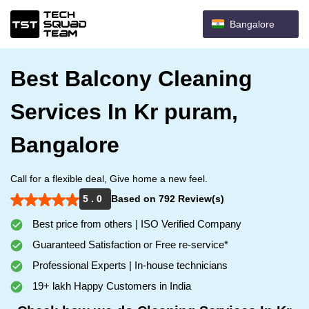
Bangalore
Best Balcony Cleaning
Services In Kr puram,
Bangalore
Call for a flexible deal, Give home a new feel.
5 . 0
Based on 792 Review(s)
Best price from others | ISO Verified Company
Guaranteed Satisfaction or Free re-service*
Professional Experts | In-house technicians
19+ lakh Happy Customers in India