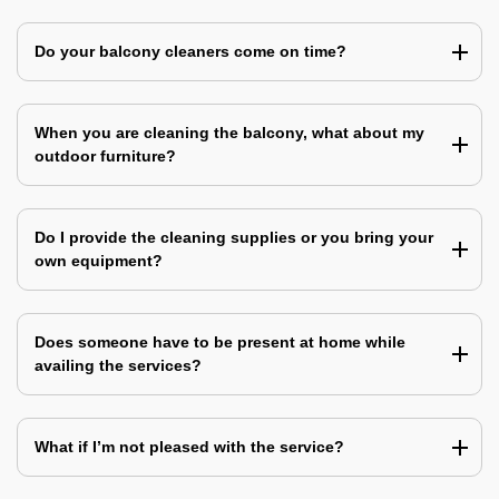
Do your balcony cleaners come on time?
When you are cleaning the balcony, what about my
outdoor furniture?
Do I provide the cleaning supplies or you bring your
own equipment?
Does someone have to be present at home while
availing the services?
What if I’m not pleased with the service?