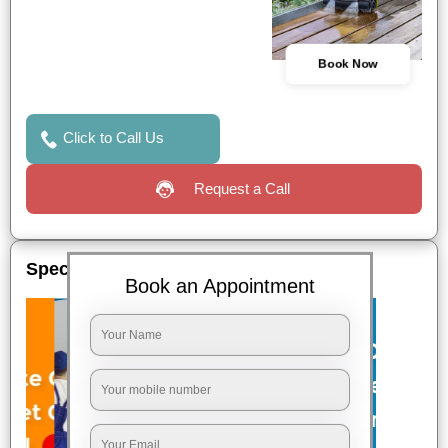
Book Now
Click to Call Us
Request a Call
Special Offers
Book an Appointment