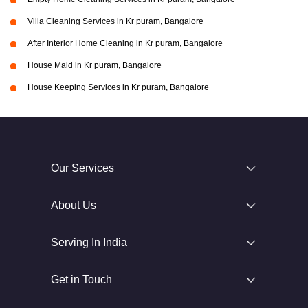
Villa Cleaning Services in Kr puram, Bangalore
After Interior Home Cleaning in Kr puram, Bangalore
House Maid in Kr puram, Bangalore
House Keeping Services in Kr puram, Bangalore
Our Services
About Us
Serving In India
Get in Touch