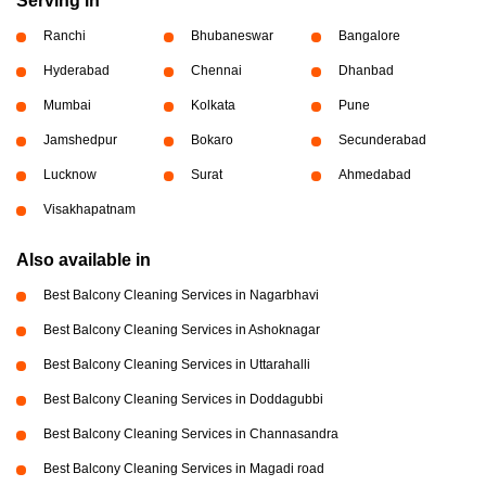
Serving in
Ranchi
Bhubaneswar
Bangalore
Hyderabad
Chennai
Dhanbad
Mumbai
Kolkata
Pune
Jamshedpur
Bokaro
Secunderabad
Lucknow
Surat
Ahmedabad
Visakhapatnam
Also available in
Best Balcony Cleaning Services in Nagarbhavi
Best Balcony Cleaning Services in Ashoknagar
Best Balcony Cleaning Services in Uttarahalli
Best Balcony Cleaning Services in Doddagubbi
Best Balcony Cleaning Services in Channasandra
Best Balcony Cleaning Services in Magadi road