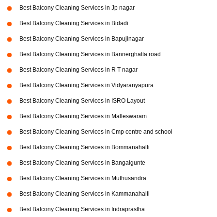
Best Balcony Cleaning Services in Jp nagar
Best Balcony Cleaning Services in Bidadi
Best Balcony Cleaning Services in Bapujinagar
Best Balcony Cleaning Services in Bannerghatta road
Best Balcony Cleaning Services in R T nagar
Best Balcony Cleaning Services in Vidyaranyapura
Best Balcony Cleaning Services in ISRO Layout
Best Balcony Cleaning Services in Malleswaram
Best Balcony Cleaning Services in Cmp centre and school
Best Balcony Cleaning Services in Bommanahalli
Best Balcony Cleaning Services in Bangalgunte
Best Balcony Cleaning Services in Muthusandra
Best Balcony Cleaning Services in Kammanahalli
Best Balcony Cleaning Services in Indraprastha