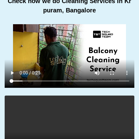
Check how we do Cleaning Services In Kr
puram, Bangalore