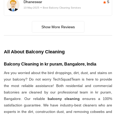
Dhaneswar
5
10-May-2025
Best Balcony Cleaning Services
Show More Reviews
All About Balcony Cleaning
Balcony Cleaning in kr puram, Bangalore, India
Are you worried about the bird droppings, dirt, dust, and stains on
your balcony? Do not worry TechSquadTeam is here to provide
the most reliable assistance! Both residential and commercial
balconies are cleaned by our professional team in kr puram,
Bangalore. Our reliable
balcony cleaning
ensures a 100%
satisfaction guarantee. We have industry-best cleaners who are
experts in the dirt, construction dust, and removing cobwebs and