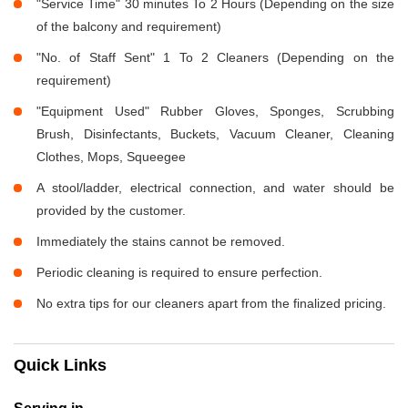
"Service Time" 30 minutes To 2 Hours (Depending on the size
of the balcony and requirement)
"No. of Staff Sent" 1 To 2 Cleaners (Depending on the
requirement)
"Equipment Used" Rubber Gloves, Sponges, Scrubbing
Brush, Disinfectants, Buckets, Vacuum Cleaner, Cleaning
Clothes, Mops, Squeegee
A stool/ladder, electrical connection, and water should be
provided by the customer.
Immediately the stains cannot be removed.
Periodic cleaning is required to ensure perfection.
No extra tips for our cleaners apart from the finalized pricing.
Quick Links