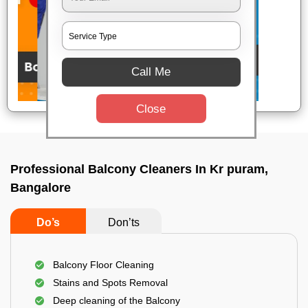
Call Me
Close
Professional Balcony Cleaners In Kr puram,
Bangalore
Do’s
Don’ts
Balcony Floor Cleaning
Stains and Spots Removal
Deep cleaning of the Balcony