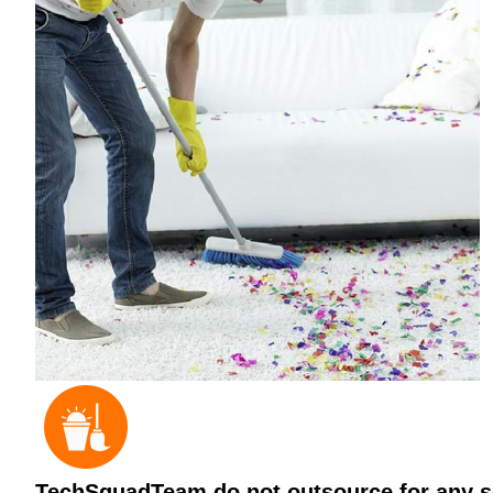
TechSquadTeam do not outsource for any ser