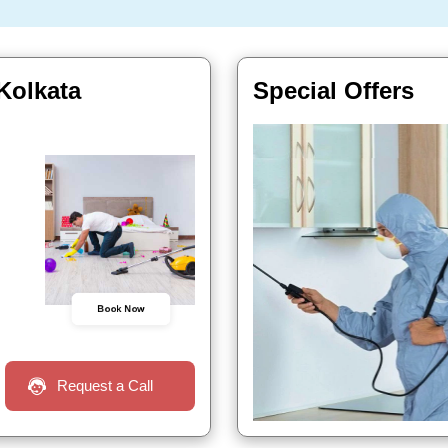
 Kolkata
Special Offers
Book Now
Request a Call