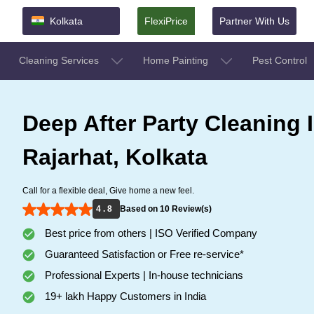
Kolkata
FlexiPrice
Partner With Us
Cleaning Services
Home Painting
Pest Control
Deep After Party Cleaning 
Rajarhat, Kolkata
Call for a flexible deal, Give home a new feel.
4 . 8
Based on 10 Review(s)
Best price from others | ISO Verified Company
Guaranteed Satisfaction or Free re-service*
Professional Experts | In-house technicians
19+ lakh Happy Customers in India