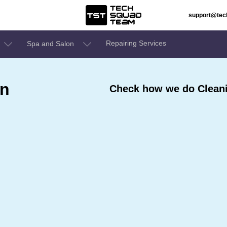
support@te
Repairing Services
Spa and Salon
In
Check how we do Cleanin