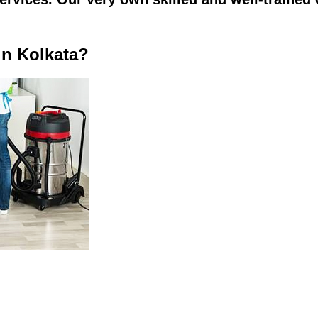
in Kolkata?