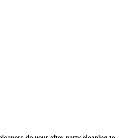
leaners do your after-party cleaning to