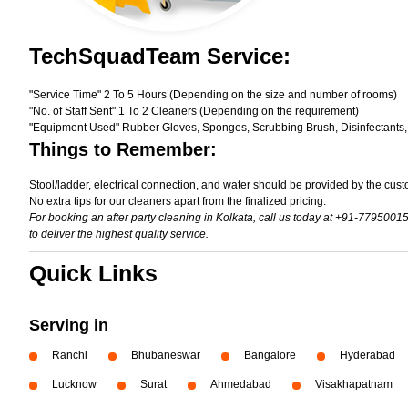
TechSquadTeam Service:
"Service Time" 2 To 5 Hours (Depending on the size and number of rooms)
"No. of Staff Sent" 1 To 2 Cleaners (Depending on the requirement)
"Equipment Used" Rubber Gloves, Sponges, Scrubbing Brush, Disinfectants,
Things to Remember:
Stool/ladder, electrical connection, and water should be provided by the cust
No extra tips for our cleaners apart from the finalized pricing.
For booking an after party cleaning in Kolkata, call us today at +91-7795001
to deliver the highest quality service.
Quick Links
Serving in
Ranchi
Bhubaneswar
Bangalore
Hyderabad
Lucknow
Surat
Ahmedabad
Visakhapatnam