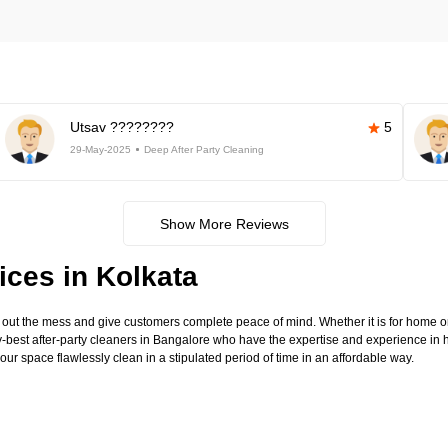
Utsav ????????
5
29-May-2025
Deep After Party Cleaning
Show More Reviews
ices in Kolkata
 out the mess and give customers complete peace of mind. Whether it is for home 
-best after-party cleaners in Bangalore who have the expertise and experience in 
our space flawlessly clean in a stipulated period of time in an affordable way.