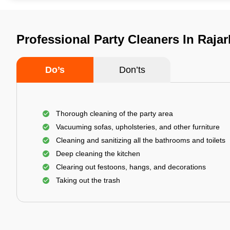
Professional Party Cleaners In Rajar
Do’s
Don’ts
Thorough cleaning of the party area
Vacuuming sofas, upholsteries, and other furniture
Cleaning and sanitizing all the bathrooms and toilets
Deep cleaning the kitchen
Clearing out festoons, hangs, and decorations
Taking out the trash