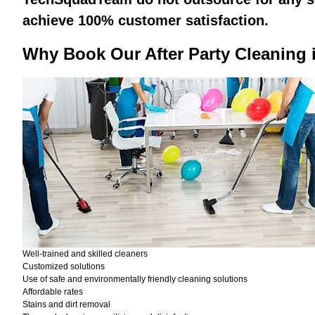
achieve 100% customer satisfaction.
Why Book Our After Party Cleaning 
Well-trained and skilled cleaners
Customized solutions
Use of safe and environmentally friendly cleaning solutions
Affordable rates
Stains and dirt removal