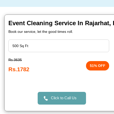
Event Cleaning Service In Rajarhat,
Book our service, let the good times roll.
Rs.3635
51% OFF
Rs.1782
Click to Call Us