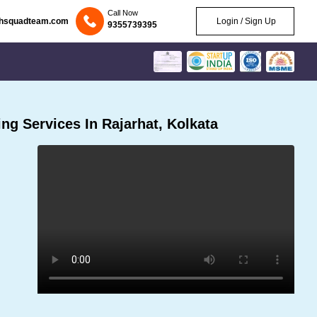
Call Now
chsquadteam.com
Login / Sign Up
9355739395
g Services In Rajarhat, Kolkata