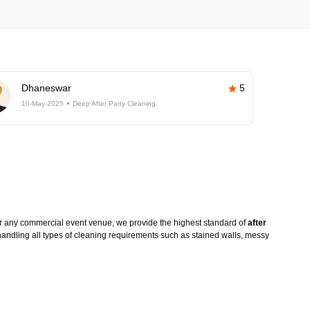
Dhaneswar
5
10-May-2025
Deep After Party Cleaning
or any commercial event venue, we provide the highest standard of
after
handling all types of cleaning requirements such as stained walls, messy