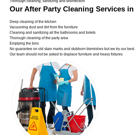
Thorough cleaning, sanitizing and disinfection
Our After Party Cleaning Services in
Deep cleaning of the kitchen
Vacuuming dust and dirt from the furniture
Cleaning and sanitizing all the bathrooms and toilets
Thorough cleaning of the party area
Emptying the bins
No guarantee on old stain marks and stubborn blemishes but we try our best. 
Our team should not be asked to displace furniture and heavy fixtures