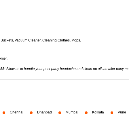
 Buckets, Vacuum Cleaner, Cleaning Clothes, Mops.
omer.
555! Allow us to handle your post-party headache and clean up all the after party 
Chennai
Dhanbad
Mumbai
Kolkata
Pune