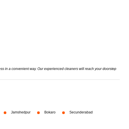
mess in a convenient way. Our experienced cleaners will reach your doorstep
Jamshedpur
Bokaro
Secunderabad