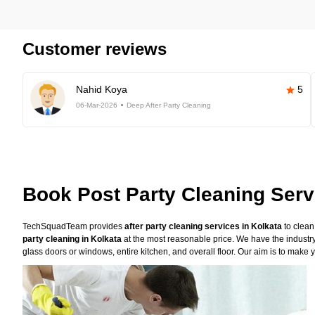
Customer reviews
Nahid Koya
5
06-Mar-2026
Deep After Party Cleaning
Book Post Party Cleaning Serv
TechSquadTeam provides
after party cleaning services in Kolkata
to clean
party cleaning in Kolkata
at the most reasonable price. We have the industry
glass doors or windows, entire kitchen, and overall floor. Our aim is to make y