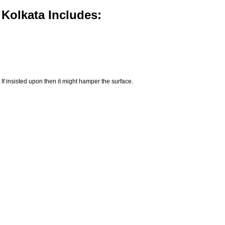
 Kolkata Includes:
If insisted upon then it might hamper the surface.