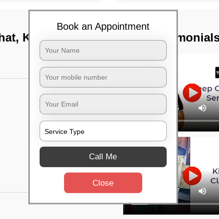
Book an Appointment
hat, Kolkata
TST Testimonial
Call Me
Close