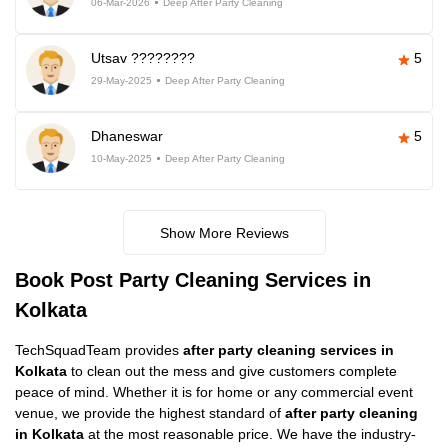
06-Mar-2026
Deep After Party Cleaning
Utsav ????????
5
29-May-2025
Deep After Party Cleaning
Dhaneswar
5
10-May-2025
Deep After Party Cleaning
Show More Reviews
Book Post Party Cleaning Services in
Kolkata
TechSquadTeam provides
after party cleaning services in
Kolkata
to clean out the mess and give customers complete
peace of mind. Whether it is for home or any commercial event
venue, we provide the highest standard of
after party cleaning
in Kolkata
at the most reasonable price. We have the industry-