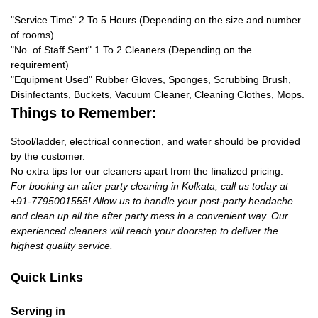
"Service Time" 2 To 5 Hours (Depending on the size and number
of rooms)
"No. of Staff Sent" 1 To 2 Cleaners (Depending on the
requirement)
"Equipment Used" Rubber Gloves, Sponges, Scrubbing Brush,
Disinfectants, Buckets, Vacuum Cleaner, Cleaning Clothes, Mops.
Things to Remember:
Stool/ladder, electrical connection, and water should be provided
by the customer.
No extra tips for our cleaners apart from the finalized pricing.
For booking an after party cleaning in Kolkata, call us today at
+91-7795001555! Allow us to handle your post-party headache
and clean up all the after party mess in a convenient way. Our
experienced cleaners will reach your doorstep to deliver the
highest quality service.
Quick Links
Serving in