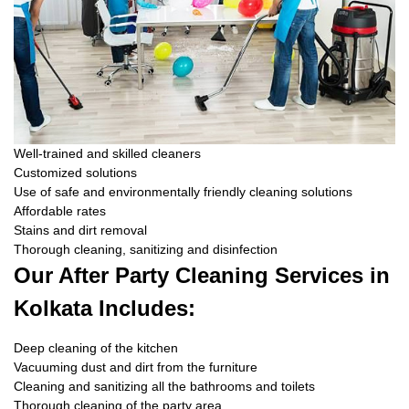
Well-trained and skilled cleaners
Customized solutions
Use of safe and environmentally friendly cleaning solutions
Affordable rates
Stains and dirt removal
Thorough cleaning, sanitizing and disinfection
Our After Party Cleaning Services in
Kolkata Includes:
Deep cleaning of the kitchen
Vacuuming dust and dirt from the furniture
Cleaning and sanitizing all the bathrooms and toilets
Thorough cleaning of the party area