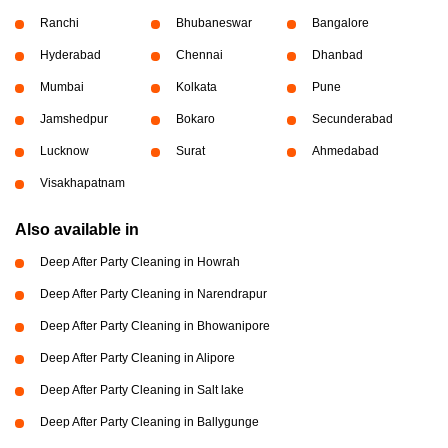
Ranchi
Bhubaneswar
Bangalore
Hyderabad
Chennai
Dhanbad
Mumbai
Kolkata
Pune
Jamshedpur
Bokaro
Secunderabad
Lucknow
Surat
Ahmedabad
Visakhapatnam
Also available in
Deep After Party Cleaning in Howrah
Deep After Party Cleaning in Narendrapur
Deep After Party Cleaning in Bhowanipore
Deep After Party Cleaning in Alipore
Deep After Party Cleaning in Salt lake
Deep After Party Cleaning in Ballygunge