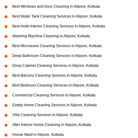
Best Windows and Door Cleaning in Alipore, Kolkata
Best Water Tank Cleaning Services in Alipore, Kolkata
Best Hotel Interior Cleaning Services in Alipore, Kolkata
Washing Machine Cleaning in Alipore, Kolkata
Best Microwave Cleaning Services in Alipore, Kolkata
Deep Bathroom Cleaning Services in Alipore, Kolkata
Deep Cabinet Cleaning Services in Alipore, Kolkata
Best Balcony Cleaning Services in Alipore, Kolkata
Best Bedroom Cleaning Services in Alipore, Kolkata
Commercial Cleaning Services in Alipore, Kolkata
Empty Home Cleaning Services in Alipore, Kolkata
Villa Cleaning Services in Alipore, Kolkata
After Interior Home Cleaning in Alipore, Kolkata
House Maid in Alipore, Kolkata