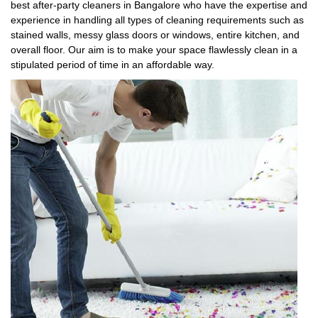
best after-party cleaners in Bangalore who have the expertise and
experience in handling all types of cleaning requirements such as
stained walls, messy glass doors or windows, entire kitchen, and
overall floor. Our aim is to make your space flawlessly clean in a
stipulated period of time in an affordable way.