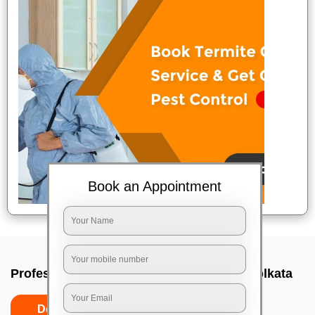
Book an Appointment
Professional Party Cleaners In Alipore, Kolkata
Do’s
Don’ts