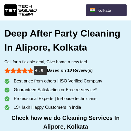
Kolkata
Deep After Party Cleaning
In Alipore, Kolkata
Call for a flexible deal, Give home a new feel.
4 . 8
Based on 10 Review(s)
Best price from others | ISO Verified Company
Guaranteed Satisfaction or Free re-service*
Professional Experts | In-house technicians
19+ lakh Happy Customers in India
Check how we do Cleaning Services In
Alipore, Kolkata