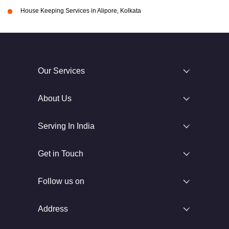
House Keeping Services in Alipore, Kolkata
Our Services
About Us
Serving In India
Get in Touch
Follow us on
Address