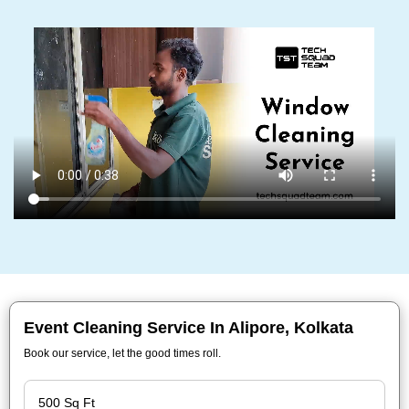
Event Cleaning Service In Alipore, Kolkata
Book our service, let the good times roll.