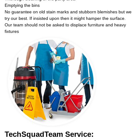
Emptying the bins
No guarantee on old stain marks and stubborn blemishes but we
try our best. If insisted upon then it might hamper the surface.
Our team should not be asked to displace furniture and heavy
fixtures
TechSquadTeam Service: