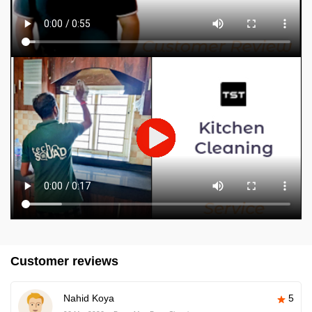
Customer reviews
Nahid Koya
5