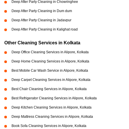
Deep After Party Cleaning in Chowringhee
Deep After Party Cleaning in Dum dum
Deep After Party Cleaning in Jadavpur
Deep After Party Cleaning in Kalighat road
Other Cleaning Services in Kolkata
Deep Office Cleaning Services in Alipore, Kolkata
Deep Home Cleaning Services in Alipore, Kolkata
Best Mobile Car Wash Service in Alipore, Kolkata
Deep Carpet Cleaning Services in Alipore, Kolkata
Best Chair Cleaning Services in Alipore, Kolkata
Best Refrigerator Cleaning Services in Alipore, Kolkata
Deep Kitchen Cleaning Services in Alipore, Kolkata
Deep Mattress Cleaning Services in Alipore, Kolkata
Book Sofa Cleaning Services in Alipore, Kolkata