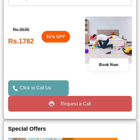
Rs.3635
51% OFF
Rs.1782
Book Now
Click to Call Us
Request a Call
Special Offers