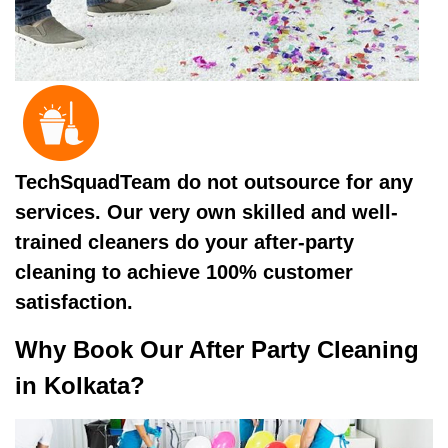
TechSquadTeam do not outsource for any
services. Our very own skilled and well-
trained cleaners do your after-party
cleaning to achieve 100% customer
satisfaction.
Why Book Our After Party Cleaning
in Kolkata?