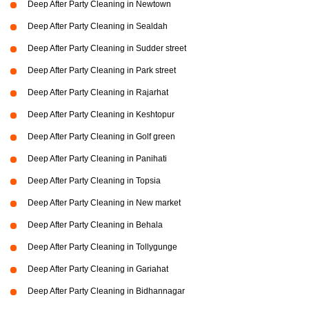
Deep After Party Cleaning in Newtown
Deep After Party Cleaning in Sealdah
Deep After Party Cleaning in Sudder street
Deep After Party Cleaning in Park street
Deep After Party Cleaning in Rajarhat
Deep After Party Cleaning in Keshtopur
Deep After Party Cleaning in Golf green
Deep After Party Cleaning in Panihati
Deep After Party Cleaning in Topsia
Deep After Party Cleaning in New market
Deep After Party Cleaning in Behala
Deep After Party Cleaning in Tollygunge
Deep After Party Cleaning in Gariahat
Deep After Party Cleaning in Bidhannagar