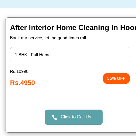
After Interior Home Cleaning In Hoo
Book our service, let the good times roll.
Rs.10998
55% OFF
Rs.4950
Click to Call Us