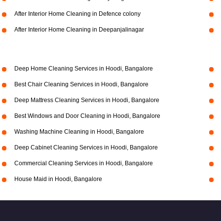
After Interior Home Cleaning in Defence colony
After Interior Home Cleaning in Deepanjalinagar
Deep Home Cleaning Services in Hoodi, Bangalore
Best Chair Cleaning Services in Hoodi, Bangalore
Deep Mattress Cleaning Services in Hoodi, Bangalore
Best Windows and Door Cleaning in Hoodi, Bangalore
Washing Machine Cleaning in Hoodi, Bangalore
Deep Cabinet Cleaning Services in Hoodi, Bangalore
Commercial Cleaning Services in Hoodi, Bangalore
House Maid in Hoodi, Bangalore