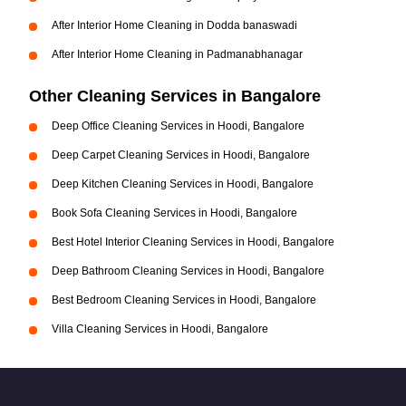
After Interior Home Cleaning in Dodda banaswadi
After Interior Home Cleaning in Padmanabhanagar
Other Cleaning Services in Bangalore
Deep Office Cleaning Services in Hoodi, Bangalore
Deep Carpet Cleaning Services in Hoodi, Bangalore
Deep Kitchen Cleaning Services in Hoodi, Bangalore
Book Sofa Cleaning Services in Hoodi, Bangalore
Best Hotel Interior Cleaning Services in Hoodi, Bangalore
Deep Bathroom Cleaning Services in Hoodi, Bangalore
Best Bedroom Cleaning Services in Hoodi, Bangalore
Villa Cleaning Services in Hoodi, Bangalore