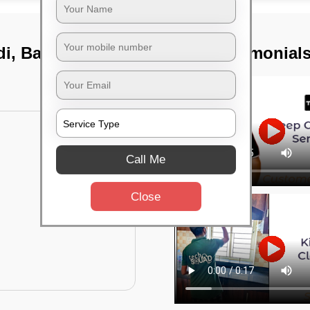
di, Bangalore
TST Testimonial
Call Me
Close