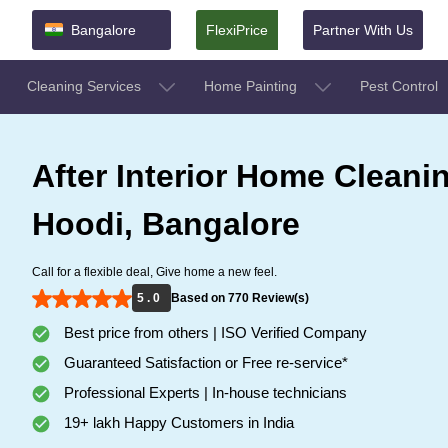
Bangalore
FlexiPrice
Partner With Us
Cleaning Services
Home Painting
Pest Control
After Interior Home Cleanin
Hoodi, Bangalore
Call for a flexible deal, Give home a new feel.
5 . 0
Based on 770 Review(s)
Best price from others | ISO Verified Company
Guaranteed Satisfaction or Free re-service*
Professional Experts | In-house technicians
19+ lakh Happy Customers in India