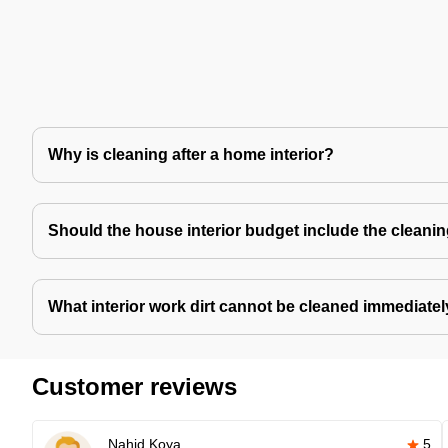
Why is cleaning after a home interior?
Should the house interior budget include the cleani
What interior work dirt cannot be cleaned immediate
Customer reviews
Nahid Koya
5