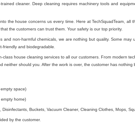
-trained cleaner. Deep cleaning requires machinery tools and equipme
 into the house concerns us every time. Here at TechSquadTeam, all the
at the customers can trust them. Your safety is our top priority.
ues and non-harmful chemicals, we are nothing but quality. Some may 
t-friendly and biodegradable.
class house cleaning services to all our customers. From modern techn
 neither should you. After the work is over, the customer has nothing b
e empty space)
he empty home)
 Disinfectants, Buckets, Vacuum Cleaner, Cleaning Clothes, Mops, S
vided by the customer.