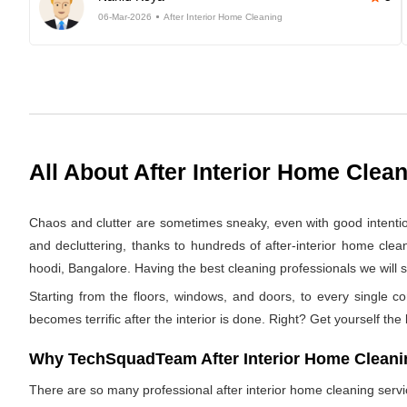
06-Mar-2026
After Interior Home Cleaning
All About After Interior Home Clea
Chaos and clutter are sometimes sneaky, even with good intentions.
and decluttering, thanks to hundreds of after-interior home cle
hoodi, Bangalore. Having the best cleaning professionals we will s
Starting from the floors, windows, and doors, to every single co
becomes terrific after the interior is done. Right? Get yourself the
Why TechSquadTeam After Interior Home Cleanin
There are so many professional after interior home cleaning ser