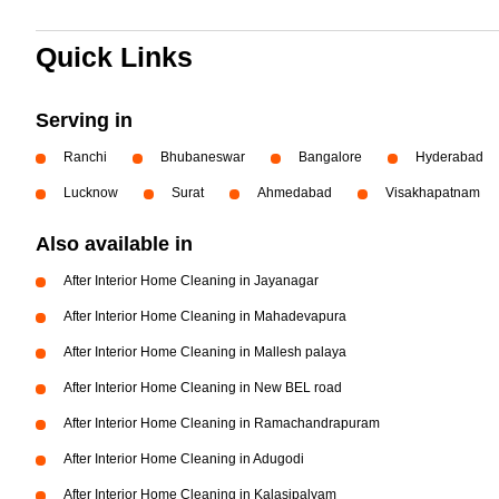
Quick Links
Serving in
Ranchi
Bhubaneswar
Bangalore
Hyderabad
Lucknow
Surat
Ahmedabad
Visakhapatnam
Also available in
After Interior Home Cleaning in Jayanagar
After Interior Home Cleaning in Mahadevapura
After Interior Home Cleaning in Mallesh palaya
After Interior Home Cleaning in New BEL road
After Interior Home Cleaning in Ramachandrapuram
After Interior Home Cleaning in Adugodi
After Interior Home Cleaning in Kalasipalyam