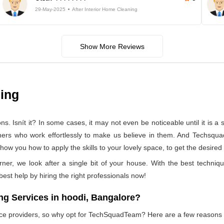
29-May-2025
After Interior Home Cleaning
Show More Reviews
ning
 Isnít it? In some cases, it may not even be noticeable until it is a se
aners who work effortlessly to make us believe in them. And Techsqua
how you how to apply the skills to your lovely space, to get the desired
rner, we look after a single bit of your house. With the best techniq
 best help by hiring the right professionals now!
g Services in hoodi, Bangalore?
vice providers, so why opt for TechSquadTeam? Here are a few reasons