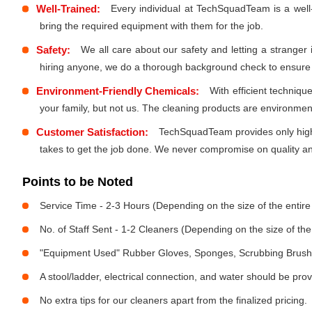
Well-Trained:
Every individual at TechSquadTeam is a well
bring the required equipment with them for the job.
Safety:
We all care about our safety and letting a stranger
hiring anyone, we do a thorough background check to ensure th
Environment-Friendly Chemicals:
With efficient techniq
your family, but not us. The cleaning products are environmen
Customer Satisfaction:
TechSquadTeam provides only high-
takes to get the job done. We never compromise on quality and
Points to be Noted
Service Time - 2-3 Hours (Depending on the size of the entir
No. of Staff Sent - 1-2 Cleaners (Depending on the size of t
"Equipment Used" Rubber Gloves, Sponges, Scrubbing Brush,
A stool/ladder, electrical connection, and water should be pro
No extra tips for our cleaners apart from the finalized pricing.