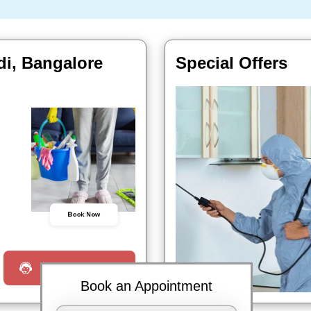
di, Bangalore
Special Offers
Book Now
Request a Call
Book an Appointment