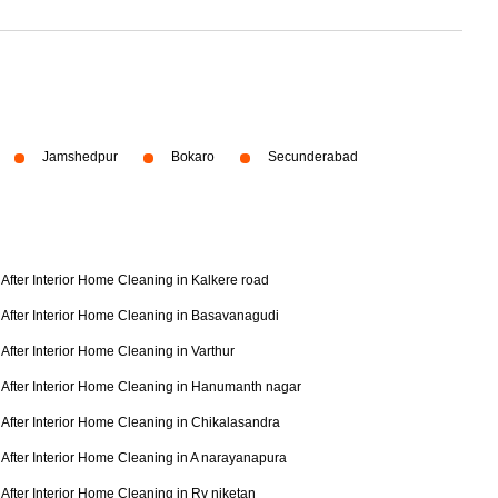
Jamshedpur
Bokaro
Secunderabad
After Interior Home Cleaning in Kalkere road
After Interior Home Cleaning in Basavanagudi
After Interior Home Cleaning in Varthur
After Interior Home Cleaning in Hanumanth nagar
After Interior Home Cleaning in Chikalasandra
After Interior Home Cleaning in A narayanapura
After Interior Home Cleaning in Rv niketan