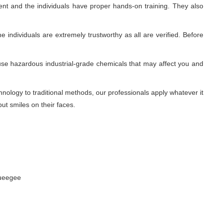
nt and the individuals have proper hands-on training. They also
 individuals are extremely trustworthy as all are verified. Before
use hazardous industrial-grade chemicals that may affect you and
ology to traditional methods, our professionals apply whatever it
ut smiles on their faces.
queegee