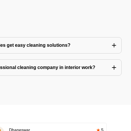
es get easy cleaning solutions?
fessional cleaning company in interior work?
Dhaneswar
5