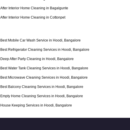
After Interior Home Cleaning in Bagalgunte
After Interior Home Cleaning in Cottonpet
Best Mobile Car Wash Service in Hoodi, Bangalore
Best Refrigerator Cleaning Services in Hoodi, Bangalore
Deep After Party Cleaning in Hoodi, Bangalore
Best Water Tank Cleaning Services in Hoodi, Bangalore
Best Microwave Cleaning Services in Hoodi, Bangalore
Best Balcony Cleaning Services in Hoodi, Bangalore
Empty Home Cleaning Services in Hoodi, Bangalore
House Keeping Services in Hoodi, Bangalore