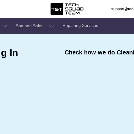
support@te
Repairing Services
Spa and Salon
g In
Check how we do Cleani