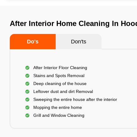
After Interior Home Cleaning In Hoo
Do's
Don'ts
After Interior Floor Cleaning
Stains and Spots Removal
Deep cleaning of the house
Leftover dust and dirt Removal
Sweeping the entire house after the interior
Mopping the entire home
Grill and Window Cleaning