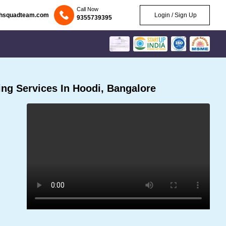
Call Now
chsquadteam.com
Login / Sign Up
9355739395
ng Services In Hoodi, Bangalore