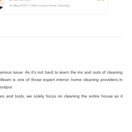
10-May-2025
After Interior Home Cleaning
rious issue. As it's not hard to learn the ins and outs of cleaning
dteam is one of those expert interior home cleaning providers in
 output.
ues and tools, we solely focus on cleaning the entire house as it