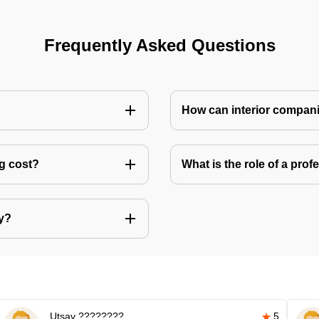
Frequently Asked Questions
How can interior compani
ng cost?
What is the role of a pro
ly?
Utsav ????????
5