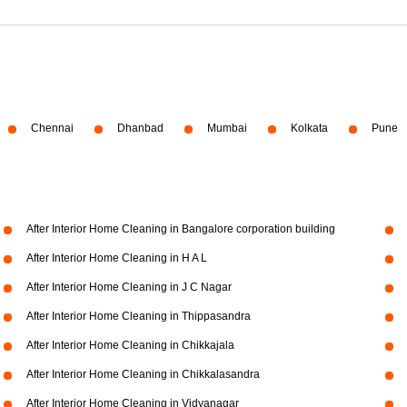
Chennai
Dhanbad
Mumbai
Kolkata
Pune
After Interior Home Cleaning in Bangalore corporation building
After Interior Home Cleaning in H A L
After Interior Home Cleaning in J C Nagar
After Interior Home Cleaning in Thippasandra
After Interior Home Cleaning in Chikkajala
After Interior Home Cleaning in Chikkalasandra
After Interior Home Cleaning in Vidyanagar