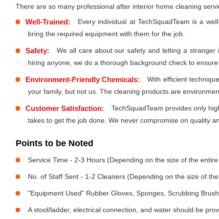
There are so many professional after interior home cleaning ser
Well-Trained:
Every individual at TechSquadTeam is a well
bring the required equipment with them for the job.
Safety:
We all care about our safety and letting a stranger
hiring anyone, we do a thorough background check to ensure th
Environment-Friendly Chemicals:
With efficient techniq
your family, but not us. The cleaning products are environmen
Customer Satisfaction:
TechSquadTeam provides only high-
takes to get the job done. We never compromise on quality and
Points to be Noted
Service Time - 2-3 Hours (Depending on the size of the entir
No. of Staff Sent - 1-2 Cleaners (Depending on the size of t
"Equipment Used" Rubber Gloves, Sponges, Scrubbing Brush,
A stool/ladder, electrical connection, and water should be pro