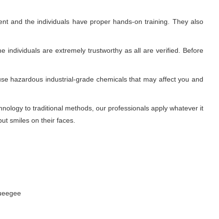
nt and the individuals have proper hands-on training. They also
 individuals are extremely trustworthy as all are verified. Before
use hazardous industrial-grade chemicals that may affect you and
ology to traditional methods, our professionals apply whatever it
ut smiles on their faces.
queegee