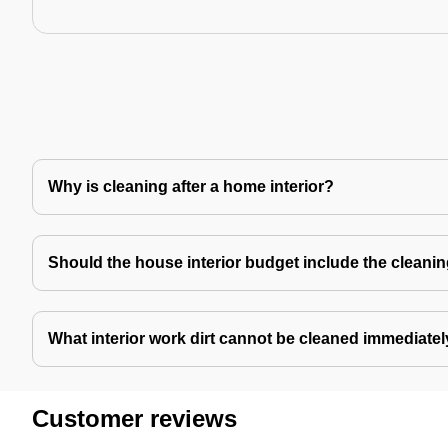
Why is cleaning after a home interior?
Should the house interior budget include the cleani
What interior work dirt cannot be cleaned immediate
Customer reviews