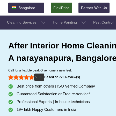
Bangalore
FlexiPrice
Partner With Us
Cleaning Services
Home Painting
Pest Control
After Interior Home Cleanin
A narayanapura, Bangalor
Call for a flexible deal, Give home a new feel.
5 . 0
Based on 770 Review(s)
Best price from others | ISO Verified Company
Guaranteed Satisfaction or Free re-service*
Professional Experts | In-house technicians
19+ lakh Happy Customers in India