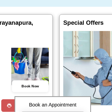
arayanapura,
Special Offers
Book Now
Book an Appointment
Request a Call