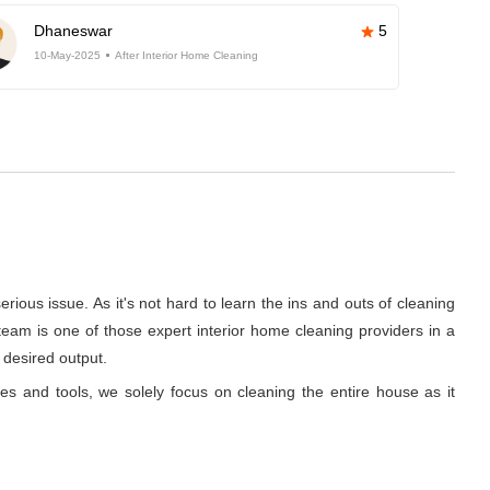
Dhaneswar
5
10-May-2025
After Interior Home Cleaning
rious issue. As it's not hard to learn the ins and outs of cleaning
team is one of those expert interior home cleaning providers in a
 desired output.
ues and tools, we solely focus on cleaning the entire house as it