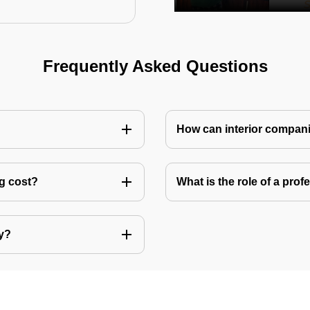
Frequently Asked Questions
How can interior compani
ng cost?
What is the role of a pro
ly?