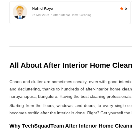
Nahid Koya
5
06-Mar-2026
After Interior Home Cleaning
All About After Interior Home Clea
Chaos and clutter are sometimes sneaky, even with good intentions.
and decluttering, thanks to hundreds of after-interior home clea
narayanapura, Bangalore. Having the best cleaning professionals we
Starting from the floors, windows, and doors, to every single co
becomes terrific after the interior is done. Right? Get yourself the
Why TechSquadTeam After Interior Home Cleanin