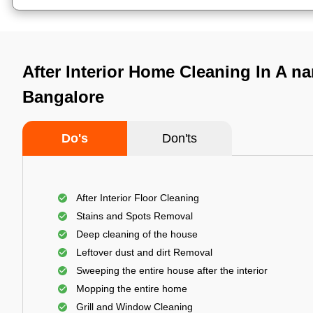
After Interior Home Cleaning In A n
Bangalore
Do's
Don'ts
After Interior Floor Cleaning
Stains and Spots Removal
Deep cleaning of the house
Leftover dust and dirt Removal
Sweeping the entire house after the interior
Mopping the entire home
Grill and Window Cleaning