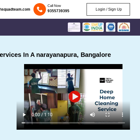
Call Now
chsquadteam.com
Login / Sign Up
9355739395
rvices In A narayanapura, Bangalore