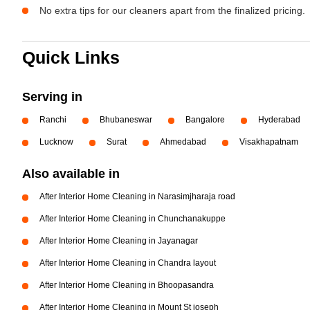
No extra tips for our cleaners apart from the finalized pricing.
Quick Links
Serving in
Ranchi
Bhubaneswar
Bangalore
Hyderabad
Lucknow
Surat
Ahmedabad
Visakhapatnam
Also available in
After Interior Home Cleaning in Narasimjharaja road
After Interior Home Cleaning in Chunchanakuppe
After Interior Home Cleaning in Jayanagar
After Interior Home Cleaning in Chandra layout
After Interior Home Cleaning in Bhoopasandra
After Interior Home Cleaning in Mount St joseph