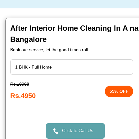
After Interior Home Cleaning In A n
Bangalore
Book our service, let the good times roll.
Rs.10998
55% OFF
Rs.4950
Click to Call Us