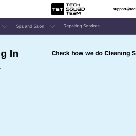
support@te
Repairing Services
Spa and Salon
g In
Check how we do Cleaning Se
e