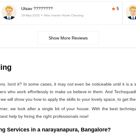
Utsav ????????
5
29-May-2025
After Interior Home Cleaning
Show More Reviews
ning
 Isnít it? In some cases, it may not even be noticeable until it is a se
ners who work effortlessly to make us believe in them. And Techsquad
 will show you how to apply the skills to your lovely space, to get the
rner, we look after a single bit of your house. With the best techniq
 best help by hiring the right professionals now!
g Services in a narayanapura, Bangalore?