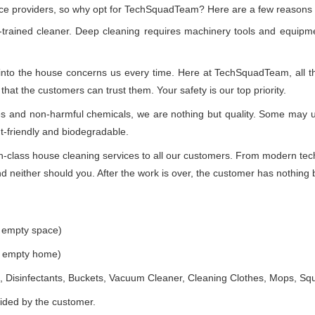
vice providers, so why opt for TechSquadTeam? Here are a few reasons
-trained cleaner. Deep cleaning requires machinery tools and equipme
 into the house concerns us every time. Here at TechSquadTeam, all the
at the customers can trust them. Your safety is our top priority.
ues and non-harmful chemicals, we are nothing but quality. Some may 
t-friendly and biodegradable.
class house cleaning services to all our customers. From modern techn
 neither should you. After the work is over, the customer has nothing b
e empty space)
he empty home)
 Disinfectants, Buckets, Vacuum Cleaner, Cleaning Clothes, Mops, S
vided by the customer.