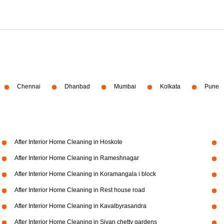
Chennai
Dhanbad
Mumbai
Kolkata
Pune
After Interior Home Cleaning in Hoskote
After Interior Home Cleaning in Rameshnagar
After Interior Home Cleaning in Koramangala i block
After Interior Home Cleaning in Rest house road
After Interior Home Cleaning in Kavalbyrasandra
After Interior Home Cleaning in Sivan chetty gardens