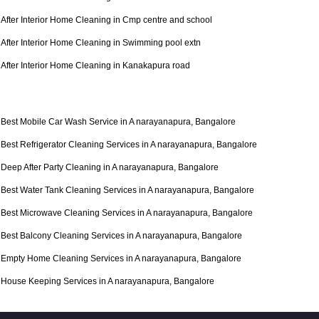
After Interior Home Cleaning in Cmp centre and school
After Interior Home Cleaning in Swimming pool extn
After Interior Home Cleaning in Kanakapura road
Best Mobile Car Wash Service in A narayanapura, Bangalore
Best Refrigerator Cleaning Services in A narayanapura, Bangalore
Deep After Party Cleaning in A narayanapura, Bangalore
Best Water Tank Cleaning Services in A narayanapura, Bangalore
Best Microwave Cleaning Services in A narayanapura, Bangalore
Best Balcony Cleaning Services in A narayanapura, Bangalore
Empty Home Cleaning Services in A narayanapura, Bangalore
House Keeping Services in A narayanapura, Bangalore