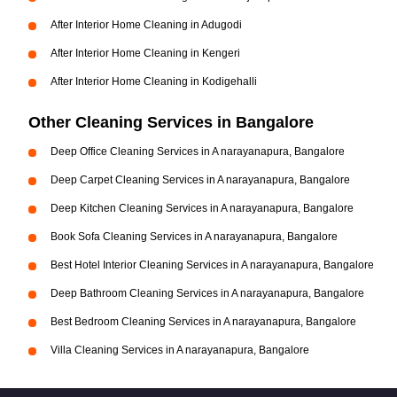
After Interior Home Cleaning in Adugodi
After Interior Home Cleaning in Kengeri
After Interior Home Cleaning in Kodigehalli
Other Cleaning Services in Bangalore
Deep Office Cleaning Services in A narayanapura, Bangalore
Deep Carpet Cleaning Services in A narayanapura, Bangalore
Deep Kitchen Cleaning Services in A narayanapura, Bangalore
Book Sofa Cleaning Services in A narayanapura, Bangalore
Best Hotel Interior Cleaning Services in A narayanapura, Bangalore
Deep Bathroom Cleaning Services in A narayanapura, Bangalore
Best Bedroom Cleaning Services in A narayanapura, Bangalore
Villa Cleaning Services in A narayanapura, Bangalore