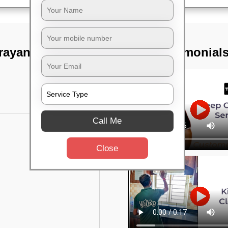
arayanapura,
TST Testimonial
Call Me
Close