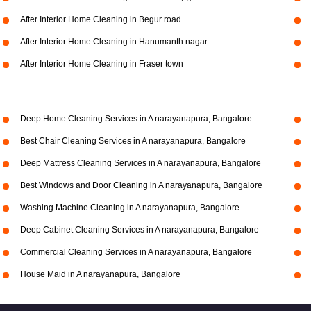
After Interior Home Cleaning in Begur road
After Interior Home Cleaning in Hanumanth nagar
After Interior Home Cleaning in Fraser town
Deep Home Cleaning Services in A narayanapura, Bangalore
Best Chair Cleaning Services in A narayanapura, Bangalore
Deep Mattress Cleaning Services in A narayanapura, Bangalore
Best Windows and Door Cleaning in A narayanapura, Bangalore
Washing Machine Cleaning in A narayanapura, Bangalore
Deep Cabinet Cleaning Services in A narayanapura, Bangalore
Commercial Cleaning Services in A narayanapura, Bangalore
House Maid in A narayanapura, Bangalore