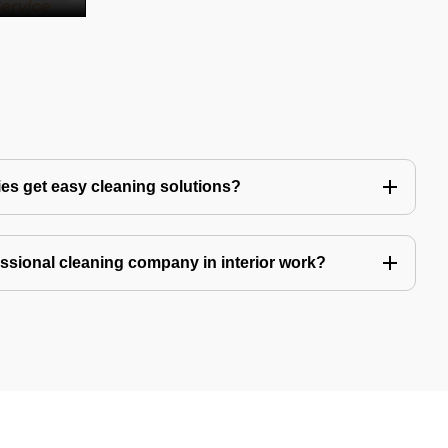
es get easy cleaning solutions?
fessional cleaning company in interior work?