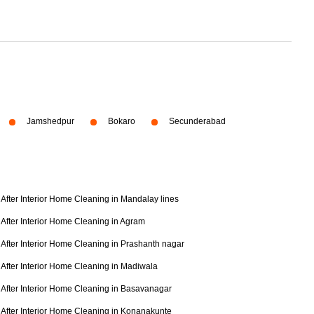
Jamshedpur
Bokaro
Secunderabad
After Interior Home Cleaning in Mandalay lines
After Interior Home Cleaning in Agram
After Interior Home Cleaning in Prashanth nagar
After Interior Home Cleaning in Madiwala
After Interior Home Cleaning in Basavanagar
After Interior Home Cleaning in Konanakunte