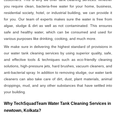
you require clean, bacteria-free water for your home, business,
residential society, hotel, or industrial building, we can provide it
for you. Our team of experts makes sure the water is free from
algae, sludge & dirt as well as not contaminated. This ensures
safe and healthy water, which can be consumed and used for
various purposes like drinking, cooking, and much more.
We make sure in delivering the highest standard of provisions in
our water tank cleaning services by using superior quality, safe,
and effective tools & techniques such as eco-friendly cleaning
solutions, high-pressure jets, hard brushes, vacuum cleaners, and
anti-bacterial spray. In addition to removing sludge, our water tank
cleaners can also take care of dirt, dust, plant materials, animal
droppings, mud, and any other substances that have settled into
your building.
Why TechSquadTeam Water Tank Cleaning Services in
newtown, Kolkata?