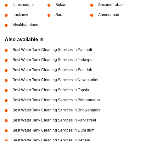
Jamshedpur
Bokaro
Secunderabad
Lucknow
Surat
Ahmedabad
Visakhapatnam
Also available in
Best Water Tank Cleaning Services in Panihati
Best Water Tank Cleaning Services in Jadavpur
Best Water Tank Cleaning Services in Sealdah
Best Water Tank Cleaning Services in New market
Best Water Tank Cleaning Services in Topsia
Best Water Tank Cleaning Services in Bidhannagar
Best Water Tank Cleaning Services in Bhowanipore
Best Water Tank Cleaning Services in Park street
Best Water Tank Cleaning Services in Dum dum
Best Water Tank Cleaning Services in Behala