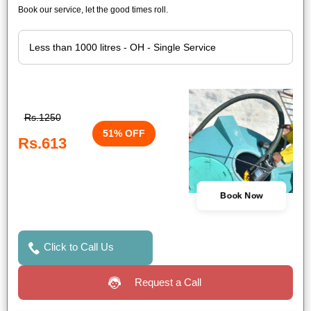
Book our service, let the good times roll.
Rs.1250
51% OFF
Rs.613
Book Now
Click to Call Us
Request a Call