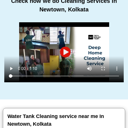
Check how we do Cleaning Services In
Newtown, Kolkata
Water Tank Cleaning service near me In
Newtown, Kolkata