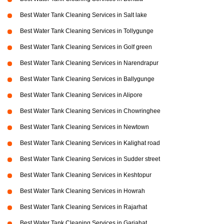
Best Water Tank Cleaning Services in Salt lake
Best Water Tank Cleaning Services in Tollygunge
Best Water Tank Cleaning Services in Golf green
Best Water Tank Cleaning Services in Narendrapur
Best Water Tank Cleaning Services in Ballygunge
Best Water Tank Cleaning Services in Alipore
Best Water Tank Cleaning Services in Chowringhee
Best Water Tank Cleaning Services in Newtown
Best Water Tank Cleaning Services in Kalighat road
Best Water Tank Cleaning Services in Sudder street
Best Water Tank Cleaning Services in Keshtopur
Best Water Tank Cleaning Services in Howrah
Best Water Tank Cleaning Services in Rajarhat
Best Water Tank Cleaning Services in Gariahat