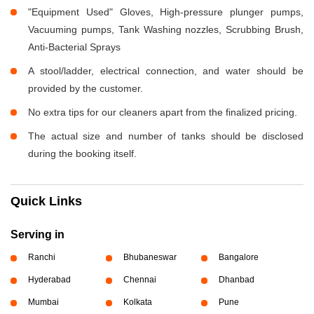
"Equipment Used" Gloves, High-pressure plunger pumps,
Vacuuming pumps, Tank Washing nozzles, Scrubbing Brush,
Anti-Bacterial Sprays
A stool/ladder, electrical connection, and water should be
provided by the customer.
No extra tips for our cleaners apart from the finalized pricing.
The actual size and number of tanks should be disclosed
during the booking itself.
Quick Links
Serving in
Ranchi
Bhubaneswar
Bangalore
Hyderabad
Chennai
Dhanbad
Mumbai
Kolkata
Pune