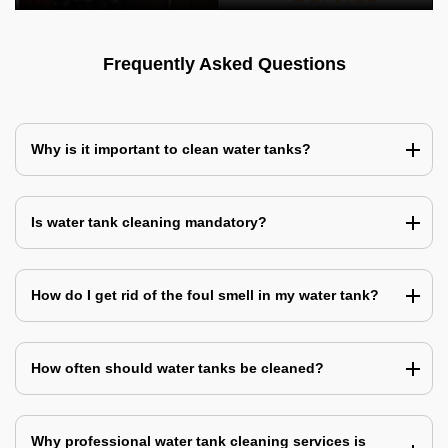
Frequently Asked Questions
Why is it important to clean water tanks?
Is water tank cleaning mandatory?
How do I get rid of the foul smell in my water tank?
How often should water tanks be cleaned?
Why professional water tank cleaning services is