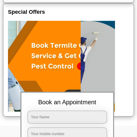
Special Offers
Book an Appointment