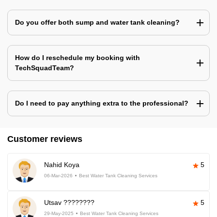
Do you offer both sump and water tank cleaning?
How do I reschedule my booking with
TechSquadTeam?
Do I need to pay anything extra to the professional?
Customer reviews
Nahid Koya
5
06-Mar-2026
Best Water Tank Cleaning Services
Utsav ????????
5
29-May-2025
Best Water Tank Cleaning Services