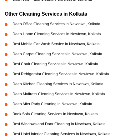
Other Cleaning Services in Kolkata
Deep Office Cleaning Services in Newtown, Kolkata
Deep Home Cleaning Services in Newtown, Kolkata
Best Mobile Car Wash Service in Newtown, Kolkata
Deep Carpet Cleaning Services in Newtown, Kolkata
Best Chair Cleaning Services in Newtown, Kolkata
Best Refrigerator Cleaning Services in Newtown, Kolkata
Deep Kitchen Cleaning Services in Newtown, Kolkata
Deep Mattress Cleaning Services in Newtown, Kolkata
Deep After Party Cleaning in Newtown, Kolkata
Book Sofa Cleaning Services in Newtown, Kolkata
Best Windows and Door Cleaning in Newtown, Kolkata
Best Hotel Interior Cleaning Services in Newtown, Kolkata