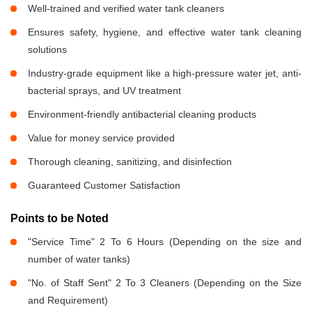
Well-trained and verified water tank cleaners
Ensures safety, hygiene, and effective water tank cleaning
solutions
Industry-grade equipment like a high-pressure water jet, anti-
bacterial sprays, and UV treatment
Environment-friendly antibacterial cleaning products
Value for money service provided
Thorough cleaning, sanitizing, and disinfection
Guaranteed Customer Satisfaction
Points to be Noted
"Service Time" 2 To 6 Hours (Depending on the size and
number of water tanks)
"No. of Staff Sent" 2 To 3 Cleaners (Depending on the Size
and Requirement)