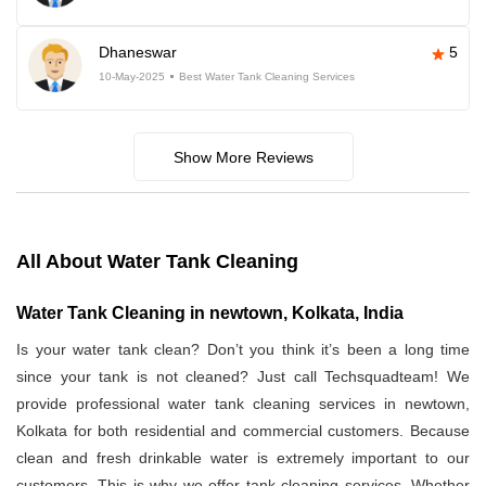
Dhaneswar
5
10-May-2025
Best Water Tank Cleaning Services
Show More Reviews
All About Water Tank Cleaning
Water Tank Cleaning in newtown, Kolkata, India
Is your water tank clean? Don’t you think it’s been a long time
since your tank is not cleaned? Just call Techsquadteam! We
provide professional water tank cleaning services in newtown,
Kolkata for both residential and commercial customers. Because
clean and fresh drinkable water is extremely important to our
customers. This is why we offer tank cleaning services. Whether