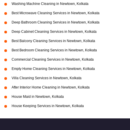
Washing Machine Cleaning in Newtown, Kolkata
Best Microwave Cleaning Services in Newtown, Kolkata
Deep Bathroom Cleaning Services in Newtown, Kolkata
Deep Cabinet Cleaning Services in Newtown, Kolkata
Best Balcony Cleaning Services in Newtown, Kolkata
Best Bedroom Cleaning Services in Newtown, Kolkata
Commercial Cleaning Services in Newtown, Kolkata
Empty Home Cleaning Services in Newtown, Kolkata
Villa Cleaning Services in Newtown, Kolkata
After Interior Home Cleaning in Newtown, Kolkata
House Maid in Newtown, Kolkata
House Keeping Services in Newtown, Kolkata