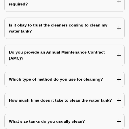
required?
Is it okay to trust the cleaners coming to clean my
water tank?
Do you provide an Annual Maintenance Contract
(AMC)?
Which type of method do you use for cleaning?
How much time does it take to clean the water tank?
What size tanks do you usually clean?