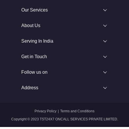
Our Services
About Us
Serving In India
Get in Touch
Follow us on
Address
Privacy Policy
|
Terms and Conditions
Copyright © 2023 TST24X7 ONCALL SERVICES PRIVATE LIMITED.