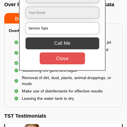
Over head tank cleaning In Newtown, Kolkata
Do’s
Don’ts
Overhead Tank/Underground Tank
Emptying the entire tank using a high-pressure jet
Call Me
Remove all the accumulated layers of algae and
bacteria
Close
Scrubbing the water tank using brushes
Vacuuming the gunk and algae
Removal of dirt, dust, plants, animal droppings, or
muds
Make use of disinfectants for effective results
Leaving the water tank to dry
TST Testimonials