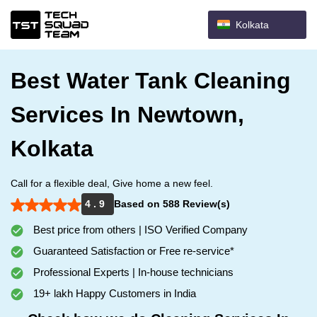
Kolkata
Best Water Tank Cleaning
Services In Newtown,
Kolkata
Call for a flexible deal, Give home a new feel.
4 . 9
Based on 588 Review(s)
Best price from others | ISO Verified Company
Guaranteed Satisfaction or Free re-service*
Professional Experts | In-house technicians
19+ lakh Happy Customers in India