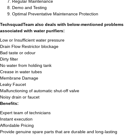
Regular Maintenance
Demo and Testing
Optimal Preventative Maintenance Protection
TechsquadTeam also deals with below-mentioned problems
associated with water purifiers:
Low or Insufficient water pressure
Drain Flow Restrictor blockage
Bad taste or odour
Dirty filter
No water from holding tank
Crease in water tubes
Membrane Damage
Leaky Faucet
Malfunctioning of automatic shut-off valve
Noisy drain or faucet
Benefits:
Expert team of technicians
Instant execution
Affordable Pricing
Provide genuine spare parts that are durable and long-lasting