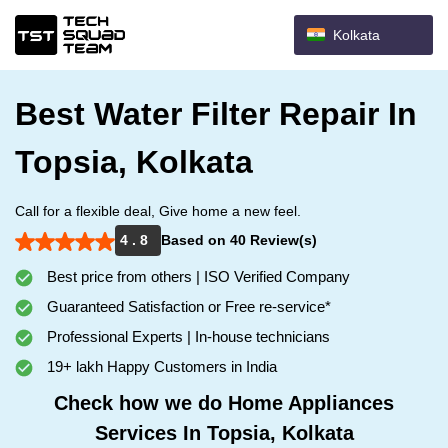
Kolkata
Best Water Filter Repair In
Topsia, Kolkata
Call for a flexible deal, Give home a new feel.
4 . 8
Based on 40 Review(s)
Best price from others | ISO Verified Company
Guaranteed Satisfaction or Free re-service*
Professional Experts | In-house technicians
19+ lakh Happy Customers in India
Check how we do Home Appliances
Services In Topsia, Kolkata