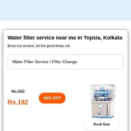
Water filter service near me In Topsia, Kolkata
Book our service, let the good times roll.
Rs.320
40% OFF
Rs.192
Book Now