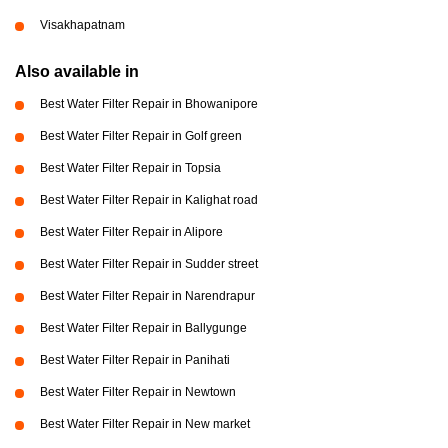
Visakhapatnam
Also available in
Best Water Filter Repair in Bhowanipore
Best Water Filter Repair in Golf green
Best Water Filter Repair in Topsia
Best Water Filter Repair in Kalighat road
Best Water Filter Repair in Alipore
Best Water Filter Repair in Sudder street
Best Water Filter Repair in Narendrapur
Best Water Filter Repair in Ballygunge
Best Water Filter Repair in Panihati
Best Water Filter Repair in Newtown
Best Water Filter Repair in New market