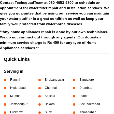
Contact TechsquadTeam at 080-4653-5800 to schedule an
appointment for water filter repair and installation services. We
give you guarantee that by using our service you can maintain
your water purifier in a great condition as well as keep your
family well protected from waterborne diseases.
**Any home appliances repair is done by our own technicians.
We do not contract out through any agents. Our doorstep
minimum service charge is Rs 450 for any type of Home
Appliances services.**
Quick Links
Serving in
Ranchi
Bhubaneswar
Bangalore
Hyderabad
Chennai
Dhanbad
Mumbai
Kolkata
Pune
Jamshedpur
Bokaro
Secunderabad
Lucknow
Surat
Ahmedabad