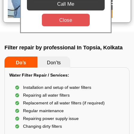
Call Me
Close
Filter repair by professional In Topsia, Kolkata
Do’s
Don’ts
Water Filter Repair / Services:
Installation and setup of water filters
Repairing all water filters
Replacement of all water filters (if required)
Regular maintenance
Repairing power supply issue
Changing dirty filters