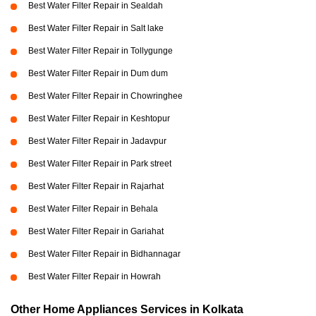
Best Water Filter Repair in Sealdah
Best Water Filter Repair in Salt lake
Best Water Filter Repair in Tollygunge
Best Water Filter Repair in Dum dum
Best Water Filter Repair in Chowringhee
Best Water Filter Repair in Keshtopur
Best Water Filter Repair in Jadavpur
Best Water Filter Repair in Park street
Best Water Filter Repair in Rajarhat
Best Water Filter Repair in Behala
Best Water Filter Repair in Gariahat
Best Water Filter Repair in Bidhannagar
Best Water Filter Repair in Howrah
Other Home Appliances Services in Kolkata