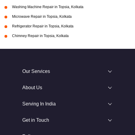
Washing Machine Repair in Topsia, Kolkata
Microwave Repair in Topsia, Kolkata
Refrigerator Repair in Topsia, Kolkata
Chimney Repair in Topsia, Kolkata
Our Services
About Us
Serving In India
Get in Touch