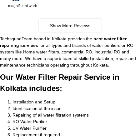
magnificent work
Show More Reviews
TechsquadTeam based in Kolkata provides the
best water filter
repairing services
for all types and brands of water purifiers or RO
system like Home water filters, commercial RO, industrial RO and
many more. We have a superb team of skilled installation, repair and
maintenance technicians operating throughout Kolkata.
Our Water Filter Repair Service in
Kolkata includes:
Installation and Setup
Identification of the issue
Repairing of all water filtration systems
RO Water Purifier
UV Water Purifier
Replacement if required