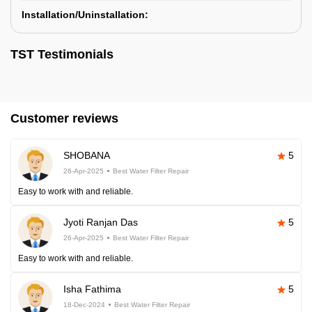
Installation/Uninstallation:
TST Testimonials
Customer reviews
SHOBANA
5
26-Apr-2025
Best Water Filter Repair
Easy to work with and reliable.
Jyoti Ranjan Das
5
26-Apr-2025
Best Water Filter Repair
Easy to work with and reliable.
Isha Fathima
5
18-Dec-2024
Best Water Filter Repair