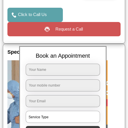
Click to Call Us
Request a Call
Special Offers
Book an Appointment