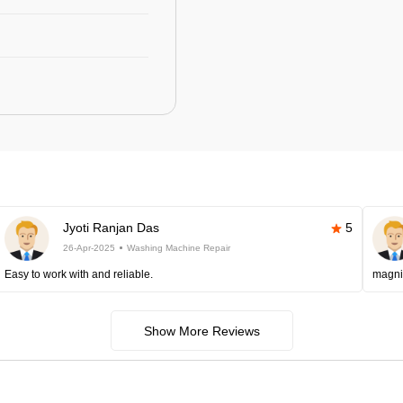
Jyoti Ranjan Das
5
26-Apr-2025
Washing Machine Repair
Easy to work with and reliable.
magni
Show More Reviews