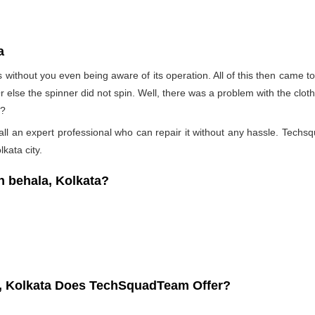
a
s without you even being aware of its operation. All of this then came 
Or else the spinner did not spin. Well, there was a problem with the clo
t?
l an expert professional who can repair it without any hassle. Techsqu
kata city.
 behala, Kolkata?
a, Kolkata Does TechSquadTeam Offer?