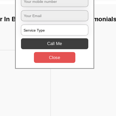
 In Behala,
TST Testimonial
Call Me
Close