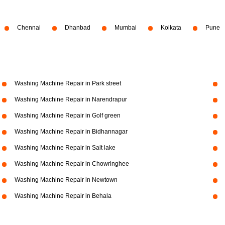
Chennai
Dhanbad
Mumbai
Kolkata
Pune
Washing Machine Repair in Park street
Washing Machine Repair in Narendrapur
Washing Machine Repair in Golf green
Washing Machine Repair in Bidhannagar
Washing Machine Repair in Salt lake
Washing Machine Repair in Chowringhee
Washing Machine Repair in Newtown
Washing Machine Repair in Behala