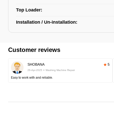
Top Loader:
Installation / Un-installation:
Customer reviews
SHOBANA
5
26-Apr-2025
Washing Machine Repair
Easy to work with and reliable.