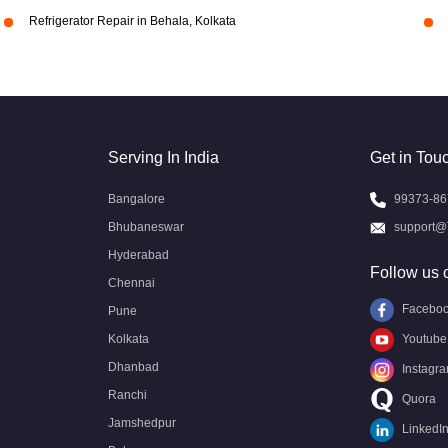
Refrigerator Repair in Behala, Kolkata
Serving In India
Get in Tou
Bangalore
99373-86
Bhubaneswar
support@
Hyderabad
Follow us 
Chennai
Facebo
Pune
Kolkata
Youtube
Dhanbad
Instagr
Ranchi
Quora
Jamshedpur
LinkedI