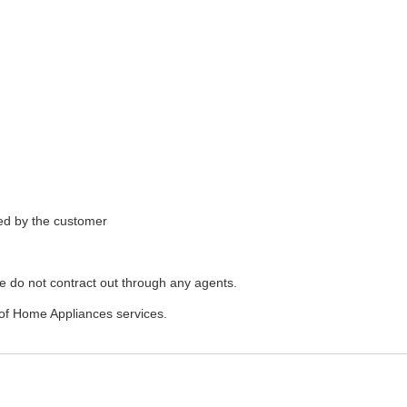
ded by the customer
e do not contract out through any agents.
of Home Appliances services.