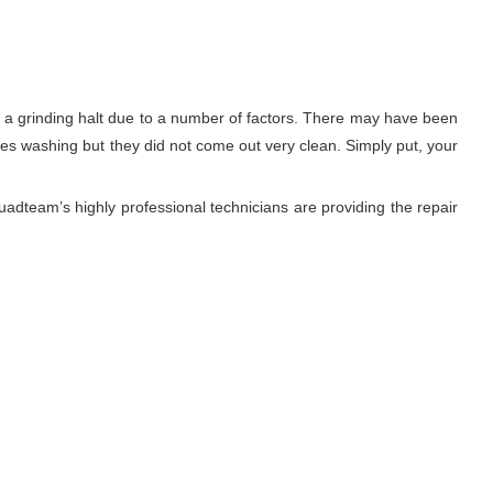
to a grinding halt due to a number of factors. There may have been
thes washing but they did not come out very clean. Simply put, your
adteam’s highly professional technicians are providing the repair