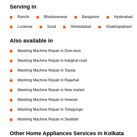
Serving in
Ranchi
Bhubaneswar
Bangalore
Hyderabad
Lucknow
Surat
Ahmedabad
Visakhapatnam
Also available in
Washing Machine Repair in Dum dum
Washing Machine Repair in Kalighat road
Washing Machine Repair in Topsia
Washing Machine Repair in Rajarhat
Washing Machine Repair in New market
Washing Machine Repair in Howrah
Washing Machine Repair in Tollygunge
Washing Machine Repair in Sealdah
Other Home Appliances Services in Kolkata