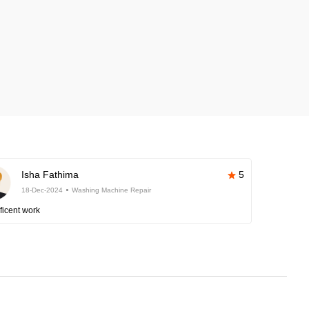
Isha Fathima
5
18-Dec-2024
Washing Machine Repair
ficent work