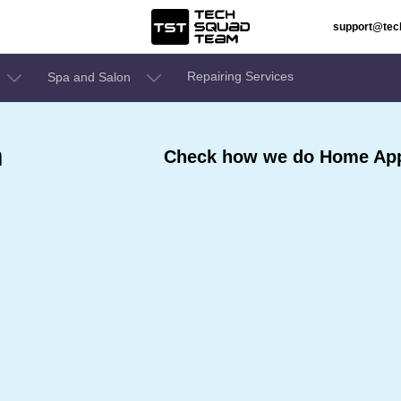
support@te
Repairing Services
Spa and Salon
n
Check how we do Home Appl