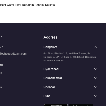
Best Water Filter Repair in Behala, Kolkata
ch
Address
771
Bangalore
Techsquadteam.com
6th Floor, Plot No-118, Neil Rao Towers, Rd
Number 3, EPIP, Phase-1, Whitefield, Bengaluru,
Karnataka 560066
on
Hyderabad
ok
Bhubaneswar
Chennai
am
Pune
n