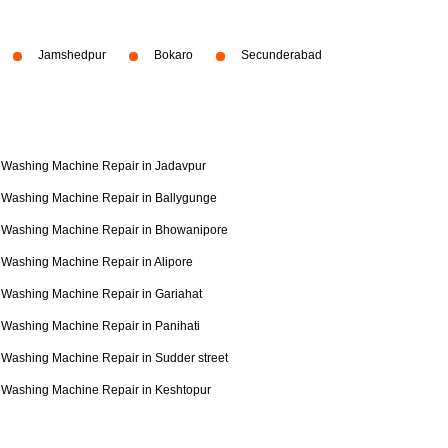
Jamshedpur
Bokaro
Secunderabad
Washing Machine Repair in Jadavpur
Washing Machine Repair in Ballygunge
Washing Machine Repair in Bhowanipore
Washing Machine Repair in Alipore
Washing Machine Repair in Gariahat
Washing Machine Repair in Panihati
Washing Machine Repair in Sudder street
Washing Machine Repair in Keshtopur