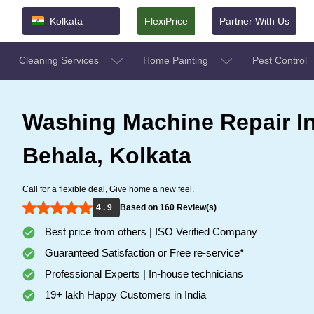
Kolkata
FlexiPrice
Partner With Us
Cleaning Services
Home Painting
Pest Control
Washing Machine Repair I
Behala, Kolkata
Call for a flexible deal, Give home a new feel.
4 . 9
Based on 160 Review(s)
Best price from others | ISO Verified Company
Guaranteed Satisfaction or Free re-service*
Professional Experts | In-house technicians
19+ lakh Happy Customers in India