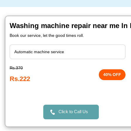
Washing machine repair near me In 
Book our service, let the good times roll.
Rs.370
40% OFF
Rs.222
Click to Call Us