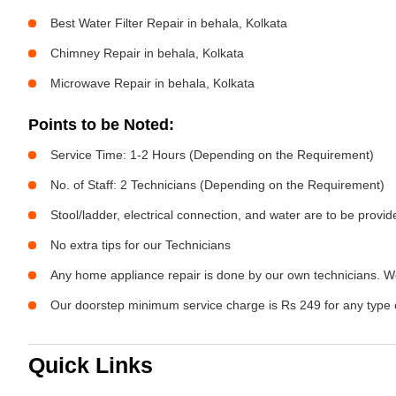
Best Water Filter Repair in behala, Kolkata
Chimney Repair in behala, Kolkata
Microwave Repair in behala, Kolkata
Points to be Noted:
Service Time: 1-2 Hours (Depending on the Requirement)
No. of Staff: 2 Technicians (Depending on the Requirement)
Stool/ladder, electrical connection, and water are to be provi
No extra tips for our Technicians
Any home appliance repair is done by our own technicians. W
Our doorstep minimum service charge is Rs 249 for any type 
Quick Links