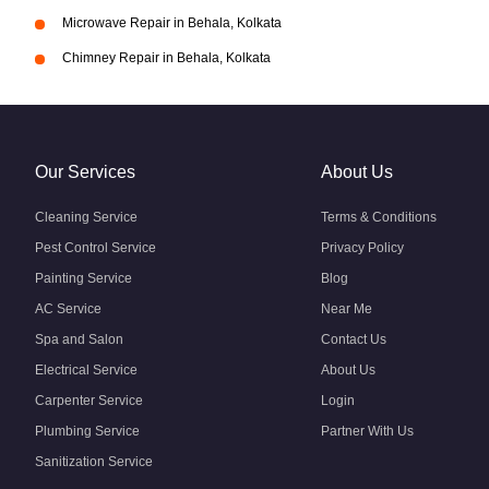
Microwave Repair in Behala, Kolkata
Chimney Repair in Behala, Kolkata
Our Services
About Us
Cleaning Service
Terms & Conditions
Pest Control Service
Privacy Policy
Painting Service
Blog
AC Service
Near Me
Spa and Salon
Contact Us
Electrical Service
About Us
Carpenter Service
Login
Plumbing Service
Partner With Us
Sanitization Service