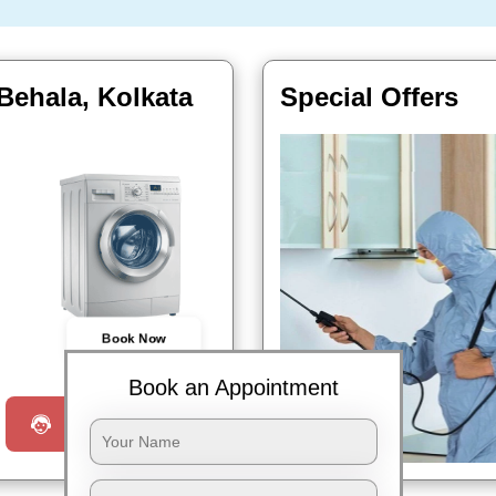
Behala, Kolkata
Special Offers
Book Now
Book an Appointment
Request a Call