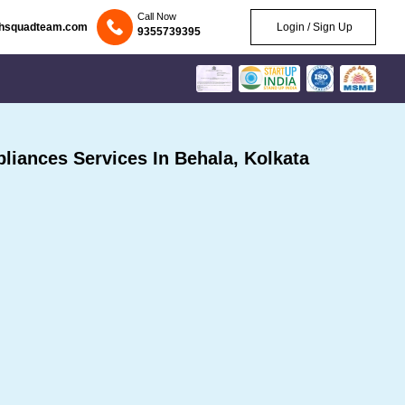
Call Now
chsquadteam.com
Login / Sign Up
9355739395
iances Services In Behala, Kolkata