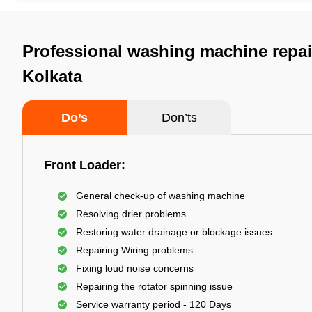
Professional washing machine repair
Kolkata
Do’s
Don’ts
Front Loader:
General check-up of washing machine
Resolving drier problems
Restoring water drainage or blockage issues
Repairing Wiring problems
Fixing loud noise concerns
Repairing the rotator spinning issue
Service warranty period - 120 Days