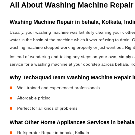
All About Washing Machine Repair
Washing Machine Repair in behala, Kolkata, Indi
Usually, your washing machine was faithfully cleaning your clothe
water in the basin of the machine which it was refusing to drain. 
washing machine stopped working properly or just went out. Righ
Instead of wondering and taking any steps on your own, simply cal
service for a washing machine at your doorstep across behala, Kol
Why TechSquadTeam Washing Machine Repair in
Well-trained and experienced professionals
Affordable pricing
Perfect for all kinds of problems
What Other Home Appliances Services in behal
Refrigerator Repair in behala, Kolkata