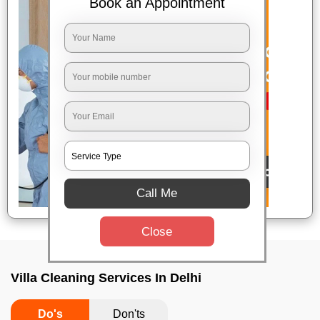
Book an Appointment
Call Me
Close
Villa Cleaning Services In Delhi
Do's
Don'ts