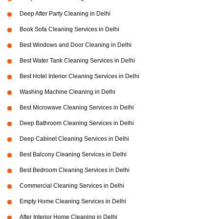
Deep After Party Cleaning in Delhi
Book Sofa Cleaning Services in Delhi
Best Windows and Door Cleaning in Delhi
Best Water Tank Cleaning Services in Delhi
Best Hotel Interior Cleaning Services in Delhi
Washing Machine Cleaning in Delhi
Best Microwave Cleaning Services in Delhi
Deep Bathroom Cleaning Services in Delhi
Deep Cabinet Cleaning Services in Delhi
Best Balcony Cleaning Services in Delhi
Best Bedroom Cleaning Services in Delhi
Commercial Cleaning Services in Delhi
Empty Home Cleaning Services in Delhi
After Interior Home Cleaning in Delhi