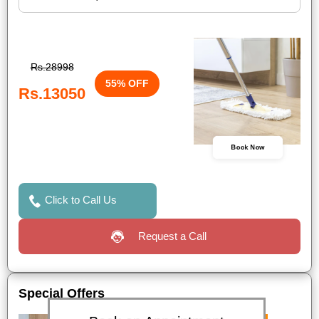
Rs.28998
55% OFF
Rs.13050
Book Now
Click to Call Us
Request a Call
Special Offers