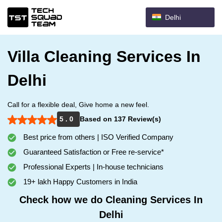
Delhi
Villa Cleaning Services In
Delhi
Call for a flexible deal, Give home a new feel.
5 . 0
Based on 137 Review(s)
Best price from others | ISO Verified Company
Guaranteed Satisfaction or Free re-service*
Professional Experts | In-house technicians
19+ lakh Happy Customers in India
Check how we do Cleaning Services In
Delhi