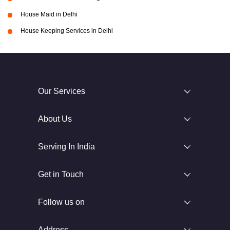
House Maid in Delhi
House Keeping Services in Delhi
Our Services
About Us
Serving In India
Get in Touch
Follow us on
Address