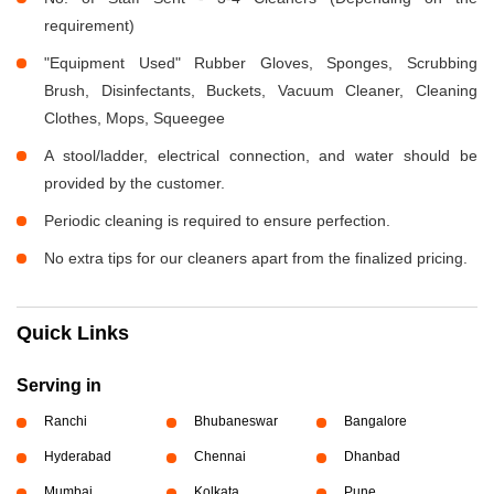
requirement)
"Equipment Used" Rubber Gloves, Sponges, Scrubbing
Brush, Disinfectants, Buckets, Vacuum Cleaner, Cleaning
Clothes, Mops, Squeegee
A stool/ladder, electrical connection, and water should be
provided by the customer.
Periodic cleaning is required to ensure perfection.
No extra tips for our cleaners apart from the finalized pricing.
Quick Links
Serving in
Ranchi
Bhubaneswar
Bangalore
Hyderabad
Chennai
Dhanbad
Mumbai
Kolkata
Pune