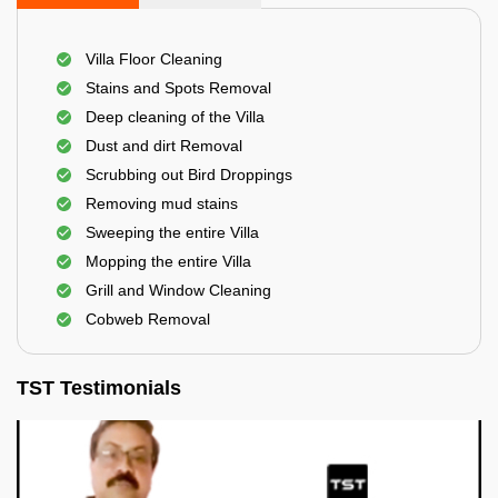
Villa Floor Cleaning
Stains and Spots Removal
Deep cleaning of the Villa
Dust and dirt Removal
Scrubbing out Bird Droppings
Removing mud stains
Sweeping the entire Villa
Mopping the entire Villa
Grill and Window Cleaning
Cobweb Removal
TST Testimonials