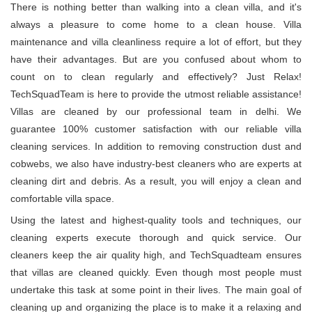
There is nothing better than walking into a clean villa, and it's
always a pleasure to come home to a clean house. Villa
maintenance and villa cleanliness require a lot of effort, but they
have their advantages. But are you confused about whom to
count on to clean regularly and effectively? Just Relax!
TechSquadTeam is here to provide the utmost reliable assistance!
Villas are cleaned by our professional team in delhi. We
guarantee 100% customer satisfaction with our reliable villa
cleaning services. In addition to removing construction dust and
cobwebs, we also have industry-best cleaners who are experts at
cleaning dirt and debris. As a result, you will enjoy a clean and
comfortable villa space.
Using the latest and highest-quality tools and techniques, our
cleaning experts execute thorough and quick service. Our
cleaners keep the air quality high, and TechSquadteam ensures
that villas are cleaned quickly. Even though most people must
undertake this task at some point in their lives. The main goal of
cleaning up and organizing the place is to make it a relaxing and