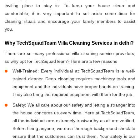
inviting place to stay in. To keep your house clean and
comfortable, it is very important to set aside some time for
cleaning rituals and encourage your family members to assist
you.
Why TechSquadTeam Villa Cleaning Services in delhi?
There are so many professional villa cleaning service providers,
so why opt for TechSquadTeam? Here are a few reasons
Well-Trained: Every individual at TechSquadTeam is a well-
trained cleaner. Deep cleaning requires machinery tools and
equipment and the individuals have proper hands-on training.
They also bring the required equipment with them for the job.
Safety: We all care about our safety and letting a stranger into
the house concerns us every time. Here at TechSquadTeam,
all the individuals are extremely trustworthy as all are verified.
Before hiring anyone, we do a thorough background check to
ensure that the customers can trust them. Your safety is our