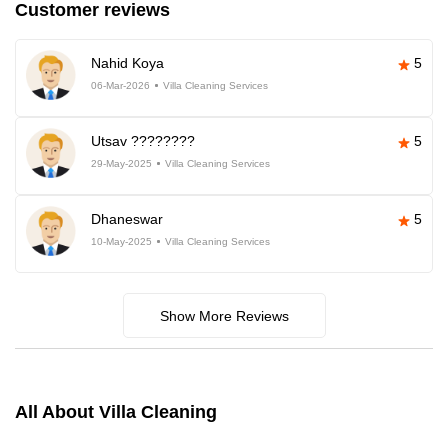
Customer reviews
Nahid Koya
5
06-Mar-2026
Villa Cleaning Services
Utsav ????????
5
29-May-2025
Villa Cleaning Services
Dhaneswar
5
10-May-2025
Villa Cleaning Services
Show More Reviews
All About Villa Cleaning