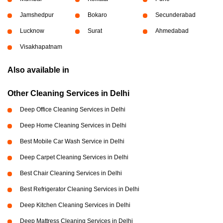
Jamshedpur
Bokaro
Secunderabad
Lucknow
Surat
Ahmedabad
Visakhapatnam
Also available in
Other Cleaning Services in Delhi
Deep Office Cleaning Services in Delhi
Deep Home Cleaning Services in Delhi
Best Mobile Car Wash Service in Delhi
Deep Carpet Cleaning Services in Delhi
Best Chair Cleaning Services in Delhi
Best Refrigerator Cleaning Services in Delhi
Deep Kitchen Cleaning Services in Delhi
Deep Mattress Cleaning Services in Delhi