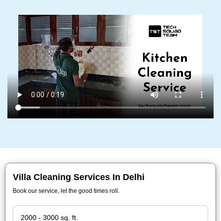
Villa Cleaning Services In Delhi
Book our service, let the good times roll.