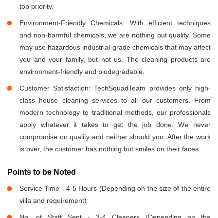
top priority.
Environment-Friendly Chemicals: With efficient techniques
and non-harmful chemicals, we are nothing but quality. Some
may use hazardous industrial-grade chemicals that may affect
you and your family, but not us. The cleaning products are
environment-friendly and biodegradable.
Customer Satisfaction: TechSquadTeam provides only high-
class house cleaning services to all our customers. From
modern technology to traditional methods, our professionals
apply whatever it takes to get the job done. We never
compromise on quality and neither should you. After the work
is over, the customer has nothing but smiles on their faces.
Points to be Noted
Service Time - 4-5 Hours (Depending on the size of the entire
villa and requirement)
No. of Staff Sent - 3-4 Cleaners (Depending on the