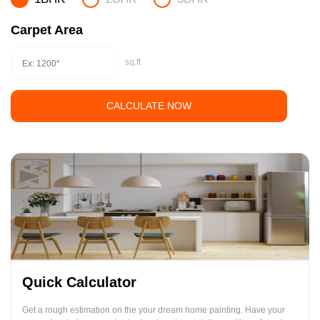
Carpet Area
sq.ft
CALCULATE NOW
Quick Calculator
Get a rough estimation on the your dream home painting. Have your