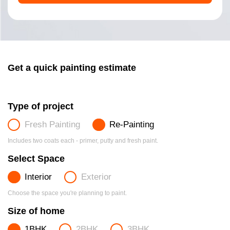
Get a quick painting estimate
Type of project
Fresh Painting
Re-Painting
Includes two coats each - primer, putty and fresh paint.
Select Space
Interior
Exterior
Choose the space you're planning to paint.
Size of home
1BHK
2BHK
3BHK