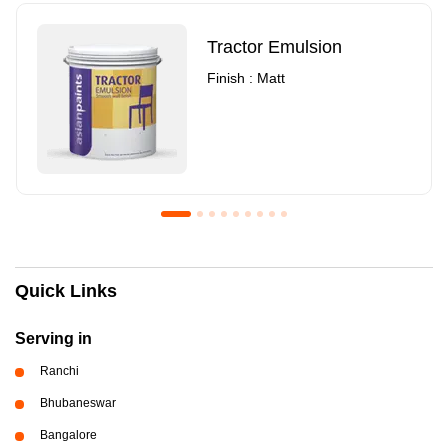
Tractor Emulsion
Finish : Matt
Royale Luxury Emulsion
Asian Paints3
Quick Links
Finish : Matt
Finish : Matt
Serving in
Ranchi
Bhubaneswar
Bangalore