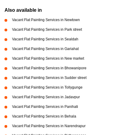
Also available in
Vacant Flat Painting Services in Newtown
Vacant Flat Painting Services in Park street
Vacant Flat Painting Services in Sealdah
Vacant Flat Painting Services in Gariahat
Vacant Flat Painting Services in New market
Vacant Flat Painting Services in Bhowanipore
Vacant Flat Painting Services in Sudder street
Vacant Flat Painting Services in Tollygunge
Vacant Flat Painting Services in Jadavpur
Vacant Flat Painting Services in Panihati
Vacant Flat Painting Services in Behala
Vacant Flat Painting Services in Narendrapur