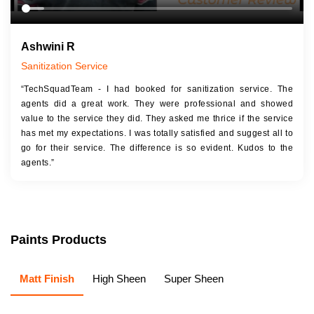
Ashwini R
Sanitization Service
“TechSquadTeam - I had booked for sanitization service. The
agents did a great work. They were professional and showed
value to the service they did. They asked me thrice if the service
has met my expectations. I was totally satisfied and suggest all to
go for their service. The difference is so evident. Kudos to the
agents.”
Paints Products
Matt Finish
High Sheen
Super Sheen