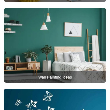
Wall Painting Ideas