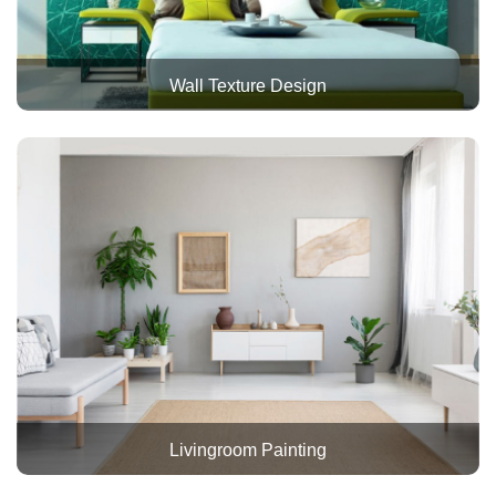
Wall Texture Design
Livingroom Painting