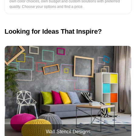
own color choices, own budget and custom solutions with preferred
quality. Choose your options and find a price.
Looking for Ideas That Inspire?
Wall Stencil Designs