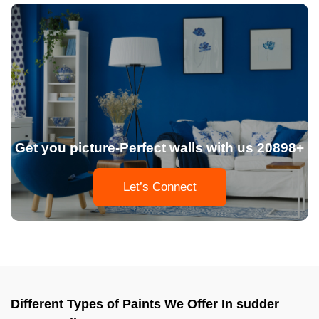
Get you picture-Perfect walls with us 20898+
Let’s Connect
Different Types of Paints We Offer In sudder