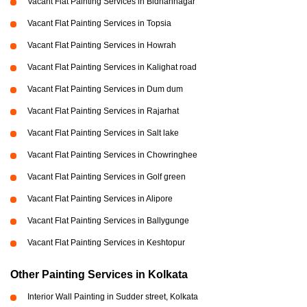
Vacant Flat Painting Services in Bidhannagar
Vacant Flat Painting Services in Topsia
Vacant Flat Painting Services in Howrah
Vacant Flat Painting Services in Kalighat road
Vacant Flat Painting Services in Dum dum
Vacant Flat Painting Services in Rajarhat
Vacant Flat Painting Services in Salt lake
Vacant Flat Painting Services in Chowringhee
Vacant Flat Painting Services in Golf green
Vacant Flat Painting Services in Alipore
Vacant Flat Painting Services in Ballygunge
Vacant Flat Painting Services in Keshtopur
Other Painting Services in Kolkata
Interior Wall Painting in Sudder street, Kolkata