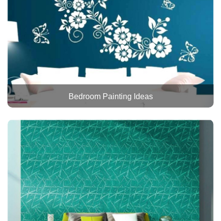
Bedroom Painting Ideas