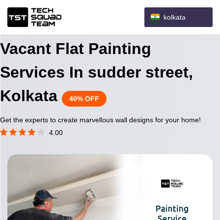
kolkata
Vacant Flat Painting
Services In sudder street,
Kolkata
40% OFF
Get the experts to create marvellous wall designs for your home!
4.00