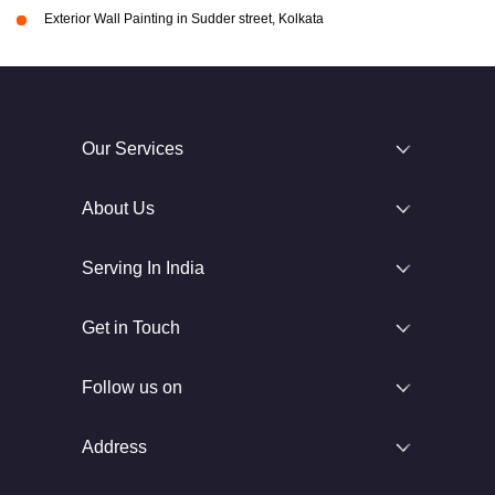
Exterior Wall Painting in Sudder street, Kolkata
Our Services
About Us
Serving In India
Get in Touch
Follow us on
Address