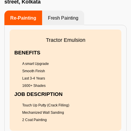
street, Kolkata
Re-Painting
Fresh Painting
Tractor Emulsion
BENEFITS
A smart Upgrade
Smooth Finish
Last 3-4 Years
1600+ Shades
JOB DESCRIPTION
Touch Up Putty (Crack Filling)
Mechanized Wall Sanding
2 Coat Painting