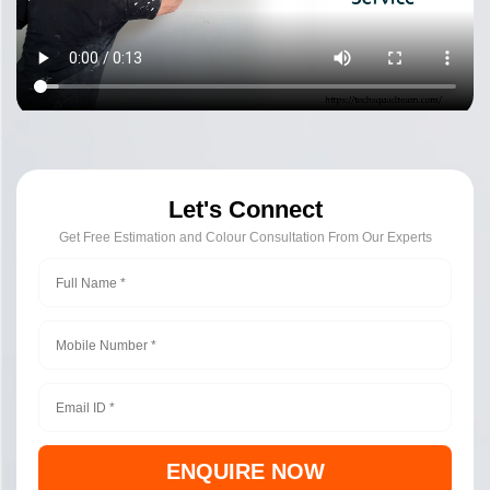
Let's Connect
Get Free Estimation and Colour Consultation From Our Experts
ENQUIRE NOW