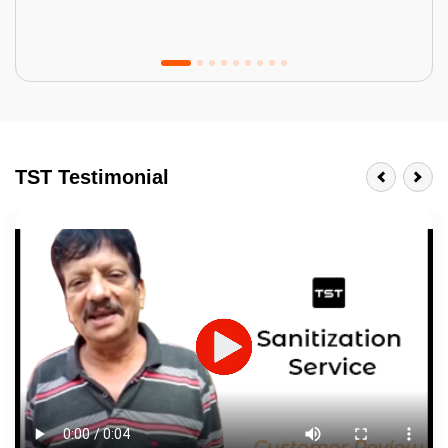
Tractor Emulsion
BENEFITS
TST Testimonial
A smart Upgrade
Smooth Finish
Last 3-4 Years
1600+ Shades
JOB DESCRIPTION
Touch Up Putty (Crack Filling)
Mechanized Wall Sanding
2 Coat Painting