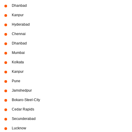
Dhanbad
Kanpur
Hyderabad
Chennai
Dhanbad
Mumbai
Kolkata
Kanpur
Pune
Jamshedpur
Bokaro-Steel-City
Cedar Rapids
Secunderabad
Lucknow