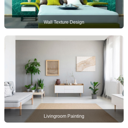
Wall Texture Design
Livingroom Painting