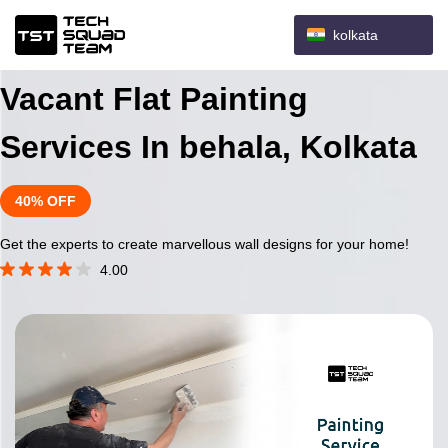
kolkata
Vacant Flat Painting
Services In behala, Kolkata
40% OFF
Get the experts to create marvellous wall designs for your home!
4.00