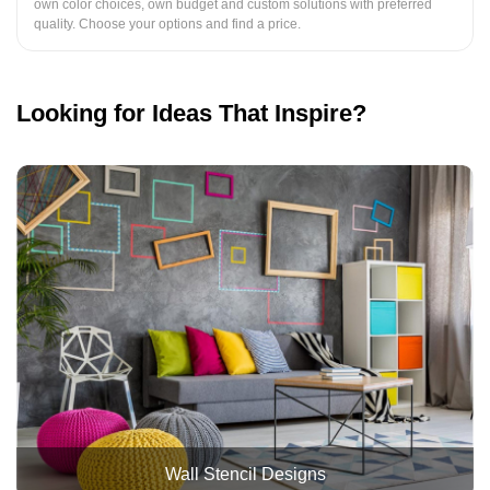
own color choices, own budget and custom solutions with preferred
quality. Choose your options and find a price.
Looking for Ideas That Inspire?
Wall Stencil Designs