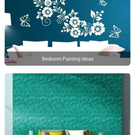
Bedroom Painting Ideas