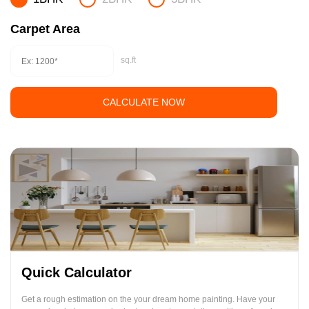
Carpet Area
sq.ft
CALCULATE NOW
Quick Calculator
Get a rough estimation on the your dream home painting. Have your