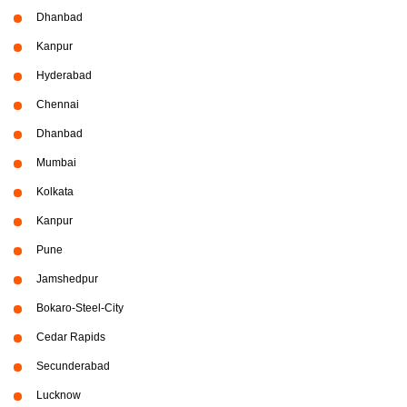
Dhanbad
Kanpur
Hyderabad
Chennai
Dhanbad
Mumbai
Kolkata
Kanpur
Pune
Jamshedpur
Bokaro-Steel-City
Cedar Rapids
Secunderabad
Lucknow