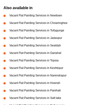
Also available in
Vacant Flat Painting Services in Newtown
Vacant Flat Painting Services in Chowringhee
Vacant Flat Painting Services in Tollygunge
Vacant Flat Painting Services in Jadavpur
Vacant Flat Painting Services in Sealdah
Vacant Flat Painting Services in Gariahat
Vacant Flat Painting Services in Topsia
Vacant Flat Painting Services in Keshtopur
Vacant Flat Painting Services in Narendrapur
Vacant Flat Painting Services in Howrah
Vacant Flat Painting Services in Panihati
Vacant Flat Painting Services in Salt lake