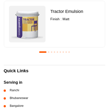
Tractor Emulsion
Finish : Matt
Royale Luxury Emulsion
Asian Paints3
Quick Links
Finish : Matt
Finish : Matt
Serving in
Ranchi
Bhubaneswar
Bangalore