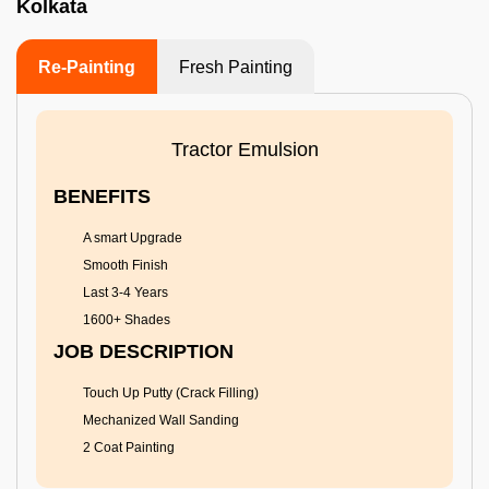
Kolkata
Re-Painting
Fresh Painting
Tractor Emulsion
BENEFITS
A smart Upgrade
Smooth Finish
Last 3-4 Years
1600+ Shades
JOB DESCRIPTION
Touch Up Putty (Crack Filling)
Mechanized Wall Sanding
2 Coat Painting