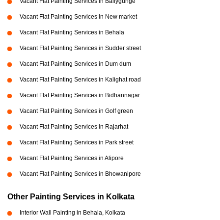
Vacant Flat Painting Services in Ballygunge
Vacant Flat Painting Services in New market
Vacant Flat Painting Services in Behala
Vacant Flat Painting Services in Sudder street
Vacant Flat Painting Services in Dum dum
Vacant Flat Painting Services in Kalighat road
Vacant Flat Painting Services in Bidhannagar
Vacant Flat Painting Services in Golf green
Vacant Flat Painting Services in Rajarhat
Vacant Flat Painting Services in Park street
Vacant Flat Painting Services in Alipore
Vacant Flat Painting Services in Bhowanipore
Other Painting Services in Kolkata
Interior Wall Painting in Behala, Kolkata