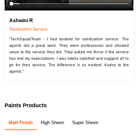
Ashwini R
Sanitization Service
“TechSquadTeam - I had booked for sanitization service. The
agents did a great work. They were professional and showed
value to the service they did. They asked me thrice if the service
has met my expectations. I was totally satisfied and suggest all to
go for their service. The difference is so evident. Kudos to the
agents.”
Paints Products
Matt Finish
High Sheen
Super Sheen