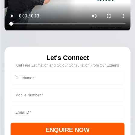
Let's Connect
Get Free Estimation and Colour Consultation From Our Experts
ENQUIRE NOW