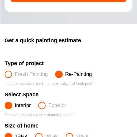
Get a quick painting estimate
Type of project
Fresh Painting
Re-Painting
Includes two coats each - primer, putty and fresh paint.
Select Space
Interior
Exterior
Choose the space you're planning to paint.
Size of home
1BHK
2BHK
3BHK