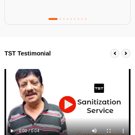
Tractor Emulsion
BENEFITS
TST Testimonial
A smart Upgrade
Smooth Finish
Last 3-4 Years
1600+ Shades
JOB DESCRIPTION
Touch Up Putty (Crack Filling)
Mechanized Wall Sanding
2 Coat Painting