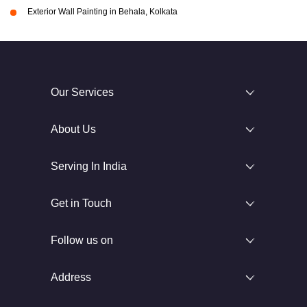
Exterior Wall Painting in Behala, Kolkata
Our Services
About Us
Serving In India
Get in Touch
Follow us on
Address