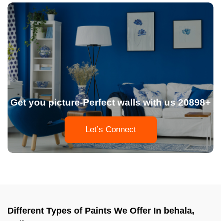
Get you picture-Perfect walls with us 20898+
Let’s Connect
Different Types of Paints We Offer In behala,