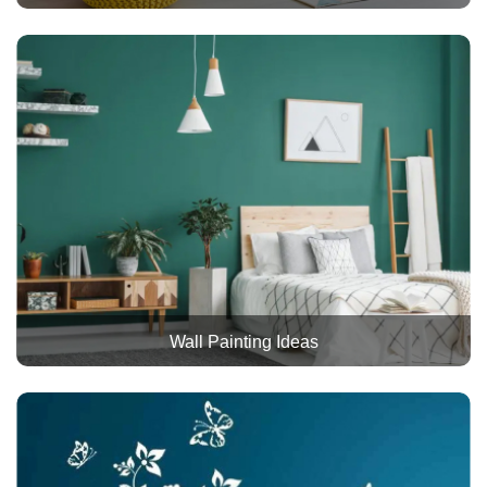
Wall Painting Ideas