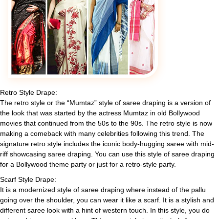
Retro Style Drape:
The retro style or the “Mumtaz” style of saree draping is a version of
the look that was started by the actress Mumtaz in old Bollywood
movies that continued from the 50s to the 90s. The retro style is now
making a comeback with many celebrities following this trend. The
signature retro style includes the iconic body-hugging saree with mid-
riff showcasing saree draping. You can use this style of saree draping
for a Bollywood theme party or just for a retro-style party.
Scarf Style Drape:
It is a modernized style of saree draping where instead of the pallu
going over the shoulder, you can wear it like a scarf. It is a stylish and
different saree look with a hint of western touch. In this style, you do