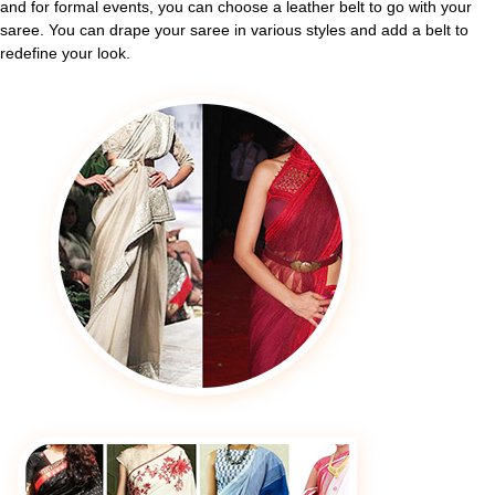
and for formal events, you can choose a leather belt to go with your
saree. You can drape your saree in various styles and add a belt to
redefine your look.