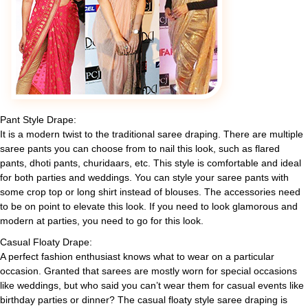
Pant Style Drape:
It is a modern twist to the traditional saree draping. There are multiple
saree pants you can choose from to nail this look, such as flared
pants, dhoti pants, churidaars, etc. This style is comfortable and ideal
for both parties and weddings. You can style your saree pants with
some crop top or long shirt instead of blouses. The accessories need
to be on point to elevate this look. If you need to look glamorous and
modern at parties, you need to go for this look.
Casual Floaty Drape:
A perfect fashion enthusiast knows what to wear on a particular
occasion. Granted that sarees are mostly worn for special occasions
like weddings, but who said you can’t wear them for casual events like
birthday parties or dinner? The casual floaty style saree draping is