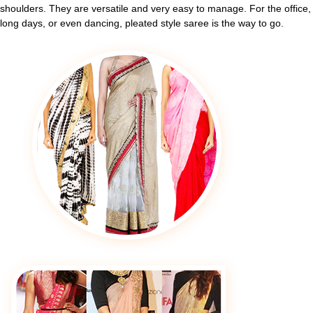
shoulders. They are versatile and very easy to manage. For the office,
long days, or even dancing, pleated style saree is the way to go.