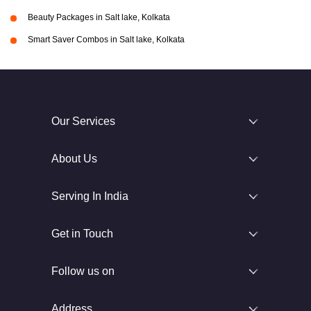
Beauty Packages in Salt lake, Kolkata
Smart Saver Combos in Salt lake, Kolkata
Our Services
About Us
Serving In India
Get in Touch
Follow us on
Address