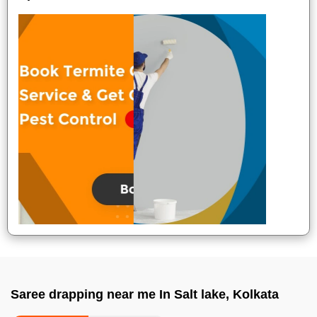
Saree drapping near me In Salt lake, Kolkata