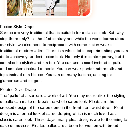
Fusion Style Drape:
Sarees are very traditional that is suitable for a classic look. But, why
stop there only? It’s the 21st century and while the world learns about
our style, we also need to reciprocate with some fusion wear of
traditional-modern attire. There is a whole lot of experimenting you can
do to achieve your desi-fusion look. Not only it is contemporary, but it
can also be stylish and fun too. You can use a scarf instead of pallu
and sneakers instead of heels. You can wear pants underneath and
tops instead of a blouse. You can do many fusions, as long it’s
glamorous and elegant.
Pleated Style Drape:
The “pallu” of a saree is a work of art. You may not realize, the styling
of pallu can make or break the whole saree look. Pleats are the
crossed design of the saree done in the front from waist down. Pleat
design is a formal look of saree draping which is much loved as a
classic saree look. These days, many pleat designs are forthcoming to
ease on novices. Pleated pallus are a boon for women with broad