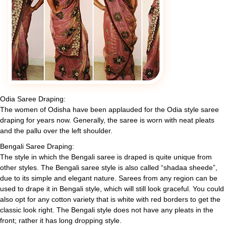
Odia Saree Draping:
The women of Odisha have been applauded for the Odia style saree
draping for years now. Generally, the saree is worn with neat pleats
and the pallu over the left shoulder.
Bengali Saree Draping:
The style in which the Bengali saree is draped is quite unique from
other styles. The Bengali saree style is also called “shadaa sheede”,
due to its simple and elegant nature. Sarees from any region can be
used to drape it in Bengali style, which will still look graceful. You could
also opt for any cotton variety that is white with red borders to get the
classic look right. The Bengali style does not have any pleats in the
front; rather it has long dropping style.