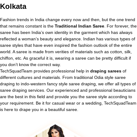
Kolkata
Fashion trends in India change every now and then, but the one trend
that remains constant is the
Traditional Indian Saree
. For forever, the
saree has been India’s own identity in the garment which has always
reflected a woman’s beauty and elegance. Indian has various types of
saree styles that have even inspired the fashion outlook of the entire
world. A saree is made from verities of materials such as cotton, silk,
chiffon, etc. As graceful it is, wearing a saree can be pretty difficult if
you don’t know the correct way.
TechSquadTeam provides professional help in
draping sarees
of
different cultures and materials. From traditional Odia style saree
draping to indo-western fancy style saree draping, we offer all types of
saree draping services. Our experienced and professional beauticians
are the best in this field and provide you the saree style according to
your requirement. Be it for casual wear or a wedding, TechSquadTeam
is here to drape you in a beautiful saree.