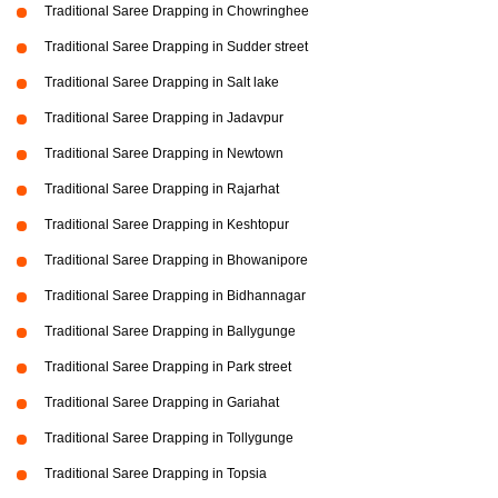
Traditional Saree Drapping in Chowringhee
Traditional Saree Drapping in Sudder street
Traditional Saree Drapping in Salt lake
Traditional Saree Drapping in Jadavpur
Traditional Saree Drapping in Newtown
Traditional Saree Drapping in Rajarhat
Traditional Saree Drapping in Keshtopur
Traditional Saree Drapping in Bhowanipore
Traditional Saree Drapping in Bidhannagar
Traditional Saree Drapping in Ballygunge
Traditional Saree Drapping in Park street
Traditional Saree Drapping in Gariahat
Traditional Saree Drapping in Tollygunge
Traditional Saree Drapping in Topsia