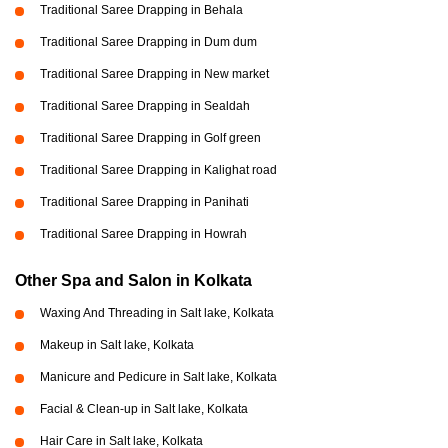
Traditional Saree Drapping in Behala
Traditional Saree Drapping in Dum dum
Traditional Saree Drapping in New market
Traditional Saree Drapping in Sealdah
Traditional Saree Drapping in Golf green
Traditional Saree Drapping in Kalighat road
Traditional Saree Drapping in Panihati
Traditional Saree Drapping in Howrah
Other Spa and Salon in Kolkata
Waxing And Threading in Salt lake, Kolkata
Makeup in Salt lake, Kolkata
Manicure and Pedicure in Salt lake, Kolkata
Facial & Clean-up in Salt lake, Kolkata
Hair Care in Salt lake, Kolkata