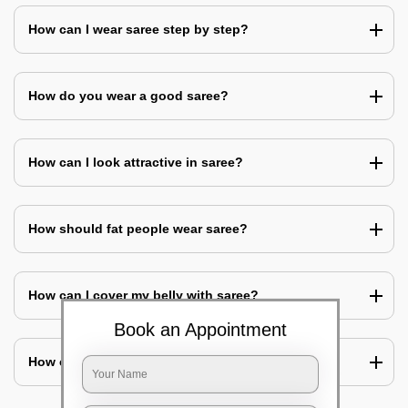
How can I wear saree step by step?
How do you wear a good saree?
How can I look attractive in saree?
How should fat people wear saree?
How can I cover my belly with saree?
Book an Appointment
How can I look slim in saree?