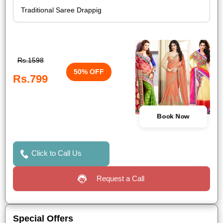
Rs.1598
50% OFF
Rs.799
Book Now
Click to Call Us
Request a Call
Special Offers