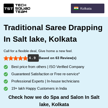
Kolkata
Traditional Saree Drapping
In Salt lake, Kolkata
Call for a flexible deal, Give home a new feel.
4 . 9
Based on 63 Review(s)
Best price from others | ISO Verified Company
Guaranteed Satisfaction or Free re-service*
Professional Experts | In-house technicians
19+ lakh Happy Customers in India
Check how we do Spa and Salon In Salt
lake, Kolkata