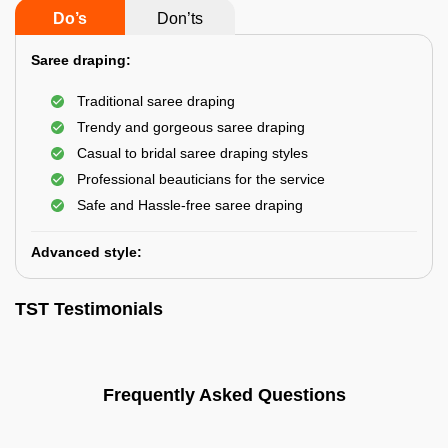
Do’s
Don’ts
Saree draping:
Traditional saree draping
Trendy and gorgeous saree draping
Casual to bridal saree draping styles
Professional beauticians for the service
Safe and Hassle-free saree draping
Advanced style:
TST Testimonials
Frequently Asked Questions