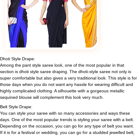
Dhoti Style Drape:
Among the pant style saree look, one of the most popular in that
section is dhoti style saree draping. The dhoti-style saree not only is
super comfortable but also gives a very traditional look. This style is for
those days when you do not want any hassle for wearing difficult and
highly complicated clothing. A silhouette with a gorgeous metallic
sequined blouse will complement this look very much.
Belt Style Drape:
You can style your saree with so many accessories and ways these
days. One of the most popular trends is styling your saree with a belt.
Depending on the occasion, you can go for any type of belt you want.
If it is for a festival or wedding, you can go for a studded jewelled belt,