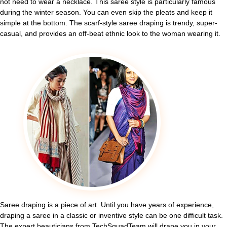
not need to wear a necklace. This saree style is particularly famous
during the winter season. You can even skip the pleats and keep it
simple at the bottom. The scarf-style saree draping is trendy, super-
casual, and provides an off-beat ethnic look to the woman wearing it.
Saree draping is a piece of art. Until you have years of experience,
draping a saree in a classic or inventive style can be one difficult task.
The expert beauticians from TechSquadTeam will drape you in your