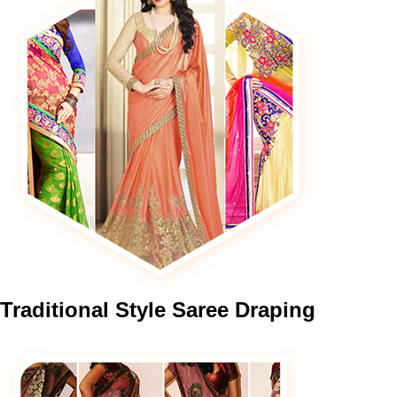
Traditional
Style Saree Draping