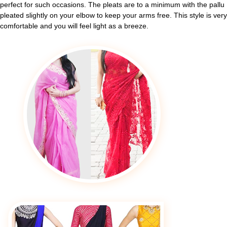
perfect for such occasions. The pleats are to a minimum with the pallu
pleated slightly on your elbow to keep your arms free. This style is very
comfortable and you will feel light as a breeze.