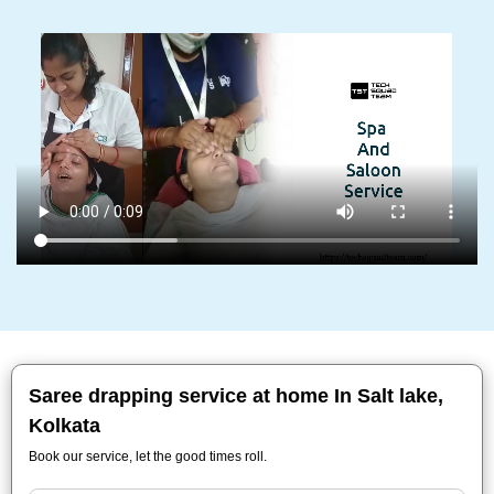
Saree drapping service at home In Salt lake,
Kolkata
Book our service, let the good times roll.