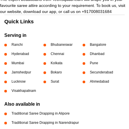
favourite saree attire according to your requirement. To book us, visit
our website, download our app, or call us on +917008031684
Quick Links
Serving in
Ranchi
Bhubaneswar
Bangalore
Hyderabad
Chennai
Dhanbad
Mumbai
Kolkata
Pune
Jamshedpur
Bokaro
Secunderabad
Lucknow
Surat
Ahmedabad
Visakhapatnam
Also available in
Traditional Saree Drapping in Alipore
Traditional Saree Drapping in Narendrapur