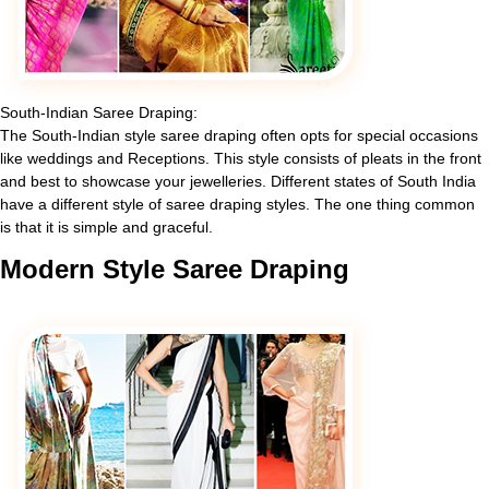
South-Indian Saree Draping:
The South-Indian style saree draping often opts for special occasions
like weddings and Receptions. This style consists of pleats in the front
and best to showcase your jewelleries. Different states of South India
have a different style of saree draping styles. The one thing common
is that it is simple and graceful.
Modern
Style Saree Draping