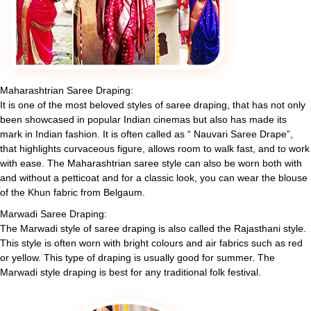
Maharashtrian Saree Draping:
It is one of the most beloved styles of saree draping, that has not only
been showcased in popular Indian cinemas but also has made its
mark in Indian fashion. It is often called as “ Nauvari Saree Drape”,
that highlights curvaceous figure, allows room to walk fast, and to work
with ease. The Maharashtrian saree style can also be worn both with
and without a petticoat and for a classic look, you can wear the blouse
of the Khun fabric from Belgaum.
Marwadi Saree Draping:
The Marwadi style of saree draping is also called the Rajasthani style.
This style is often worn with bright colours and air fabrics such as red
or yellow. This type of draping is usually good for summer. The
Marwadi style draping is best for any traditional folk festival.