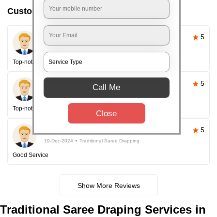
Customer reviews
Pallavi Sahoo
5
26-Apr-2025
Traditional Saree Drapping
Top-notch service
Happy Customer
5
Call Me
26-Apr-2025
Traditional Saree Drapping
Top-notch service every time!
Close
Happy Customer
5
19-Dec-2024
Traditional Saree Drapping
Good Service
Show More Reviews
Traditional
Saree Draping Services in