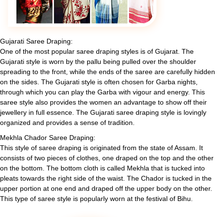
Gujarati Saree Draping:
One of the most popular saree draping styles is of Gujarat. The
Gujarati style is worn by the pallu being pulled over the shoulder
spreading to the front, while the ends of the saree are carefully hidden
on the sides. The Gujarati style is often chosen for Garba nights,
through which you can play the Garba with vigour and energy. This
saree style also provides the women an advantage to show off their
jewellery in full essence. The Gujarati saree draping style is lovingly
organized and provides a sense of tradition.
Mekhla Chador Saree Draping:
This style of saree draping is originated from the state of Assam. It
consists of two pieces of clothes, one draped on the top and the other
on the bottom. The bottom cloth is called Mekhla that is tucked into
pleats towards the right side of the waist. The Chador is tucked in the
upper portion at one end and draped off the upper body on the other.
This type of saree style is popularly worn at the festival of Bihu.