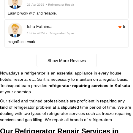
26-Apr-2025
Refrigerator Repair
Easy to work with and reliable.
Isha Fathima
5
18-Dec-2024
Refrigerator Repair
magnificent work
Show More Reviews
Nowadays a refrigerator is an essential appliance in every house,
hotels, resorts, etc. So it is necessary to maintain on a regular basis.
Techsquadteam provides
refrigerator repairing services in Kolkata
at your doorstep.
Our skilled and trained professionals are proficient in repairing any
kind of refrigerator problem at a stipulated time period of time. We are
dealing with two types of refrigerator services such as freeze repairing
services and gas filling. We repair all brands of refrigerators.
Our Refrigerator Repair Services in