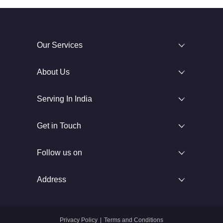
Our Services
About Us
Serving In India
Get in Touch
Follow us on
Address
Privacy Policy
|
Terms and Conditions