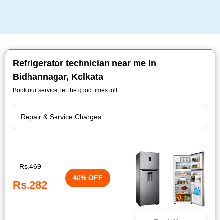
Refrigerator technician near me In
Bidhannagar, Kolkata
Book our service, let the good times roll.
Rs.469
40% OFF
Rs.282