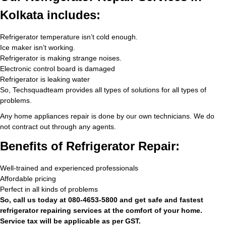
Kolkata includes:
Refrigerator temperature isn’t cold enough.
Ice maker isn’t working.
Refrigerator is making strange noises.
Electronic control board is damaged
Refrigerator is leaking water
So, Techsquadteam provides all types of solutions for all types of
problems.
Any home appliances repair is done by our own technicians. We do
not contract out through any agents.
Benefits of Refrigerator Repair:
Well-trained and experienced professionals
Affordable pricing
Perfect in all kinds of problems
So, call us today at 080-4653-5800 and get safe and fastest
refrigerator repairing services at the comfort of your home.
Service tax will be applicable as per GST.