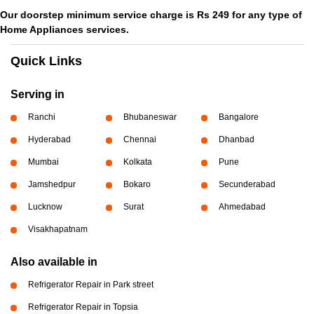
Our doorstep minimum service charge is Rs 249 for any type of
Home Appliances services.
Quick Links
Serving in
Ranchi
Bhubaneswar
Bangalore
Hyderabad
Chennai
Dhanbad
Mumbai
Kolkata
Pune
Jamshedpur
Bokaro
Secunderabad
Lucknow
Surat
Ahmedabad
Visakhapatnam
Also available in
Refrigerator Repair in Park street
Refrigerator Repair in Topsia