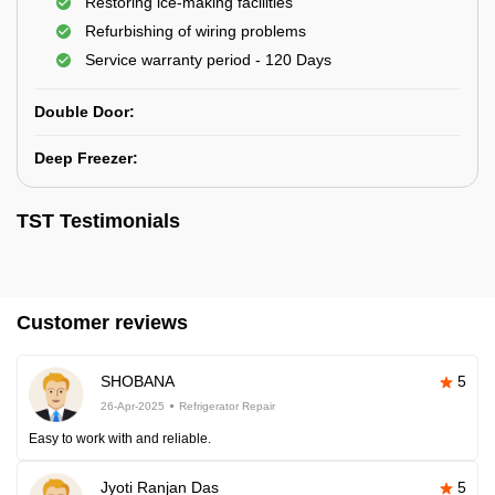
Restoring ice-making facilities
Refurbishing of wiring problems
Service warranty period - 120 Days
Double Door:
Deep Freezer:
TST Testimonials
Customer reviews
SHOBANA
5
26-Apr-2025
Refrigerator Repair
Easy to work with and reliable.
Jyoti Ranjan Das
5