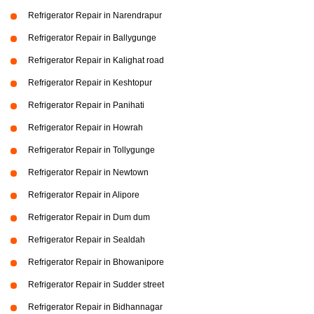
Refrigerator Repair in Narendrapur
Refrigerator Repair in Ballygunge
Refrigerator Repair in Kalighat road
Refrigerator Repair in Keshtopur
Refrigerator Repair in Panihati
Refrigerator Repair in Howrah
Refrigerator Repair in Tollygunge
Refrigerator Repair in Newtown
Refrigerator Repair in Alipore
Refrigerator Repair in Dum dum
Refrigerator Repair in Sealdah
Refrigerator Repair in Bhowanipore
Refrigerator Repair in Sudder street
Refrigerator Repair in Bidhannagar