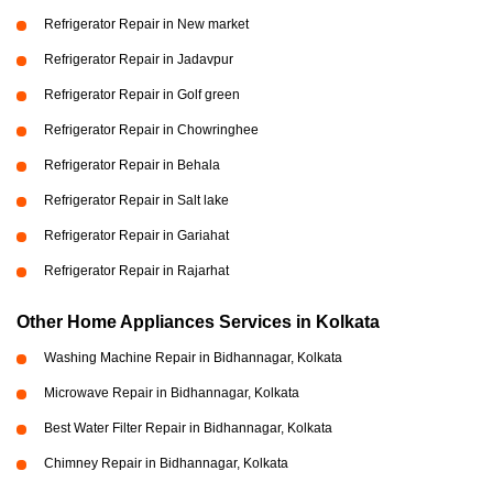
Refrigerator Repair in New market
Refrigerator Repair in Jadavpur
Refrigerator Repair in Golf green
Refrigerator Repair in Chowringhee
Refrigerator Repair in Behala
Refrigerator Repair in Salt lake
Refrigerator Repair in Gariahat
Refrigerator Repair in Rajarhat
Other Home Appliances Services in Kolkata
Washing Machine Repair in Bidhannagar, Kolkata
Microwave Repair in Bidhannagar, Kolkata
Best Water Filter Repair in Bidhannagar, Kolkata
Chimney Repair in Bidhannagar, Kolkata