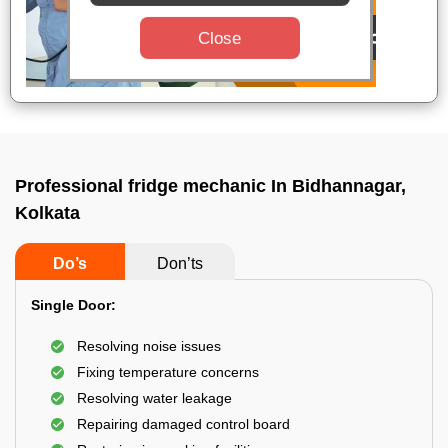
Close
Professional fridge mechanic In Bidhannagar,
Kolkata
Do’s
Don’ts
Single Door:
Resolving noise issues
Fixing temperature concerns
Resolving water leakage
Repairing damaged control board