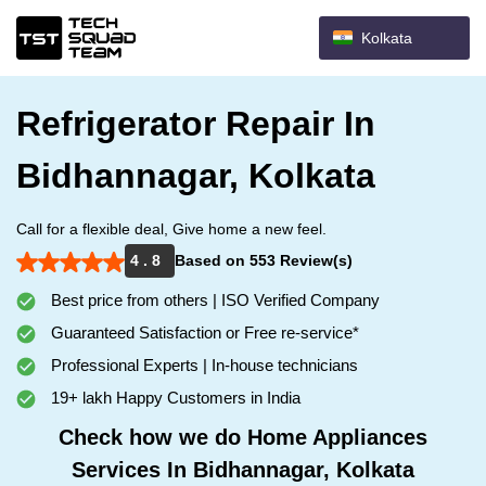
Kolkata
Refrigerator Repair In
Bidhannagar, Kolkata
Call for a flexible deal, Give home a new feel.
4 . 8
Based on 553 Review(s)
Best price from others | ISO Verified Company
Guaranteed Satisfaction or Free re-service*
Professional Experts | In-house technicians
19+ lakh Happy Customers in India
Check how we do Home Appliances
Services In Bidhannagar, Kolkata