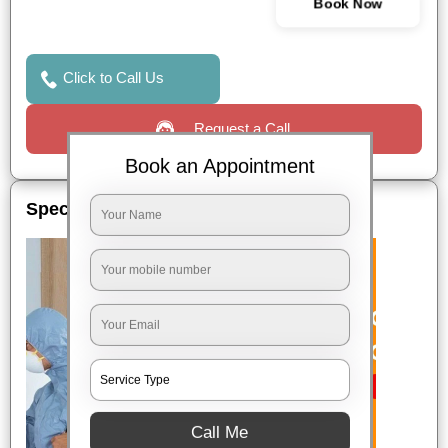
Book Now
Click to Call Us
Request a Call
Book an Appointment
Special Offers
Call Me