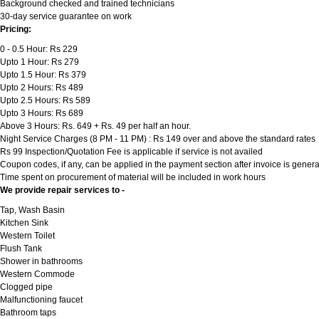
Background checked and trained technicians
30-day service guarantee on work
Pricing:
0 - 0.5 Hour: Rs 229
Upto 1 Hour: Rs 279
Upto 1.5 Hour: Rs 379
Upto 2 Hours: Rs 489
Upto 2.5 Hours: Rs 589
Upto 3 Hours: Rs 689
Above 3 Hours: Rs. 649 + Rs. 49 per half an hour.
Night Service Charges (8 PM - 11 PM) : Rs 149 over and above the standard rates
Rs 99 Inspection/Quotation Fee is applicable if service is not availed
Coupon codes, if any, can be applied in the payment section after invoice is genera
Time spent on procurement of material will be included in work hours
We provide repair services to -
Tap, Wash Basin
Kitchen Sink
Western Toilet
Flush Tank
Shower in bathrooms
Western Commode
Clogged pipe
Malfunctioning faucet
Bathroom taps