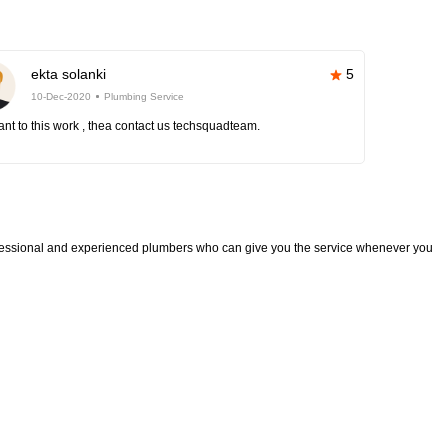
ekta solanki
5
10-Dec-2020
Plumbing Service
nt to this work , thea contact us techsquadteam.
fessional and experienced plumbers who can give you the service whenever you