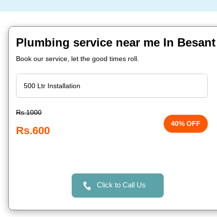
Plumbing service near me In Besant
Book our service, let the good times roll.
Rs.1000
40% OFF
Rs.600
Click to Call Us