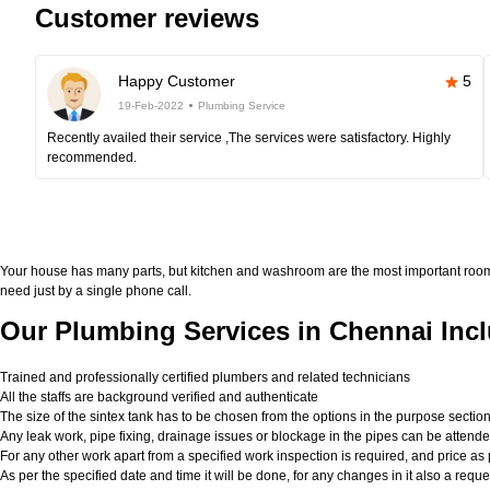
Customer reviews
Happy Customer
5
19-Feb-2022
Plumbing Service
Recently availed their service ,The services were satisfactory. Highly
recommended.
Your house has many parts, but kitchen and washroom are the most important roo
need just by a single phone call.
Our Plumbing Services in Chennai Incl
Trained and professionally certified plumbers and related technicians
All the staffs are background verified and authenticate
The size of the sintex tank has to be chosen from the options in the purpose sectio
Any leak work, pipe fixing, drainage issues or blockage in the pipes can be attend
For any other work apart from a specified work inspection is required, and price as p
As per the specified date and time it will be done, for any changes in it also a req