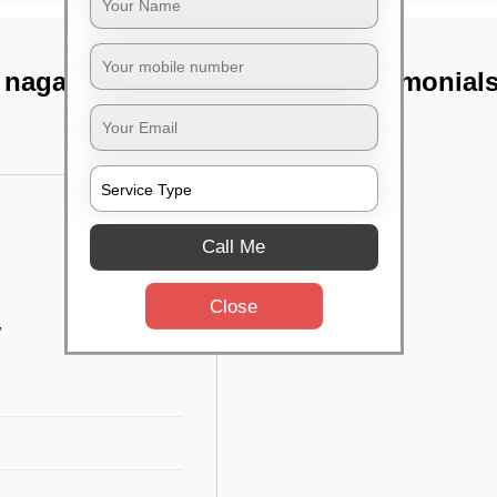
 nagar, Chennai
TST Testimonial
Call Me
Close
w