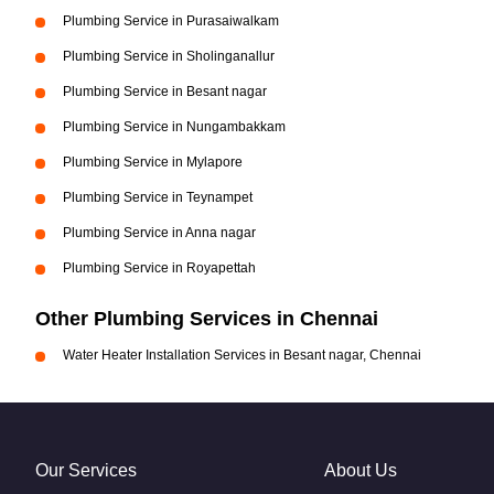
Plumbing Service in Purasaiwalkam
Plumbing Service in Sholinganallur
Plumbing Service in Besant nagar
Plumbing Service in Nungambakkam
Plumbing Service in Mylapore
Plumbing Service in Teynampet
Plumbing Service in Anna nagar
Plumbing Service in Royapettah
Other Plumbing Services in Chennai
Water Heater Installation Services in Besant nagar, Chennai
Our Services
About Us