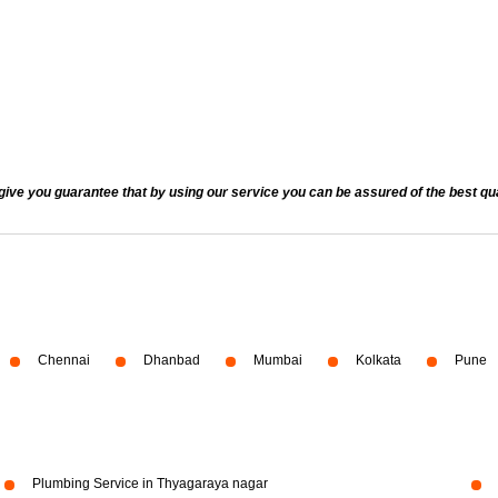
 you guarantee that by using our service you can be assured of the best quali
Chennai
Dhanbad
Mumbai
Kolkata
Pune
Plumbing Service in Thyagaraya nagar