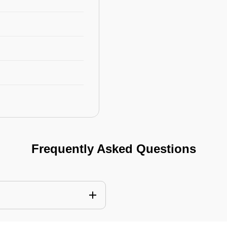
Frequently Asked Questions