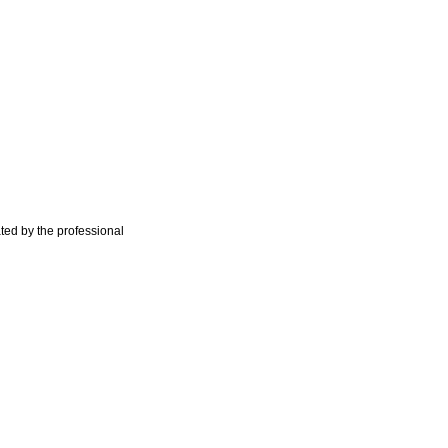
ted by the professional