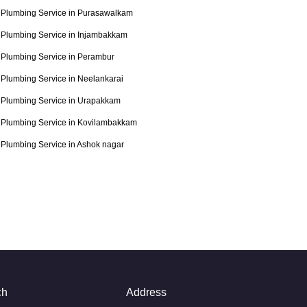
Plumbing Service in Purasawalkam
Plumbing Service in Injambakkam
Plumbing Service in Perambur
Plumbing Service in Neelankarai
Plumbing Service in Urapakkam
Plumbing Service in Kovilambakkam
Plumbing Service in Ashok nagar
ch
Address