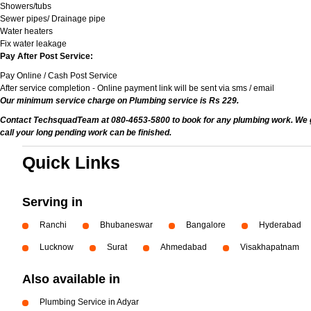
Showers/tubs
Sewer pipes/ Drainage pipe
Water heaters
Fix water leakage
Pay After Post Service:
Pay Online / Cash Post Service
After service completion - Online payment link will be sent via sms / email
Our minimum service charge on Plumbing service is Rs 229.
Contact TechsquadTeam at 080-4653-5800 to book for any plumbing work. We give
call your long pending work can be finished.
Quick Links
Serving in
Ranchi
Bhubaneswar
Bangalore
Hyderabad
Lucknow
Surat
Ahmedabad
Visakhapatnam
Also available in
Plumbing Service in Adyar