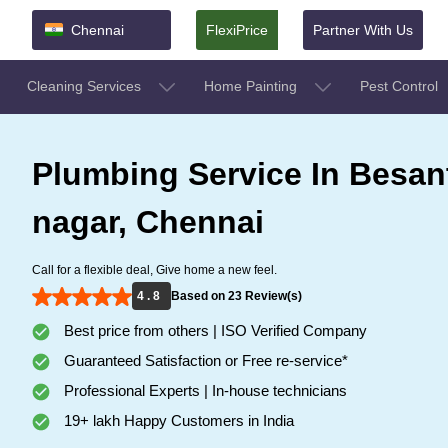
Chennai
FlexiPrice
Partner With Us
Cleaning Services
Home Painting
Pest Control
Plumbing Service In Besan
nagar, Chennai
Call for a flexible deal, Give home a new feel.
4 . 8
Based on 23 Review(s)
Best price from others | ISO Verified Company
Guaranteed Satisfaction or Free re-service*
Professional Experts | In-house technicians
19+ lakh Happy Customers in India