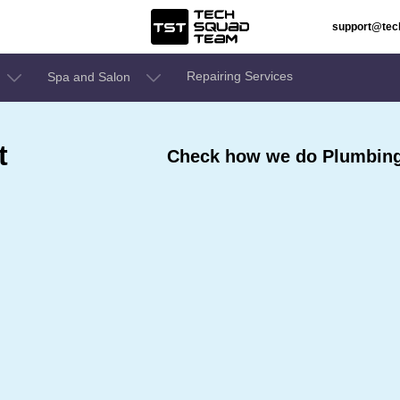
support@te
Repairing Services
Spa and Salon
t
Check how we do Plumbing 