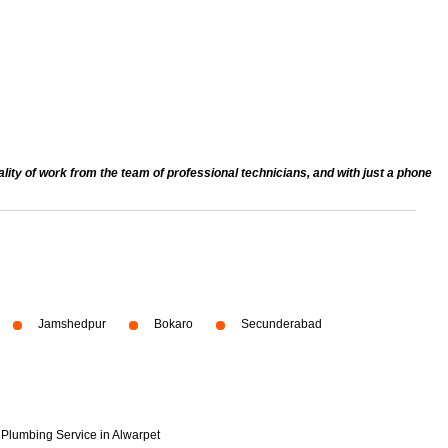
ty of work from the team of professional technicians, and with just a phone
Jamshedpur
Bokaro
Secunderabad
Plumbing Service in Alwarpet