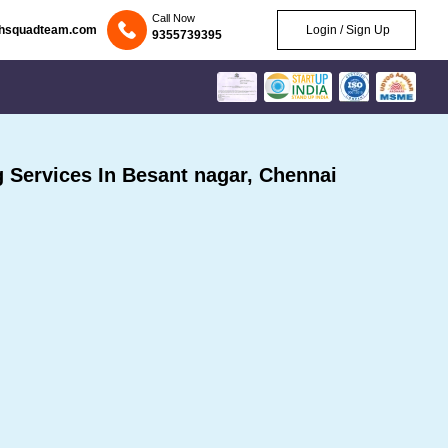
Call Now
chsquadteam.com
Login / Sign Up
9355739395
Services In Besant nagar, Chennai