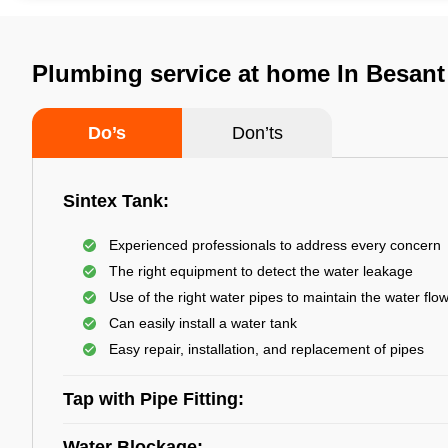
Plumbing service at home In Besant
Do’s
Don’ts
Sintex Tank:
Experienced professionals to address every concern
The right equipment to detect the water leakage
Use of the right water pipes to maintain the water flo
Can easily install a water tank
Easy repair, installation, and replacement of pipes
Tap with Pipe Fitting:
Water Blockage: