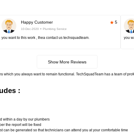
Happy Customer
5
10-Dec-2020
Plumbing Service
you want to this work , thea contact us techsquadteam.
you wa
Show More Reviews
ms which you always want to remain functional. TechSquadTeam has a team of pro
udes :
n
ed within a day by our plumbers
er the report will be fixed
uest can be generated so that technicians can attend you at your comfortable time