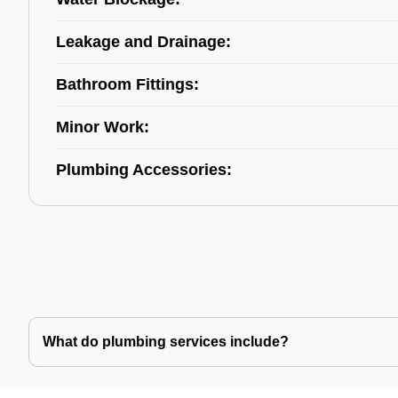
Leakage and Drainage:
Bathroom Fittings:
Minor Work:
Plumbing Accessories:
What do plumbing services include?