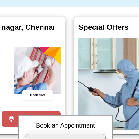
 nagar, Chennai
Special Offers
Book Now
Request a Call
Book an Appointment