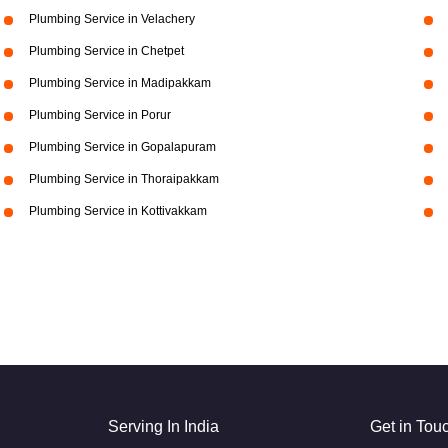
Plumbing Service in Velachery
Plumbing Service in Chetpet
Plumbing Service in Madipakkam
Plumbing Service in Porur
Plumbing Service in Gopalapuram
Plumbing Service in Thoraipakkam
Plumbing Service in Kottivakkam
Serving In India
Get in Tou