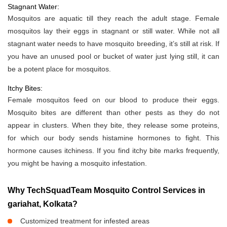
Stagnant Water:
Mosquitos are aquatic till they reach the adult stage. Female
mosquitos lay their eggs in stagnant or still water. While not all
stagnant water needs to have mosquito breeding, it’s still at risk. If
you have an unused pool or bucket of water just lying still, it can
be a potent place for mosquitos.
Itchy Bites:
Female mosquitos feed on our blood to produce their eggs.
Mosquito bites are different than other pests as they do not
appear in clusters. When they bite, they release some proteins,
for which our body sends histamine hormones to fight. This
hormone causes itchiness. If you find itchy bite marks frequently,
you might be having a mosquito infestation.
Why TechSquadTeam Mosquito Control Services in
gariahat, Kolkata?
Customized treatment for infested areas