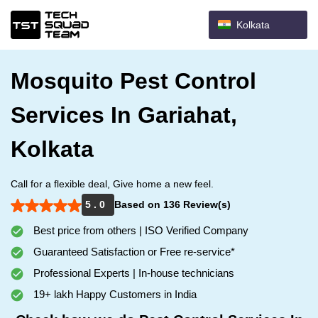
Kolkata
Mosquito Pest Control
Services In Gariahat,
Kolkata
Call for a flexible deal, Give home a new feel.
5 . 0
Based on 136 Review(s)
Best price from others | ISO Verified Company
Guaranteed Satisfaction or Free re-service*
Professional Experts | In-house technicians
19+ lakh Happy Customers in India