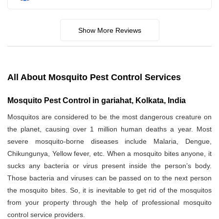
Show More Reviews
All About Mosquito Pest Control Services
Mosquito Pest Control in gariahat, Kolkata, India
Mosquitos are considered to be the most dangerous creature on
the planet, causing over 1 million human deaths a year. Most
severe mosquito-borne diseases include Malaria, Dengue,
Chikungunya, Yellow fever, etc. When a mosquito bites anyone, it
sucks any bacteria or virus present inside the person’s body.
Those bacteria and viruses can be passed on to the next person
the mosquito bites. So, it is inevitable to get rid of the mosquitos
from your property through the help of professional mosquito
control service providers.