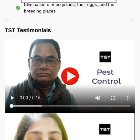
Elimination of mosquitoes, their eggs, and the
breeding places
TST Testimonials