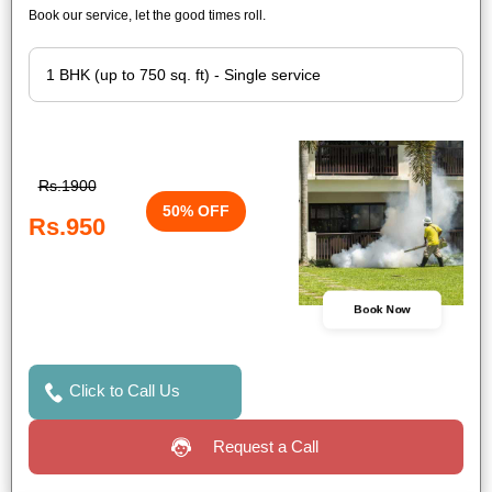
Book our service, let the good times roll.
Rs.1900
50% OFF
Rs.950
Book Now
Click to Call Us
Request a Call