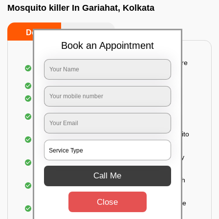
Mosquito killer In Gariahat, Kolkata
Do’s
Don’ts
Book an Appointment
Detailed and systematic inspection of your entire
property
Identification of infested areas
Recognition of the hidden spots
Informing the customer of the intensity of the
infestation
Treat the property based on the type of mosquito
species and the level of infestation
Use of an odorless and colorless residual spray
for insecticides on the walls.
Call Me
Ensuring the mosquitoes come into contact with
the insecticide (sprayed on the walls) and die.
Close
For a high level of infestation or large areas, the
process of fogging is carried out.