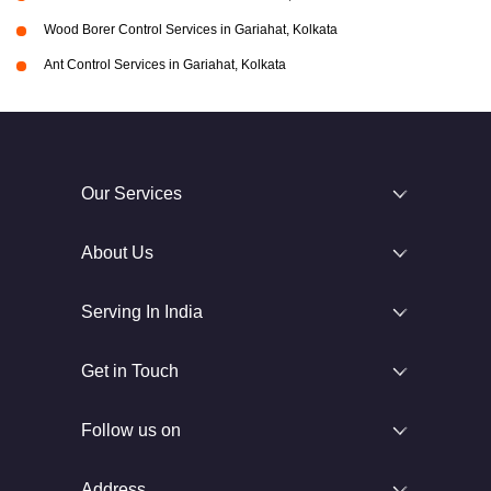
Wood Borer Control Services in Gariahat, Kolkata
Ant Control Services in Gariahat, Kolkata
Our Services
About Us
Serving In India
Get in Touch
Follow us on
Address