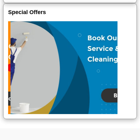
Special Offers