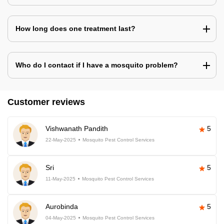
How long does one treatment last?
Who do I contact if I have a mosquito problem?
Customer reviews
Vishwanath Pandith
5
22-May-2025
Mosquito Pest Control Services
Sri
5
11-May-2025
Mosquito Pest Control Services
Aurobinda
5
04-May-2025
Mosquito Pest Control Services