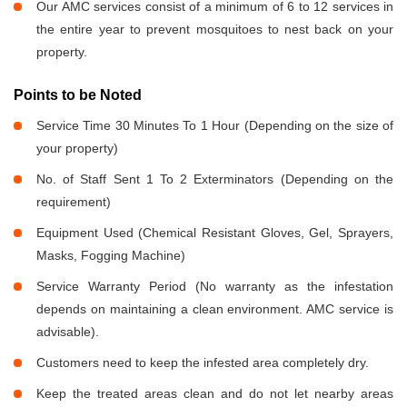
Our AMC services consist of a minimum of 6 to 12 services in
the entire year to prevent mosquitoes to nest back on your
property.
Points to be Noted
Service Time 30 Minutes To 1 Hour (Depending on the size of
your property)
No. of Staff Sent 1 To 2 Exterminators (Depending on the
requirement)
Equipment Used (Chemical Resistant Gloves, Gel, Sprayers,
Masks, Fogging Machine)
Service Warranty Period (No warranty as the infestation
depends on maintaining a clean environment. AMC service is
advisable).
Customers need to keep the infested area completely dry.
Keep the treated areas clean and do not let nearby areas