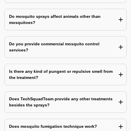
Do mosquito sprays affect animals other than
mosquitoes?
Do you provide commercial mosquito control
services?
Is there any kind of pungent or repulsive smell from
the treatment?
Does TechSquadTeam provide any other treatments
besides the sprays?
Does mosquito fumigation technique work?