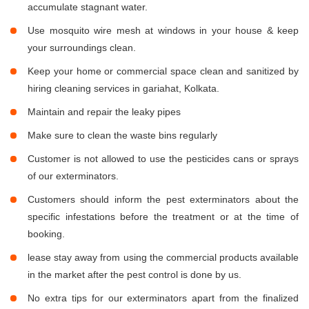
accumulate stagnant water.
Use mosquito wire mesh at windows in your house & keep
your surroundings clean.
Keep your home or commercial space clean and sanitized by
hiring cleaning services in gariahat, Kolkata.
Maintain and repair the leaky pipes
Make sure to clean the waste bins regularly
Customer is not allowed to use the pesticides cans or sprays
of our exterminators.
Customers should inform the pest exterminators about the
specific infestations before the treatment or at the time of
booking.
lease stay away from using the commercial products available
in the market after the pest control is done by us.
No extra tips for our exterminators apart from the finalized