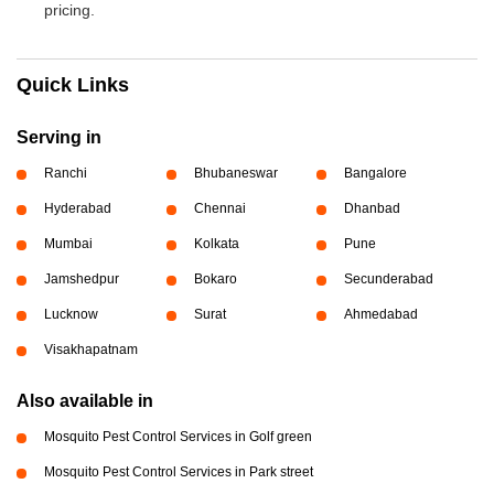
pricing.
Quick Links
Serving in
Ranchi
Bhubaneswar
Bangalore
Hyderabad
Chennai
Dhanbad
Mumbai
Kolkata
Pune
Jamshedpur
Bokaro
Secunderabad
Lucknow
Surat
Ahmedabad
Visakhapatnam
Also available in
Mosquito Pest Control Services in Golf green
Mosquito Pest Control Services in Park street