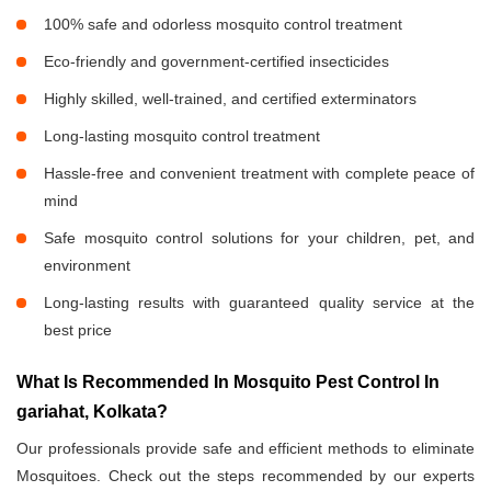
100% safe and odorless mosquito control treatment
Eco-friendly and government-certified insecticides
Highly skilled, well-trained, and certified exterminators
Long-lasting mosquito control treatment
Hassle-free and convenient treatment with complete peace of
mind
Safe mosquito control solutions for your children, pet, and
environment
Long-lasting results with guaranteed quality service at the
best price
What Is Recommended In Mosquito Pest Control In
gariahat, Kolkata?
Our professionals provide safe and efficient methods to eliminate
Mosquitoes. Check out the steps recommended by our experts