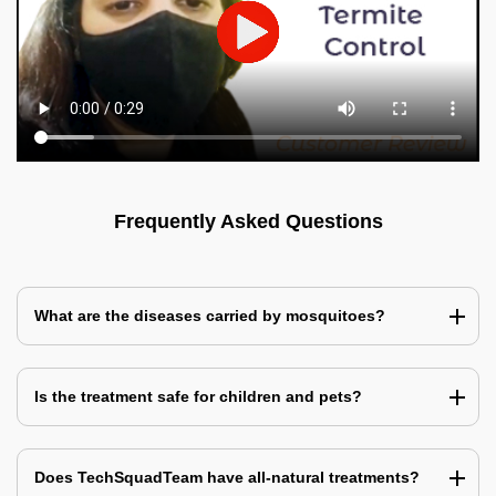
Frequently Asked Questions
What are the diseases carried by mosquitoes?
Is the treatment safe for children and pets?
Does TechSquadTeam have all-natural treatments?