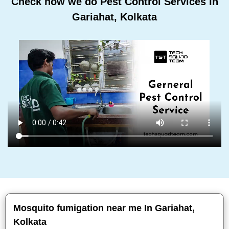
Check how we do Pest Control Services In
Gariahat, Kolkata
Mosquito fumigation near me In Gariahat,
Kolkata