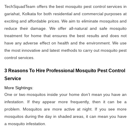
TechSquadTeam offers the best mosquito pest control services in
gariahat, Kolkata for both residential and commercial purposes at
exciting and affordable prices. We aim to eliminate mosquitos and
reduce their damage. We offer all-natural and safe mosquito
treatment for home that ensures the best results and does not
have any adverse effect on health and the environment. We use
the most innovative and latest methods to carry out mosquito pest
control services.
3 Reasons To Hire Professional Mosquito Pest Control
Service
More Sightings:
One or two mosquitos inside your home don’t mean you have an
infestation. If they appear more frequently, then it can be a
problem. Mosquitos are more active at night. If you see more
mosquitos during the day in shaded areas, it can mean you have
a mosquito infestation.