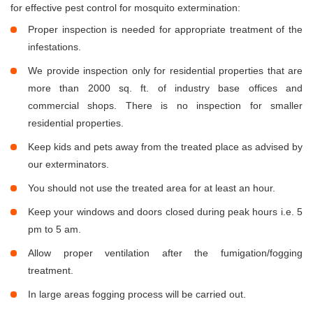
for effective pest control for mosquito extermination:
Proper inspection is needed for appropriate treatment of the
infestations.
We provide inspection only for residential properties that are
more than 2000 sq. ft. of industry base offices and
commercial shops. There is no inspection for smaller
residential properties.
Keep kids and pets away from the treated place as advised by
our exterminators.
You should not use the treated area for at least an hour.
Keep your windows and doors closed during peak hours i.e. 5
pm to 5 am.
Allow proper ventilation after the fumigation/fogging
treatment.
In large areas fogging process will be carried out.