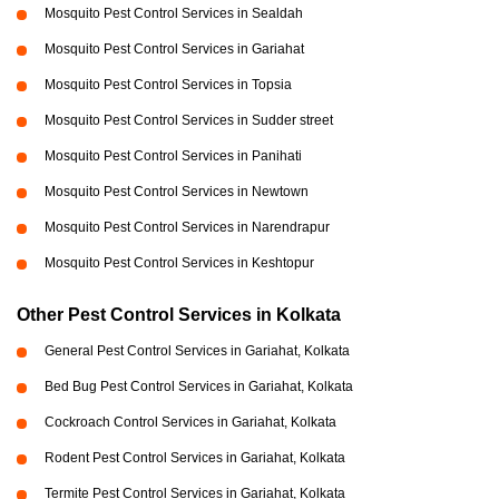
Mosquito Pest Control Services in Sealdah
Mosquito Pest Control Services in Gariahat
Mosquito Pest Control Services in Topsia
Mosquito Pest Control Services in Sudder street
Mosquito Pest Control Services in Panihati
Mosquito Pest Control Services in Newtown
Mosquito Pest Control Services in Narendrapur
Mosquito Pest Control Services in Keshtopur
Other Pest Control Services in Kolkata
General Pest Control Services in Gariahat, Kolkata
Bed Bug Pest Control Services in Gariahat, Kolkata
Cockroach Control Services in Gariahat, Kolkata
Rodent Pest Control Services in Gariahat, Kolkata
Termite Pest Control Services in Gariahat, Kolkata