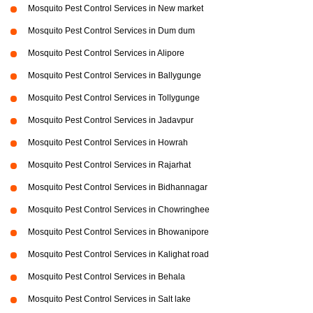
Mosquito Pest Control Services in New market
Mosquito Pest Control Services in Dum dum
Mosquito Pest Control Services in Alipore
Mosquito Pest Control Services in Ballygunge
Mosquito Pest Control Services in Tollygunge
Mosquito Pest Control Services in Jadavpur
Mosquito Pest Control Services in Howrah
Mosquito Pest Control Services in Rajarhat
Mosquito Pest Control Services in Bidhannagar
Mosquito Pest Control Services in Chowringhee
Mosquito Pest Control Services in Bhowanipore
Mosquito Pest Control Services in Kalighat road
Mosquito Pest Control Services in Behala
Mosquito Pest Control Services in Salt lake