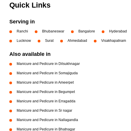
Quick Links
Serving in
Ranchi
Bhubaneswar
Bangalore
Hyderabad
Lucknow
Surat
Ahmedabad
Visakhapatnam
Also available in
Manicure and Pedicure in Dilsukhnagar
Manicure and Pedicure in Somajiguda
Manicure and Pedicure in Ameerpet
Manicure and Pedicure in Begumpet
Manicure and Pedicure in Erragadda
Manicure and Pedicure in Sr nagar
Manicure and Pedicure in Nallagandla
Manicure and Pedicure in Bhatnagar