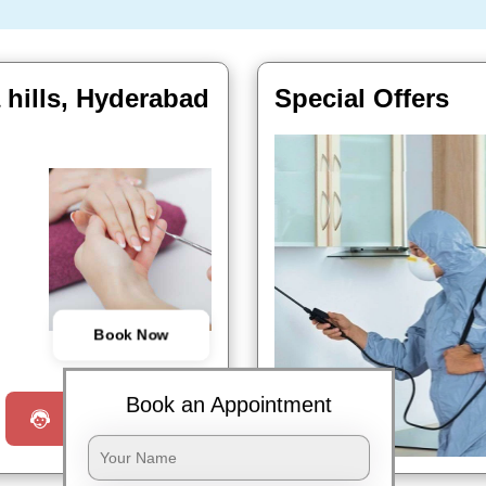
 hills, Hyderabad
Special Offers
Book Now
Book an Appointment
Request a Call