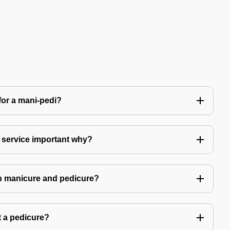
for a mani-pedi?
 service important why?
in manicure and pedicure?
 a pedicure?