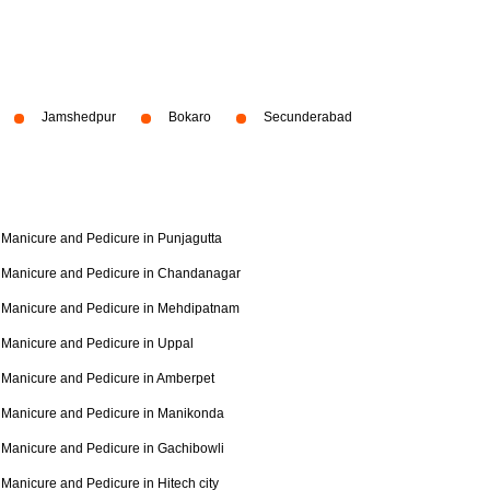
Jamshedpur
Bokaro
Secunderabad
Manicure and Pedicure in Punjagutta
Manicure and Pedicure in Chandanagar
Manicure and Pedicure in Mehdipatnam
Manicure and Pedicure in Uppal
Manicure and Pedicure in Amberpet
Manicure and Pedicure in Manikonda
Manicure and Pedicure in Gachibowli
Manicure and Pedicure in Hitech city