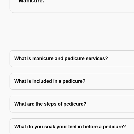
Manicure:
What is manicure and pedicure services?
What is included in a pedicure?
What are the steps of pedicure?
What do you soak your feet in before a pedicure?