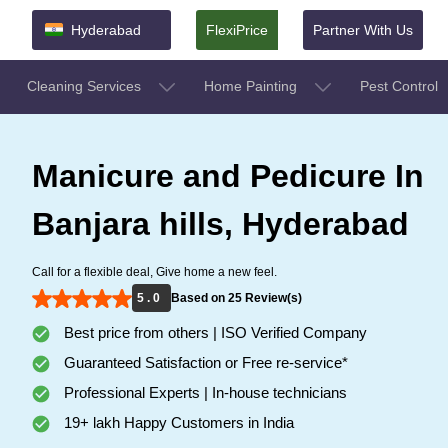
Hyderabad
FlexiPrice
Partner With Us
Cleaning Services
Home Painting
Pest Control
Manicure and Pedicure In
Banjara hills, Hyderabad
Call for a flexible deal, Give home a new feel.
5 . 0
Based on 25 Review(s)
Best price from others | ISO Verified Company
Guaranteed Satisfaction or Free re-service*
Professional Experts | In-house technicians
19+ lakh Happy Customers in India