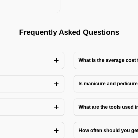
Frequently Asked Questions
What is the average cost 
Is manicure and pedicure
What are the tools used 
How often should you get