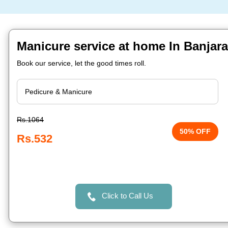
Manicure service at home In Banjara
Book our service, let the good times roll.
Rs.1064
50% OFF
Rs.532
Click to Call Us