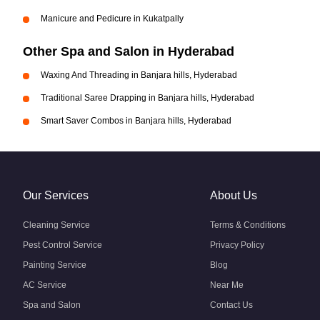
Manicure and Pedicure in Kukatpally
Other Spa and Salon in Hyderabad
Waxing And Threading in Banjara hills, Hyderabad
Traditional Saree Drapping in Banjara hills, Hyderabad
Smart Saver Combos in Banjara hills, Hyderabad
Our Services
About Us
Cleaning Service
Terms & Conditions
Pest Control Service
Privacy Policy
Painting Service
Blog
AC Service
Near Me
Spa and Salon
Contact Us