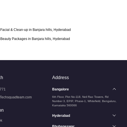
Facial & Clean-up in Banjara hills, Hyderabad
Beauty Packages in Banjara hills, Hyderabad
ch
Address
771
Bangalore
Techsquadteam.com
6th Floor, Plot No-118, Neil Rao Towers, Rd
Number 3, EPIP, Phase-1, Whitefield, Bengaluru,
Karnataka 560066
on
Hyderabad
ok
Bhubaneswar