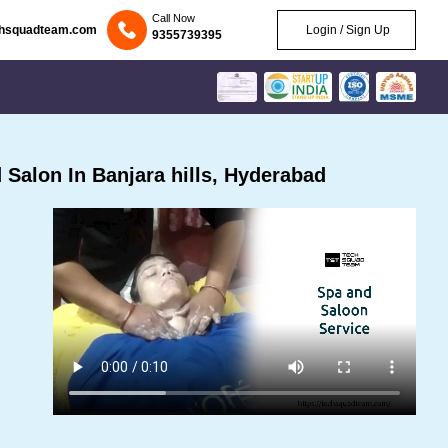
Call Now
chsquadteam.com
Login / Sign Up
9355739395
Salon In Banjara hills, Hyderabad