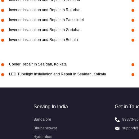
Inverter Installation and Repair in Sealdah
Inverter Installation and Repair in Rajarhat
Inverter Installation and Repair in Park street
Inverter Installation and Repair in Gariahat
Inverter Installation and Repair in Behala
Cooler Repair in Sealdah, Kolkata
LED Tubelight Installation and Repair in Sealdah, Kolkata
Serving In India
Get in Tou
Bangalore
99373-86
Bhubaneswar
support@
Hyderabad