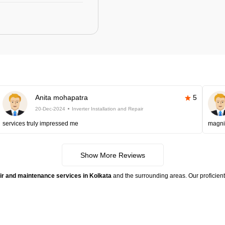
Anita mohapatra
5
20-Dec-2024
Inverter Installation and Repair
services truly impressed me
magni
Show More Reviews
pair and maintenance services in Kolkata
and the surrounding areas. Our proficient 