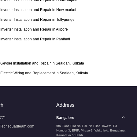
Inverter Installation and Repair in Bhowanipore
Inverter Installation and Repair in New market
Inverter Installation and Repair in Tollygunge
Inverter Installation and Repair in Alipore
Inverter Installation and Repair in Panihati
Geyser Installation and Repair in Sealdah, Kolkata
Electric Wiring and Replacement in Sealdah, Kolkata
ch
Address
771
Bangalore
Techsquadteam.com
6th Floor, Plot No-118, Neil Rao Towers, Rd
Number 3, EPIP, Phase-1, Whitefield, Bengaluru,
Karnataka 560066