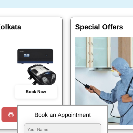
Kolkata
Special Offers
Book Now
Book an Appointment
Request a Call