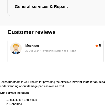
General services & Repair:
Customer reviews
Muskaan
5
22-Dec-2024
Inverter Installation and Repair
Techsquadteam is well-known for providing the effective
inverter installation, re
understanding about damage parts as well as fix it.
Our Service includes:
Installation and Setup
Repairing