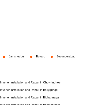
Jamshedpur
Bokaro
Secunderabad
Inverter Installation and Repair in Chowringhee
Inverter Installation and Repair in Ballygunge
Inverter Installation and Repair in Bidhannagar