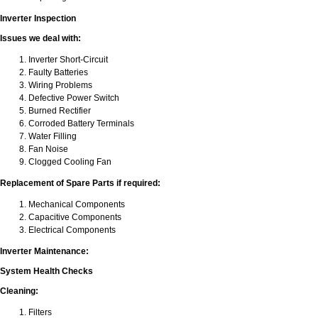
Inverter Inspection
Issues we deal with:
Inverter Short-Circuit
Faulty Batteries
Wiring Problems
Defective Power Switch
Burned Rectifier
Corroded Battery Terminals
Water Filling
Fan Noise
Clogged Cooling Fan
Replacement of Spare Parts if required:
Mechanical Components
Capacitive Components
Electrical Components
Inverter Maintenance:
System Health Checks
Cleaning:
Filters