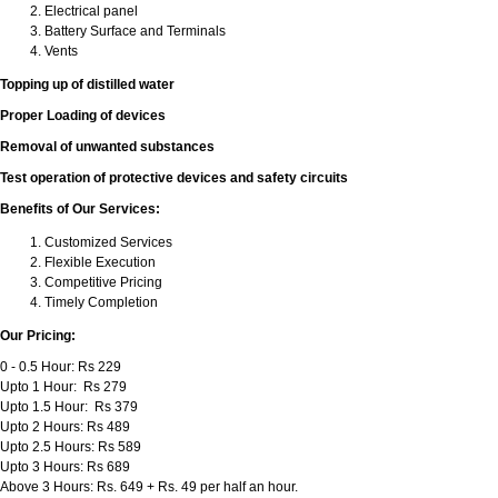
Electrical panel
Battery Surface and Terminals
Vents
Topping up of distilled water
Proper Loading of devices
Removal of unwanted substances
Test operation of protective devices and safety circuits
Benefits of Our Services:
Customized Services
Flexible Execution
Competitive Pricing
Timely Completion
Our Pricing:
0 - 0.5 Hour: Rs 229
Upto 1 Hour: Rs 279
Upto 1.5 Hour: Rs 379
Upto 2 Hours: Rs 489
Upto 2.5 Hours: Rs 589
Upto 3 Hours: Rs 689
Above 3 Hours: Rs. 649 + Rs. 49 per half an hour.