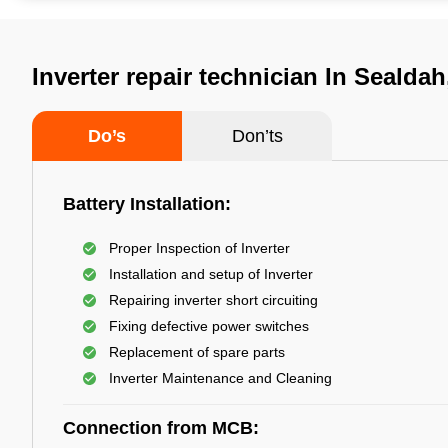
Inverter repair technician In Sealdah
Do’s
Don’ts
Battery Installation:
Proper Inspection of Inverter
Installation and setup of Inverter
Repairing inverter short circuiting
Fixing defective power switches
Replacement of spare parts
Inverter Maintenance and Cleaning
Connection from MCB: