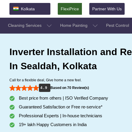
Kolkata
FlexiPrice
Partner With Us
Cleaning Services
Home Painting
Pest Control
Inverter Installation and Re
In Sealdah, Kolkata
Call for a flexible deal, Give home a new feel.
4 . 9
Based on 70 Review(s)
Best price from others | ISO Verified Company
Guaranteed Satisfaction or Free re-service*
Professional Experts | In-house technicians
19+ lakh Happy Customers in India