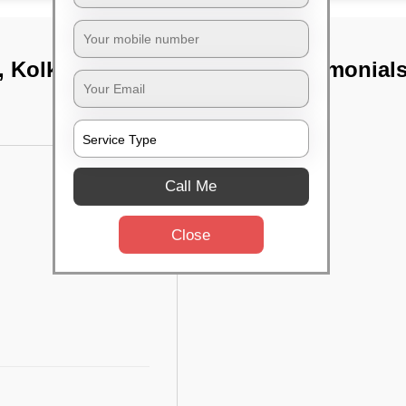
, Kolkata
TST Testimonial
Call Me
Close