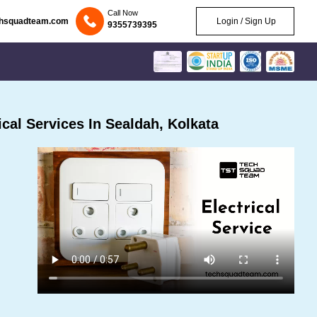
Call Now
chsquadteam.com
Login / Sign Up
9355739395
cal Services In Sealdah, Kolkata