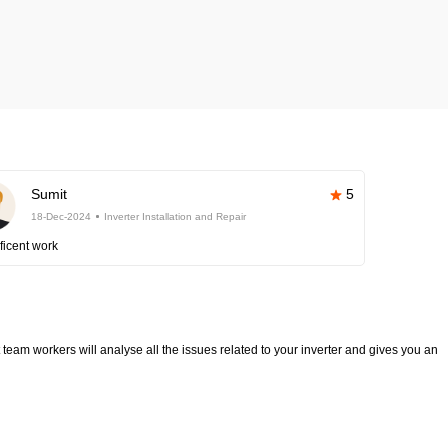
Sumit
5
18-Dec-2024
Inverter Installation and Repair
ficent work
team workers will analyse all the issues related to your inverter and gives you an