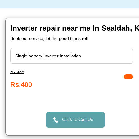
Inverter repair near me In Sealdah, 
Book our service, let the good times roll.
Rs.400
Rs.400
Click to Call Us