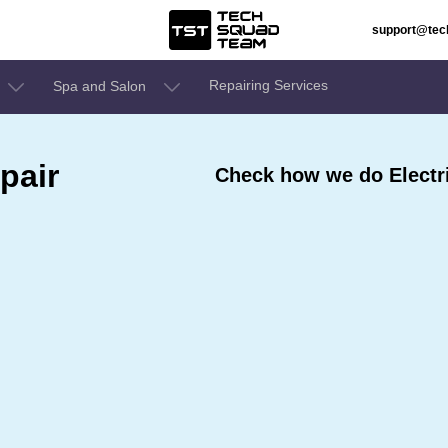
support@te
Repairing Services
Spa and Salon
pair
Check how we do Electri