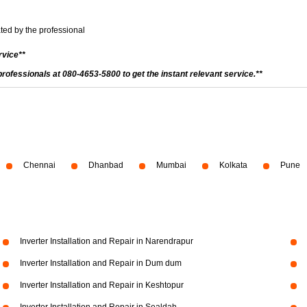
ted by the professional
rvice**
 professionals at 080-4653-5800 to get the instant relevant service.**
Chennai
Dhanbad
Mumbai
Kolkata
Pune
Inverter Installation and Repair in Narendrapur
Inverter Installation and Repair in Dum dum
Inverter Installation and Repair in Keshtopur