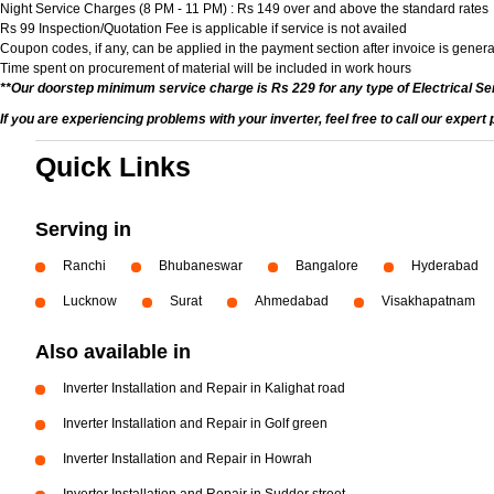
Night Service Charges (8 PM - 11 PM) : Rs 149 over and above the standard rates
Rs 99 Inspection/Quotation Fee is applicable if service is not availed
Coupon codes, if any, can be applied in the payment section after invoice is genera
Time spent on procurement of material will be included in work hours
**Our doorstep minimum service charge is Rs 229 for any type of Electrical Se
If you are experiencing problems with your inverter, feel free to call our expert
Quick Links
Serving in
Ranchi
Bhubaneswar
Bangalore
Hyderabad
Lucknow
Surat
Ahmedabad
Visakhapatnam
Also available in
Inverter Installation and Repair in Kalighat road
Inverter Installation and Repair in Golf green
Inverter Installation and Repair in Howrah