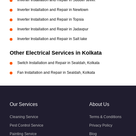
Inverter Installation and Repair in Sudder street
Inverter Installation and Repair in Newtown
Inverter Installation and Repair in Topsia
Inverter Installation and Repair in Jadavpur
Inverter Installation and Repair in Salt lake
Other Electrical Services in Kolkata
Switch Installation and Repair in Sealdah, Kolkata
Fan Installation and Repair in Sealdah, Kolkata
Our Services
About Us
Cleaning Service
Terms & Conditions
Pest Control Service
Privacy Policy
Painting Service
Blog