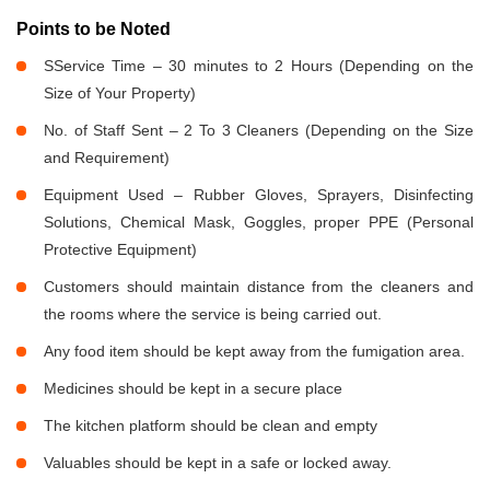
Points to be Noted
SService Time – 30 minutes to 2 Hours (Depending on the
Size of Your Property)
No. of Staff Sent – 2 To 3 Cleaners (Depending on the Size
and Requirement)
Equipment Used – Rubber Gloves, Sprayers, Disinfecting
Solutions, Chemical Mask, Goggles, proper PPE (Personal
Protective Equipment)
Customers should maintain distance from the cleaners and
the rooms where the service is being carried out.
Any food item should be kept away from the fumigation area.
Medicines should be kept in a secure place
The kitchen platform should be clean and empty
Valuables should be kept in a safe or locked away.