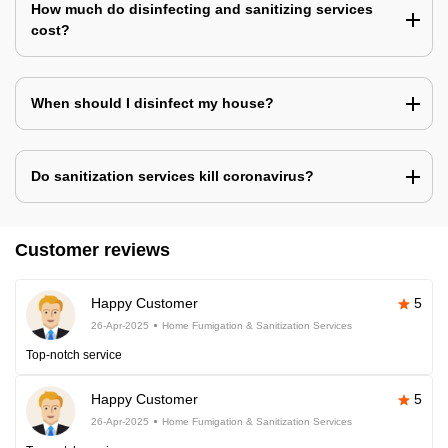
How much do disinfecting and sanitizing services
cost?
When should I disinfect my house?
Do sanitization services kill coronavirus?
Customer reviews
Happy Customer
5
26-Apr-2025
Home Fumigation & Sanitization Services
Top-notch service
Happy Customer
5
26-Apr-2025
Home Fumigation & Sanitization Services