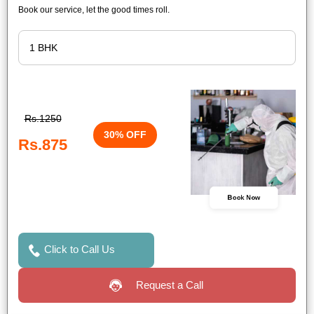
Book our service, let the good times roll.
Rs.1250
30% OFF
Rs.875
Book Now
Click to Call Us
Request a Call