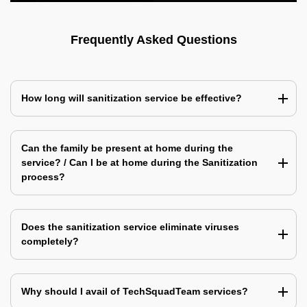
Frequently Asked Questions
How long will sanitization service be effective?
Can the family be present at home during the
service? / Can I be at home during the Sanitization
process?
Does the sanitization service eliminate viruses
completely?
Why should I avail of TechSquadTeam services?