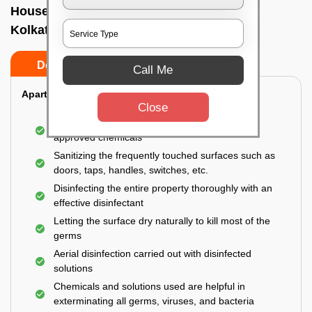
House sanitization service In New market,
Kolkata
Do’s
Don’ts
Call Me
Apartment:
Close
Fumigating the entire area with government-
approved chemicals
Sanitizing the frequently touched surfaces such as
doors, taps, handles, switches, etc.
Disinfecting the entire property thoroughly with an
effective disinfectant
Letting the surface dry naturally to kill most of the
germs
Aerial disinfection carried out with disinfected
solutions
Chemicals and solutions used are helpful in
exterminating all germs, viruses, and bacteria