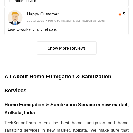
Top-notch service
Happy Customer
5
26-Apr-2025
Home Fumigation & Sanitization Services
Easy to work with and reliable.
Show More Reviews
All About Home Fumigation & Sanitization
Services
Home Fumigation & Sanitization Service in new market,
Kolkata, India
TechSquadTeam offers the best home fumigation and home
sanitizing services in new market, Kolkata. We make sure that