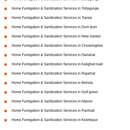
Home Fumigation & Sanitization Services in Tollygunge
Home Fumigation & Sanitization Services in Topsia
Home Fumigation & Sanitization Services in Dum dum
Home Fumigation & Sanitization Services in New market
Home Fumigation & Sanitization Services in Chowringhee
Home Fumigation & Sanitization Services in Gariahat
Home Fumigation & Sanitization Services in Kalighat road
Home Fumigation & Sanitization Services in Rajarhat
Home Fumigation & Sanitization Services in Behala
Home Fumigation & Sanitization Services in Golf green
Home Fumigation & Sanitization Services in Alipore
Home Fumigation & Sanitization Services in Panihati
Home Fumigation & Sanitization Services in Keshtopur