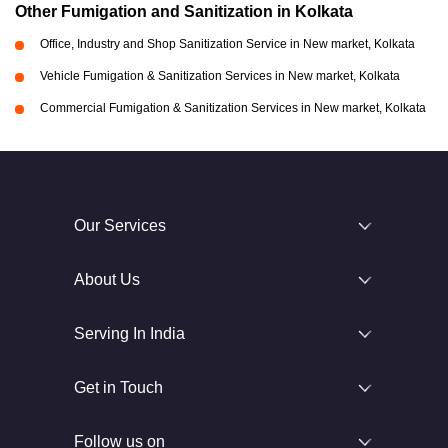
Other Fumigation and Sanitization in Kolkata
Office, Industry and Shop Sanitization Service in New market, Kolkata
Vehicle Fumigation & Sanitization Services in New market, Kolkata
Commercial Fumigation & Sanitization Services in New market, Kolkata
Our Services
About Us
Serving In India
Get in Touch
Follow us on