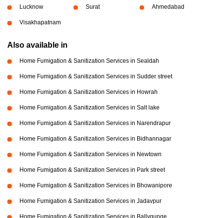
Lucknow
Surat
Ahmedabad
Visakhapatnam
Also available in
Home Fumigation & Sanitization Services in Sealdah
Home Fumigation & Sanitization Services in Sudder street
Home Fumigation & Sanitization Services in Howrah
Home Fumigation & Sanitization Services in Salt lake
Home Fumigation & Sanitization Services in Narendrapur
Home Fumigation & Sanitization Services in Bidhannagar
Home Fumigation & Sanitization Services in Newtown
Home Fumigation & Sanitization Services in Park street
Home Fumigation & Sanitization Services in Bhowanipore
Home Fumigation & Sanitization Services in Jadavpur
Home Fumigation & Sanitization Services in Ballygunge