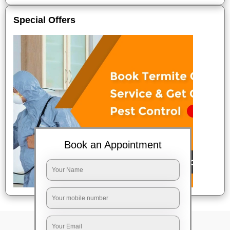
Special Offers
Book an Appointment