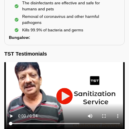
The disinfectants are effective and safe for
humans and pets
Removal of coronavirus and other harmful
pathogens
Kills 99.9% of bacteria and germs
Bungalow:
TST Testimonials