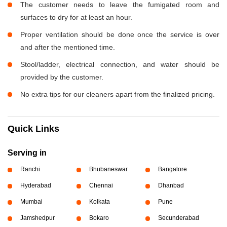
The customer needs to leave the fumigated room and
surfaces to dry for at least an hour.
Proper ventilation should be done once the service is over
and after the mentioned time.
Stool/ladder, electrical connection, and water should be
provided by the customer.
No extra tips for our cleaners apart from the finalized pricing.
Quick Links
Serving in
Ranchi
Bhubaneswar
Bangalore
Hyderabad
Chennai
Dhanbad
Mumbai
Kolkata
Pune
Jamshedpur
Bokaro
Secunderabad