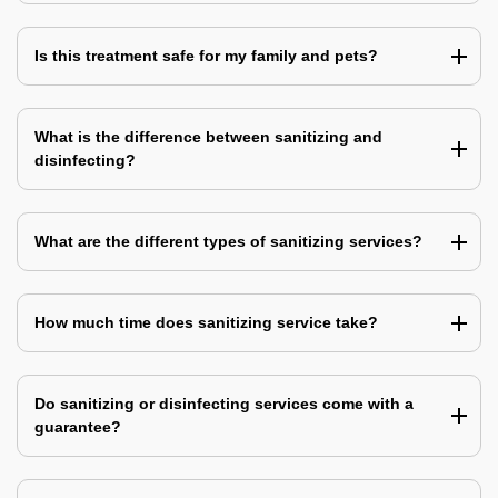
Is this treatment safe for my family and pets?
What is the difference between sanitizing and
disinfecting?
What are the different types of sanitizing services?
How much time does sanitizing service take?
Do sanitizing or disinfecting services come with a
guarantee?