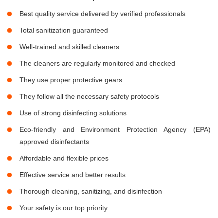
Best quality service delivered by verified professionals
Total sanitization guaranteed
Well-trained and skilled cleaners
The cleaners are regularly monitored and checked
They use proper protective gears
They follow all the necessary safety protocols
Use of strong disinfecting solutions
Eco-friendly and Environment Protection Agency (EPA)
approved disinfectants
Affordable and flexible prices
Effective service and better results
Thorough cleaning, sanitizing, and disinfection
Your safety is our top priority