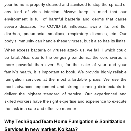
your home is properly cleaned and sanitized to stop the spread of
any kind of virus infection. Always keep in mind that our
environment is full of harmful bacteria and germs that cause
severe diseases like COVID-19, influenza, swine flu, bird flu,
diarrhea, pneumonia, smallpox, respiratory diseases, etc. Our
body’s immunity can handle these viruses, but it also has its limits.
When excess bacteria or viruses attack us, we fall ill which could
be fatal. Also, due to the on-going pandemic, the coronavirus is
more powerful than ever. So, for the sake of your and your
family’s health, it is important to book. We provide highly reliable
fumigation services at the most affordable prices. We use the
most advanced equipment and strong cleaning disinfectants to
deliver the highest standard of service. Our experienced and
skilled workers have the right expertise and experience to execute
the task in a safe and effective manner.
Why TechSquadTeam Home Fumigation & Sanitization
Services in new market, Kolkata?