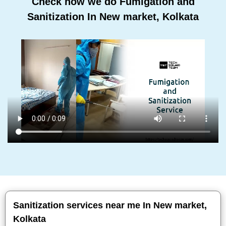
Check how we do Fumigation and
Sanitization In New market, Kolkata
Sanitization services near me In New market,
Kolkata