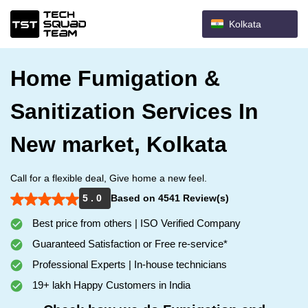
Kolkata
Home Fumigation &
Sanitization Services In
New market, Kolkata
Call for a flexible deal, Give home a new feel.
5 . 0
Based on 4541 Review(s)
Best price from others | ISO Verified Company
Guaranteed Satisfaction or Free re-service*
Professional Experts | In-house technicians
19+ lakh Happy Customers in India