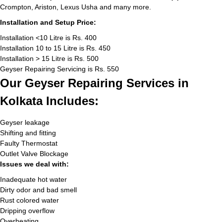
Crompton, Ariston, Lexus Usha and many more.
Installation and Setup Price:
Installation <10 Litre is Rs. 400
Installation 10 to 15 Litre is Rs. 450
Installation > 15 Litre is Rs. 500
Geyser Repairing Servicing is Rs. 550
Our Geyser Repairing Services in
Kolkata Includes:
Geyser leakage
Shifting and fitting
Faulty Thermostat
Outlet Valve Blockage
Issues we deal with:
Inadequate hot water
Dirty odor and bad smell
Rust colored water
Dripping overflow
Overheating