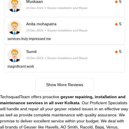
Muskaan
5
22-Dec-2024
Geyser Installation and Repair
Anita mohapatra
5
20-Dec-2024
Geyser Installation and Repair
services truly impressed me
Sumit
5
18-Dec-2024
Geyser Installation and Repair
magnificent work
Show More Reviews
TechsquadTeam offers proactive
geyser repairing, installation and
maintenance services in all over Kolkata
. Our Proficient Specialists
will handle and repair all your geyser related issues in an effective way
as well as provide complete maintenance with quality assurance. We
promise to deliver excellent service within your budget. We deal with
all brands of Geyser like Havells, AO Smith, Racold, Bajaj, Venus,