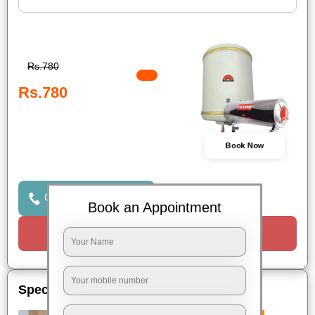
Rs.780
Rs.780
Book Now
Click to Call Us
Book an Appointment
Request a Call
Special Offers