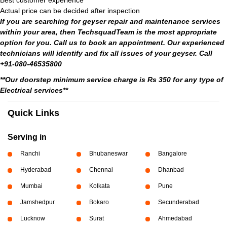
Best customer experience
Actual price can be decided after inspection
If you are searching for geyser repair and maintenance services
within your area, then TechsquadTeam is the most appropriate
option for you. Call us to book an appointment. Our experienced
technicians will identify and fix all issues of your geyser. Call
+91-080-46535800
**Our doorstep minimum service charge is Rs 350 for any type of
Electrical services**
Quick Links
Serving in
Ranchi
Bhubaneswar
Bangalore
Hyderabad
Chennai
Dhanbad
Mumbai
Kolkata
Pune
Jamshedpur
Bokaro
Secunderabad
Lucknow
Surat
Ahmedabad