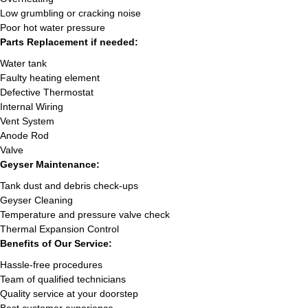
Low grumbling or cracking noise
Poor hot water pressure
Parts Replacement if needed:
Water tank
Faulty heating element
Defective Thermostat
Internal Wiring
Vent System
Anode Rod
Valve
Geyser Maintenance:
Tank dust and debris check-ups
Geyser Cleaning
Temperature and pressure valve check
Thermal Expansion Control
Benefits of Our Service:
Hassle-free procedures
Team of qualified technicians
Quality service at your doorstep