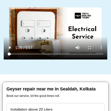
Geyser repair near me In Sealdah, Kolkata
Book our service, let the good times roll.