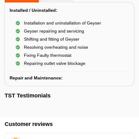
Installed / Uninstalled:
Installation and uninstallation of Geyser
Geyser repairing and servicing
Shifting and fitting of Geyser
Resolving overheating and noise
Fixing Faulty thermostat
Repairing outlet valve blockage
Repair and Maintenance:
TST Testimonials
Customer reviews