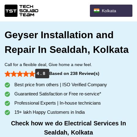
Kolkata
Geyser Installation and
Repair In Sealdah, Kolkata
Call for a flexible deal, Give home a new feel.
4 . 8
Based on 238 Review(s)
Best price from others | ISO Verified Company
Guaranteed Satisfaction or Free re-service*
Professional Experts | In-house technicians
19+ lakh Happy Customers in India
Check how we do Electrical Services In
Sealdah, Kolkata