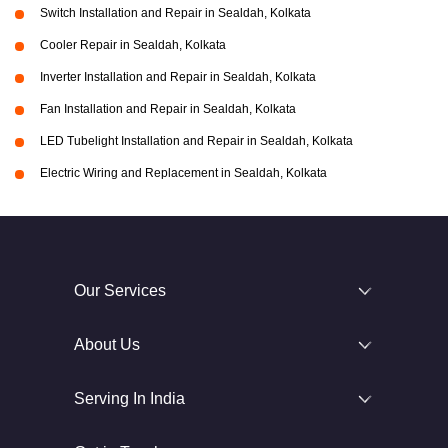
Switch Installation and Repair in Sealdah, Kolkata
Cooler Repair in Sealdah, Kolkata
Inverter Installation and Repair in Sealdah, Kolkata
Fan Installation and Repair in Sealdah, Kolkata
LED Tubelight Installation and Repair in Sealdah, Kolkata
Electric Wiring and Replacement in Sealdah, Kolkata
Our Services
About Us
Serving In India