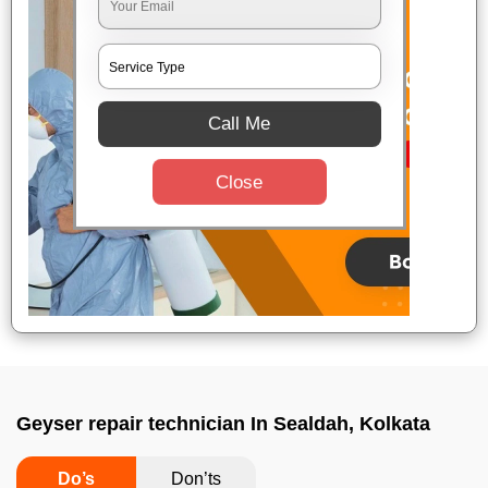
Call Me
Close
Geyser repair technician In Sealdah, Kolkata
Do’s
Don’ts