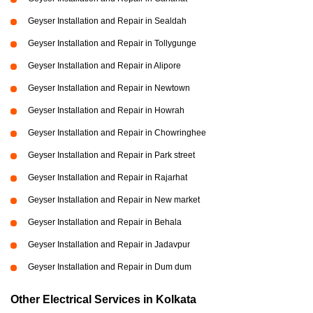
Geyser Installation and Repair in Sealdah
Geyser Installation and Repair in Tollygunge
Geyser Installation and Repair in Alipore
Geyser Installation and Repair in Newtown
Geyser Installation and Repair in Howrah
Geyser Installation and Repair in Chowringhee
Geyser Installation and Repair in Park street
Geyser Installation and Repair in Rajarhat
Geyser Installation and Repair in New market
Geyser Installation and Repair in Behala
Geyser Installation and Repair in Jadavpur
Geyser Installation and Repair in Dum dum
Other Electrical Services in Kolkata