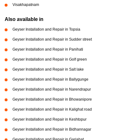
Visakhapatnam
Also available in
Geyser Installation and Repair in Topsia
Geyser Installation and Repair in Sudder street
Geyser Installation and Repair in Panihati
Geyser Installation and Repair in Golf green
Geyser Installation and Repair in Salt lake
Geyser Installation and Repair in Ballygunge
Geyser Installation and Repair in Narendrapur
Geyser Installation and Repair in Bhowanipore
Geyser Installation and Repair in Kalighat road
Geyser Installation and Repair in Keshtopur
Geyser Installation and Repair in Bidhannagar
Geyser Installation and Repair in Gariahat