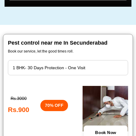
Pest control near me In Secunderabad
Book our service, let the good times roll.
Rs.3000
70% OFF
Rs.900
Book Now