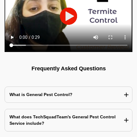
Frequently Asked Questions
What is General Pest Control?
What does TechSquadTeam’s General Pest Control
Service include?