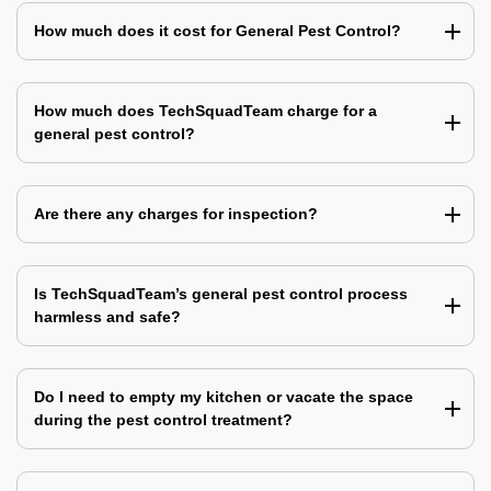
How much does it cost for General Pest Control?
How much does TechSquadTeam charge for a
general pest control?
Are there any charges for inspection?
Is TechSquadTeam’s general pest control process
harmless and safe?
Do I need to empty my kitchen or vacate the space
during the pest control treatment?