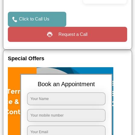
Click to Call Us
Request a Call
Special Offers
Book an Appointment