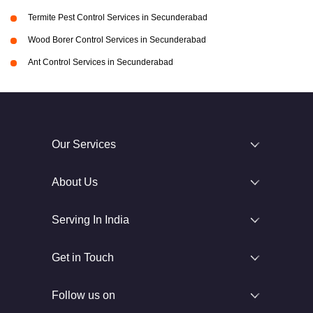
Termite Pest Control Services in Secunderabad
Wood Borer Control Services in Secunderabad
Ant Control Services in Secunderabad
Our Services
About Us
Serving In India
Get in Touch
Follow us on