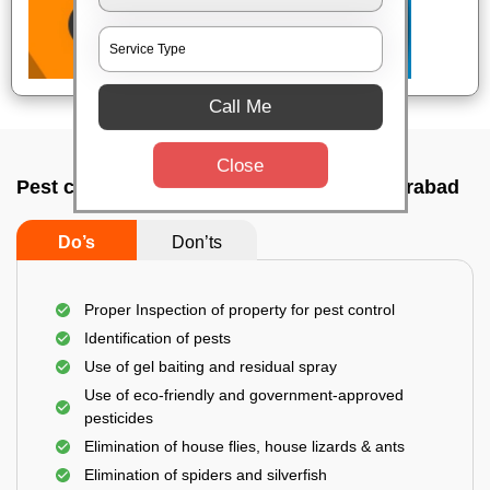
Call Me
Close
Pest control service company In Secunderabad
Do’s
Don’ts
Proper Inspection of property for pest control
Identification of pests
Use of gel baiting and residual spray
Use of eco-friendly and government-approved
pesticides
Elimination of house flies, house lizards & ants
Elimination of spiders and silverfish