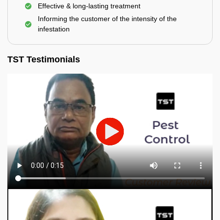
Effective & long-lasting treatment
Informing the customer of the intensity of the
infestation
TST Testimonials