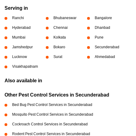
Serving in
Ranchi
Bhubaneswar
Bangalore
Hyderabad
Chennai
Dhanbad
Mumbai
Kolkata
Pune
Jamshedpur
Bokaro
Secunderabad
Lucknow
Surat
Ahmedabad
Visakhapatnam
Also available in
Other Pest Control Services in Secunderabad
Bed Bug Pest Control Services in Secunderabad
Mosquito Pest Control Services in Secunderabad
Cockroach Control Services in Secunderabad
Rodent Pest Control Services in Secunderabad