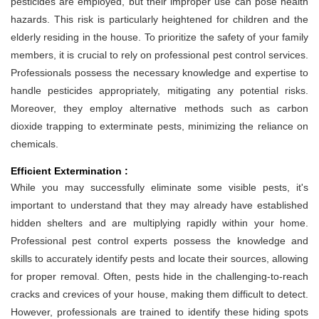
pesticides are employed, but their improper use can pose health
hazards. This risk is particularly heightened for children and the
elderly residing in the house. To prioritize the safety of your family
members, it is crucial to rely on professional pest control services.
Professionals possess the necessary knowledge and expertise to
handle pesticides appropriately, mitigating any potential risks.
Moreover, they employ alternative methods such as carbon
dioxide trapping to exterminate pests, minimizing the reliance on
chemicals.
Efficient Extermination :
While you may successfully eliminate some visible pests, it's
important to understand that they may already have established
hidden shelters and are multiplying rapidly within your home.
Professional pest control experts possess the knowledge and
skills to accurately identify pests and locate their sources, allowing
for proper removal. Often, pests hide in the challenging-to-reach
cracks and crevices of your house, making them difficult to detect.
However, professionals are trained to identify these hiding spots