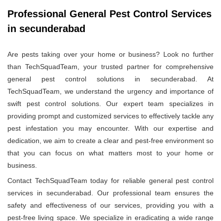
Professional General Pest Control Services
in secunderabad
Are pests taking over your home or business? Look no further
than TechSquadTeam, your trusted partner for comprehensive
general pest control solutions in secunderabad. At
TechSquadTeam, we understand the urgency and importance of
swift pest control solutions. Our expert team specializes in
providing prompt and customized services to effectively tackle any
pest infestation you may encounter. With our expertise and
dedication, we aim to create a clear and pest-free environment so
that you can focus on what matters most to your home or
business.
Contact TechSquadTeam today for reliable general pest control
services in secunderabad. Our professional team ensures the
safety and effectiveness of our services, providing you with a
pest-free living space. We specialize in eradicating a wide range