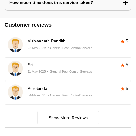
How much time does this service takes?
Customer reviews
Vishwanath Pandith
5
22-May-2025
General Pest Control Services
Sri
5
11-May-2025
General Pest Control Services
Aurobinda
5
04-May-2025
General Pest Control Services
Show More Reviews