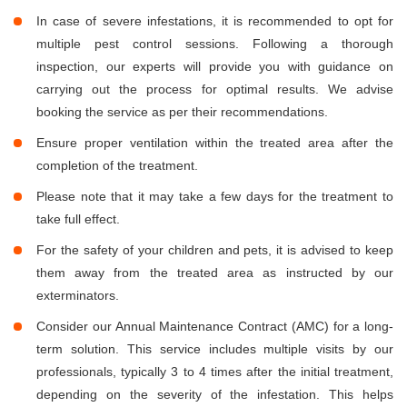
In case of severe infestations, it is recommended to opt for
multiple pest control sessions. Following a thorough
inspection, our experts will provide you with guidance on
carrying out the process for optimal results. We advise
booking the service as per their recommendations.
Ensure proper ventilation within the treated area after the
completion of the treatment.
Please note that it may take a few days for the treatment to
take full effect.
For the safety of your children and pets, it is advised to keep
them away from the treated area as instructed by our
exterminators.
Consider our Annual Maintenance Contract (AMC) for a long-
term solution. This service includes multiple visits by our
professionals, typically 3 to 4 times after the initial treatment,
depending on the severity of the infestation. This helps