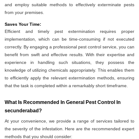
and employ suitable methods to effectively exterminate pests
from your premises.
Saves Your Time:
Efficient and timely pest extermination requires proper
implementation, which can be time-consuming if not executed
correctly. By engaging a professional pest control service, you can
benefit from swift and effective results. With their expertise and
experience in handling such situations, they possess the
knowledge of utilizing chemicals appropriately. This enables them
to efficiently apply the relevant extermination methods, ensuring
that the task is completed within a remarkably short timeframe.
What Is Recommended In General Pest Control In
secunderabad?
At your convenience, we provide a range of services tailored to
the severity of the infestation. Here are the recommended expert
methods that you should consider: