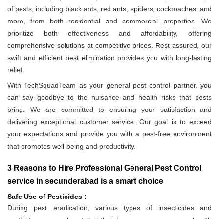
of pests, including black ants, red ants, spiders, cockroaches, and
more, from both residential and commercial properties. We
prioritize both effectiveness and affordability, offering
comprehensive solutions at competitive prices. Rest assured, our
swift and efficient pest elimination provides you with long-lasting
relief.
With TechSquadTeam as your general pest control partner, you
can say goodbye to the nuisance and health risks that pests
bring. We are committed to ensuring your satisfaction and
delivering exceptional customer service. Our goal is to exceed
your expectations and provide you with a pest-free environment
that promotes well-being and productivity.
3 Reasons to Hire Professional General Pest Control
service in secunderabad is a smart choice
Safe Use of Pesticides :
During pest eradication, various types of insecticides and