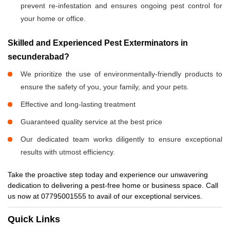
prevent re-infestation and ensures ongoing pest control for
your home or office.
Skilled and Experienced Pest Exterminators in
secunderabad?
We prioritize the use of environmentally-friendly products to
ensure the safety of you, your family, and your pets.
Effective and long-lasting treatment
Guaranteed quality service at the best price
Our dedicated team works diligently to ensure exceptional
results with utmost efficiency.
Take the proactive step today and experience our unwavering
dedication to delivering a pest-free home or business space. Call
us now at 07795001555 to avail of our exceptional services.
Quick Links