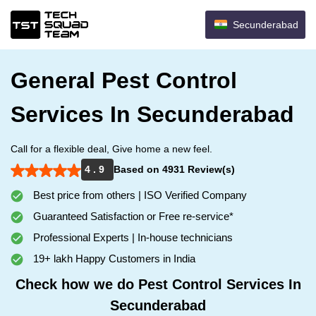
Secunderabad
General Pest Control
Services In Secunderabad
Call for a flexible deal, Give home a new feel.
4 . 9
Based on 4931 Review(s)
Best price from others | ISO Verified Company
Guaranteed Satisfaction or Free re-service*
Professional Experts | In-house technicians
19+ lakh Happy Customers in India
Check how we do Pest Control Services In
Secunderabad