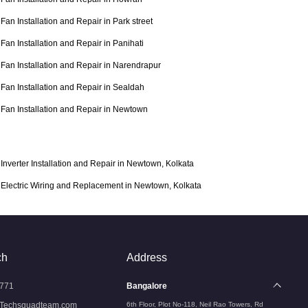
Fan Installation and Repair in Park street
Fan Installation and Repair in Panihati
Fan Installation and Repair in Narendrapur
Fan Installation and Repair in Sealdah
Fan Installation and Repair in Newtown
Inverter Installation and Repair in Newtown, Kolkata
Electric Wiring and Replacement in Newtown, Kolkata
ch
Address
771
Bangalore
Techsquadteam.com
6th Floor, Plot No-118, Neil Rao Towers, Rd