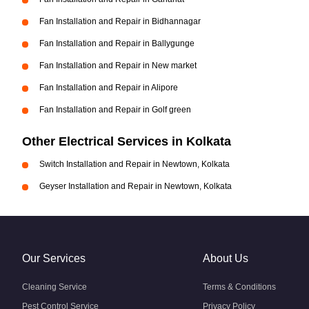
Fan Installation and Repair in Bidhannagar
Fan Installation and Repair in Ballygunge
Fan Installation and Repair in New market
Fan Installation and Repair in Alipore
Fan Installation and Repair in Golf green
Other Electrical Services in Kolkata
Switch Installation and Repair in Newtown, Kolkata
Geyser Installation and Repair in Newtown, Kolkata
Our Services
About Us
Cleaning Service
Terms & Conditions
Pest Control Service
Privacy Policy