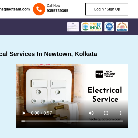
Call Now
chsquadteam.com
Login / Sign Up
9355739395
cal Services In Newtown, Kolkata