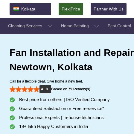
Kolkata
FlexiPrice
Partner With Us
Cleaning Services
Home Painting
Pest Control
Fan Installation and Repair
Newtown, Kolkata
Call for a flexible deal, Give home a new feel.
4 . 8
Based on 79 Review(s)
Best price from others | ISO Verified Company
Guaranteed Satisfaction or Free re-service*
Professional Experts | In-house technicians
19+ lakh Happy Customers in India