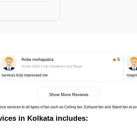
Anita mohapatra
5
20-Dec-2024
Fan Installation and Repair
services truly impressed me
magni
Show More Reviews
nce services to all types of fan such as Ceiling fan, Exhaust fan and Stand fan at 
vices in Kolkata includes: