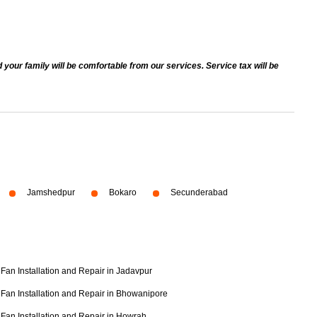
 your family will be comfortable from our services. Service tax will be
Jamshedpur
Bokaro
Secunderabad
Fan Installation and Repair in Jadavpur
Fan Installation and Repair in Bhowanipore
Fan Installation and Repair in Howrah