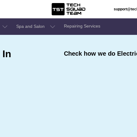
support@te
Repairing Services
Spa and Salon
 In
Check how we do Electri