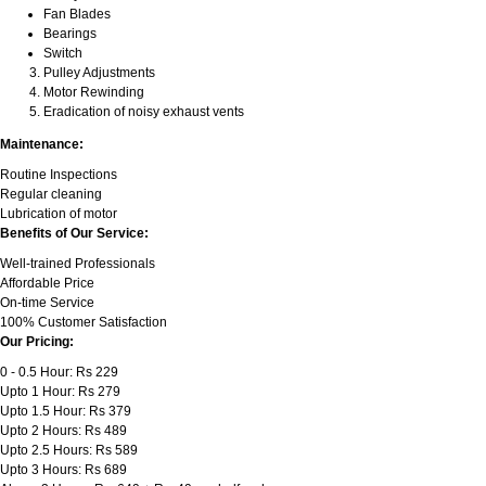
Fan Blades
Bearings
Switch
Pulley Adjustments
Motor Rewinding
Eradication of noisy exhaust vents
Maintenance:
Routine Inspections
Regular cleaning
Lubrication of motor
Benefits of Our Service:
Well-trained Professionals
Affordable Price
On-time Service
100% Customer Satisfaction
Our Pricing:
0 - 0.5 Hour: Rs 229
Upto 1 Hour: Rs 279
Upto 1.5 Hour: Rs 379
Upto 2 Hours: Rs 489
Upto 2.5 Hours: Rs 589
Upto 3 Hours: Rs 689