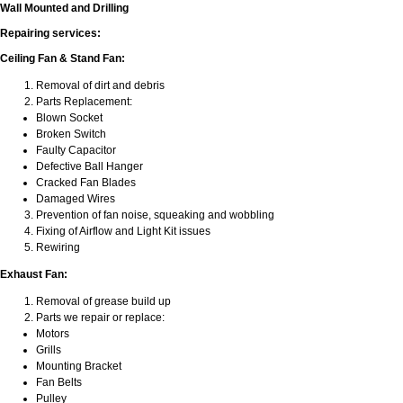
Wall Mounted and Drilling
Repairing services:
Ceiling Fan & Stand Fan:
Removal of dirt and debris
Parts Replacement:
Blown Socket
Broken Switch
Faulty Capacitor
Defective Ball Hanger
Cracked Fan Blades
Damaged Wires
Prevention of fan noise, squeaking and wobbling
Fixing of Airflow and Light Kit issues
Rewiring
Exhaust Fan:
Removal of grease build up
Parts we repair or replace:
Motors
Grills
Mounting Bracket
Fan Belts
Pulley