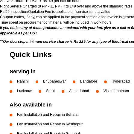
Above 3 Hours: Rs. 649 + Rs. 49 per half an hour.
Night Service Charges (8 PM - 11 PM) : Rs 149 over and above the standard rates
Rs 99 Inspection/Quotation Fee is applicable if service is not availed
Coupon codes, if any, can be applied in the payment section after invoice is genera
Time spent on procurement of material will be included in work hours
If you notice any of these problems associated with your fan, give us a call at 
applicable as per GST.
**Our doorstep minimum service charge is Rs 229 for any type of Electrical se
Quick Links
Serving in
Ranchi
Bhubaneswar
Bangalore
Hyderabad
Lucknow
Surat
Ahmedabad
Visakhapatnam
Also available in
Fan Installation and Repair in Behala
Fan Installation and Repair in Keshtopur
Fan Installation and Repair in Gariahat