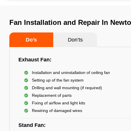
Fan Installation and Repair In Newt
Do’s
Don’ts
Exhaust Fan:
Installation and uninstallation of ceiling fan
Setting up of the fan system
Drilling and wall mounting (if required)
Replacement of parts
Fixing of airflow and light kits
Rewiring of damaged wires
Stand Fan: