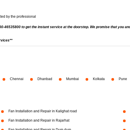
ted by the professional
080-46535800 to get the instant service at the doorstep. We promise that you and
rvices**
Chennai
Dhanbad
Mumbai
Kolkata
Pune
Fan Installation and Repair in Kalighat road
Fan Installation and Repair in Rajarhat
Fan Installation and Repair in Dum dum