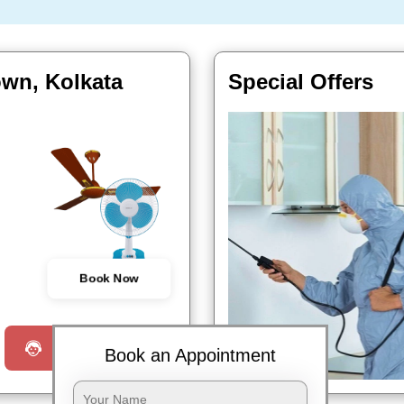
own, Kolkata
Special Offers
Book Now
Request a Call
Book an Appointment