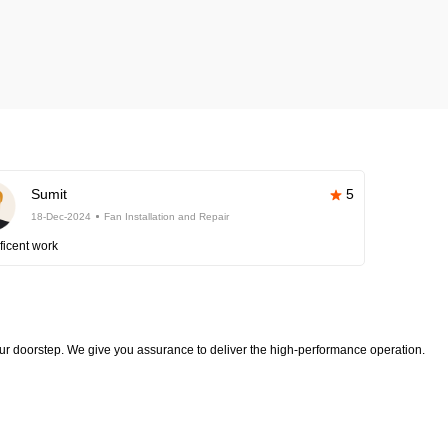
Sumit
5
18-Dec-2024
Fan Installation and Repair
ficent work
your doorstep. We give you assurance to deliver the high-performance operation.