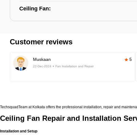
Ceiling Fan:
Customer reviews
Muskaan
5
22-Dec-2024
Fan Installation and Repair
TechsquadTeam at Kolkata offers the professional installation, repair and maintena
Ceiling Fan Repair and Installation Ser
Installation and Setup