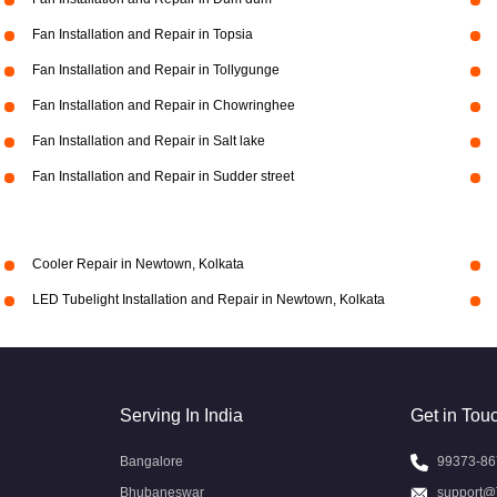
Fan Installation and Repair in Topsia
Fan Installation and Repair in Tollygunge
Fan Installation and Repair in Chowringhee
Fan Installation and Repair in Salt lake
Fan Installation and Repair in Sudder street
Cooler Repair in Newtown, Kolkata
LED Tubelight Installation and Repair in Newtown, Kolkata
Serving In India
Get in Tou
Bangalore
99373-86
Bhubaneswar
support@