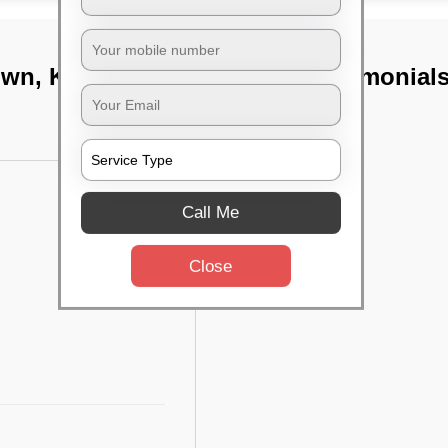
own, Kolkata
TST Testimonial
Call Me
Close