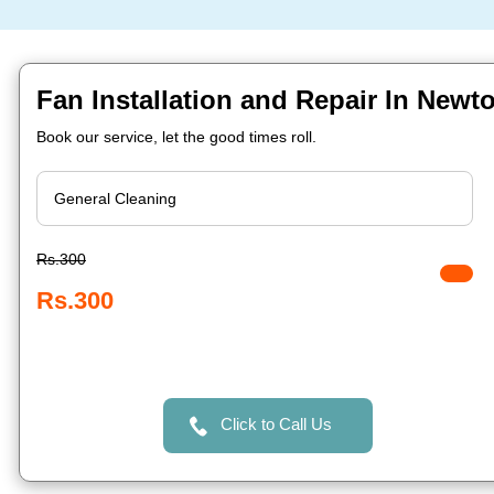
Fan Installation and Repair In Newt
Book our service, let the good times roll.
Rs.300
Rs.300
Click to Call Us