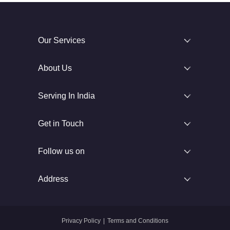
Our Services
About Us
Serving In India
Get in Touch
Follow us on
Address
Privacy Policy
|
Terms and Conditions