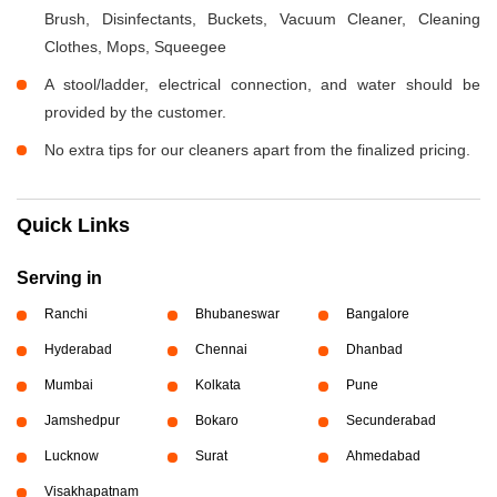
Brush, Disinfectants, Buckets, Vacuum Cleaner, Cleaning
Clothes, Mops, Squeegee
A stool/ladder, electrical connection, and water should be
provided by the customer.
No extra tips for our cleaners apart from the finalized pricing.
Quick Links
Serving in
Ranchi
Bhubaneswar
Bangalore
Hyderabad
Chennai
Dhanbad
Mumbai
Kolkata
Pune
Jamshedpur
Bokaro
Secunderabad
Lucknow
Surat
Ahmedabad
Visakhapatnam