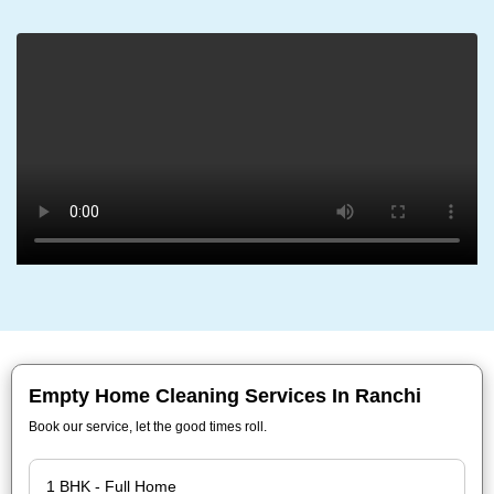
Empty Home Cleaning Services In Ranchi
Book our service, let the good times roll.