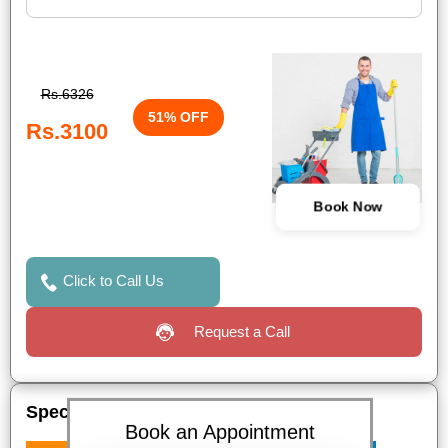
Rs.6326
51% OFF
Rs.3100
Book Now
Click to Call Us
Request a Call
Special Offers
Book an Appointment