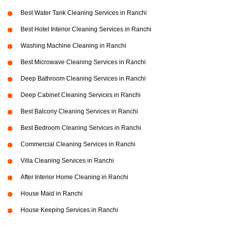
Best Water Tank Cleaning Services in Ranchi
Best Hotel Interior Cleaning Services in Ranchi
Washing Machine Cleaning in Ranchi
Best Microwave Cleaning Services in Ranchi
Deep Bathroom Cleaning Services in Ranchi
Deep Cabinet Cleaning Services in Ranchi
Best Balcony Cleaning Services in Ranchi
Best Bedroom Cleaning Services in Ranchi
Commercial Cleaning Services in Ranchi
Villa Cleaning Services in Ranchi
After Interior Home Cleaning in Ranchi
House Maid in Ranchi
House Keeping Services in Ranchi