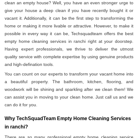
clean an empty house? Well, you have an even stronger urge to
give your house a deep clean if you have recently bought it or
vacant it. Additionally, it can be the first step to transforming the
home or making it more livable or attractive. However, to make it
possible in every way it can be, Techsquadteam offers the best
empty home cleaning services in ranchi right at your doorstep.
Having expert professionals, we thrive to deliver the utmost
quality service with complete expertise by using genuine products
and high-defination tools.
You can count on our experts to transform your vacant home into
a beautiful property. The bathroom, kitchen, flooring, and
woodwork will be shining and sparkling after we clean them! We
can assist you in moving to your clean home. Just call us and we
can do it for you.
Why TechSquadTeam Empty Home Cleaning Services
in ranchi?
There are so many professional empty home cleaning service