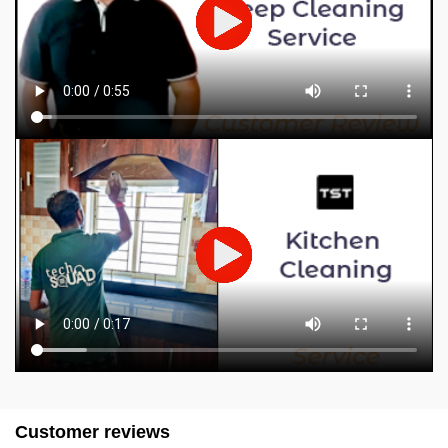
Customer reviews