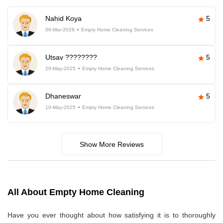
Nahid Koya
5
06-Mar-2026
Empty Home Cleaning Services
Utsav ????????
5
29-May-2025
Empty Home Cleaning Services
Dhaneswar
5
10-May-2025
Empty Home Cleaning Services
Show More Reviews
All About Empty Home Cleaning
Have you ever thought about how satisfying it is to thoroughly