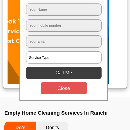
Call Me
Close
Empty Home Cleaning Services In Ranchi
Do's
Don'ts