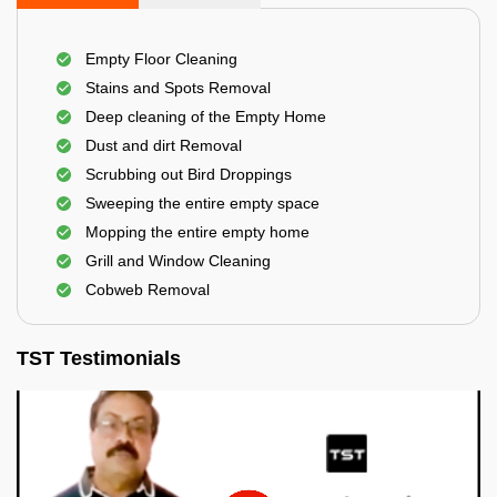
Empty Floor Cleaning
Stains and Spots Removal
Deep cleaning of the Empty Home
Dust and dirt Removal
Scrubbing out Bird Droppings
Sweeping the entire empty space
Mopping the entire empty home
Grill and Window Cleaning
Cobweb Removal
TST Testimonials