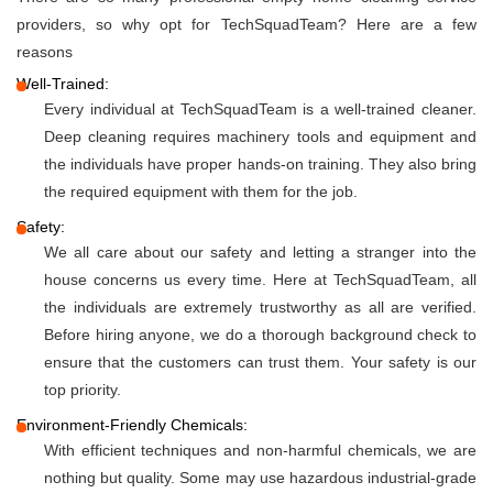
providers, so why opt for TechSquadTeam? Here are a few
reasons
Well-Trained:
Every individual at TechSquadTeam is a well-trained cleaner.
Deep cleaning requires machinery tools and equipment and
the individuals have proper hands-on training. They also bring
the required equipment with them for the job.
Safety:
We all care about our safety and letting a stranger into the
house concerns us every time. Here at TechSquadTeam, all
the individuals are extremely trustworthy as all are verified.
Before hiring anyone, we do a thorough background check to
ensure that the customers can trust them. Your safety is our
top priority.
Environment-Friendly Chemicals:
With efficient techniques and non-harmful chemicals, we are
nothing but quality. Some may use hazardous industrial-grade