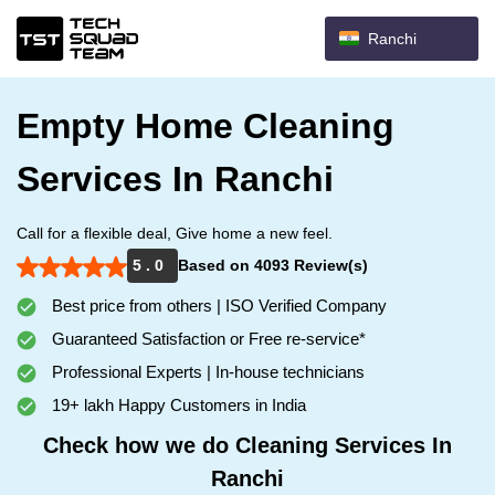
Ranchi
Empty Home Cleaning
Services In Ranchi
Call for a flexible deal, Give home a new feel.
5 . 0
Based on 4093 Review(s)
Best price from others | ISO Verified Company
Guaranteed Satisfaction or Free re-service*
Professional Experts | In-house technicians
19+ lakh Happy Customers in India
Check how we do Cleaning Services In
Ranchi