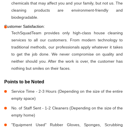
chemicals that may affect you and your family, but not us. The
cleaning products are environment-friendly and
biodegradable.
Customer Satisfaction:
TechSquadTeam provides only high-class house cleaning
services to all our customers. From modern technology to
traditional methods, our professionals apply whatever it takes
to get the job done. We never compromise on quality and
neither should you. After the work is over, the customer has
nothing but smiles on their faces.
Points to be Noted
Service Time - 2-3 Hours (Depending on the size of the entire
empty space)
No. of Staff Sent - 1-2 Cleaners (Depending on the size of the
empty home)
"Equipment Used" Rubber Gloves, Sponges, Scrubbing