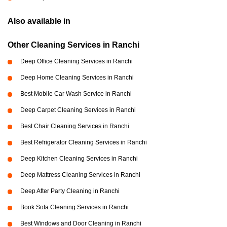
Also available in
Other Cleaning Services in Ranchi
Deep Office Cleaning Services in Ranchi
Deep Home Cleaning Services in Ranchi
Best Mobile Car Wash Service in Ranchi
Deep Carpet Cleaning Services in Ranchi
Best Chair Cleaning Services in Ranchi
Best Refrigerator Cleaning Services in Ranchi
Deep Kitchen Cleaning Services in Ranchi
Deep Mattress Cleaning Services in Ranchi
Deep After Party Cleaning in Ranchi
Book Sofa Cleaning Services in Ranchi
Best Windows and Door Cleaning in Ranchi