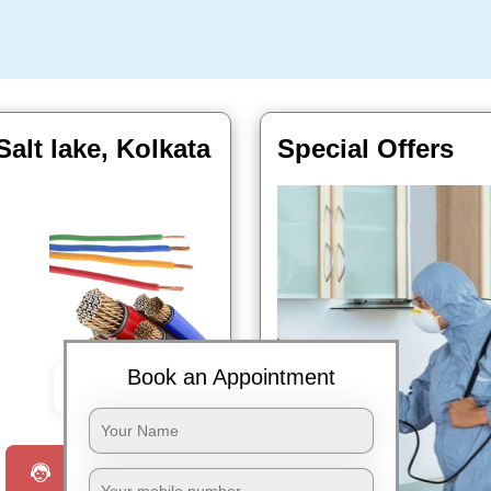
alt lake, Kolkata
Special Offers
Book an Appointment
Book Now
Request a Call