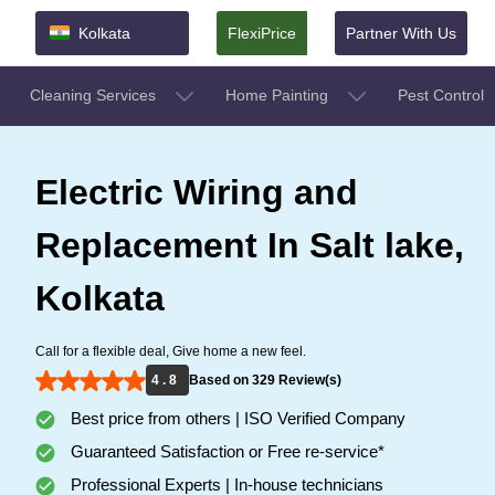
Kolkata
FlexiPrice
Partner With Us
Cleaning Services
Home Painting
Pest Control
Electric Wiring and
Replacement In Salt lake,
Kolkata
Call for a flexible deal, Give home a new feel.
4 . 8
Based on 329 Review(s)
Best price from others | ISO Verified Company
Guaranteed Satisfaction or Free re-service*
Professional Experts | In-house technicians