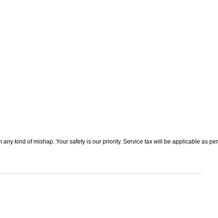
 any kind of mishap. Your safety is our priority. Service tax will be applicable as per