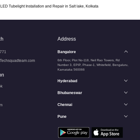
LED Tubelight Installation and Repair in Salt lake, Kolkata
ch
Address
771
Bangalore
Techsquadteam.com
6th Floor, Plot No-118, Neil Rao Towers, Rd
Number 3, EPIP, Phase-1, Whitefield, Bengaluru,
Karnataka 560066
on
Hyderabad
ok
Bhubaneswar
Chennai
am
Pune
n