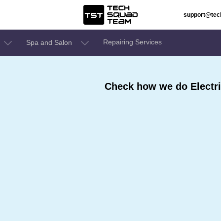
support@te
Repairing Services
Spa and Salon
Check how we do Electric