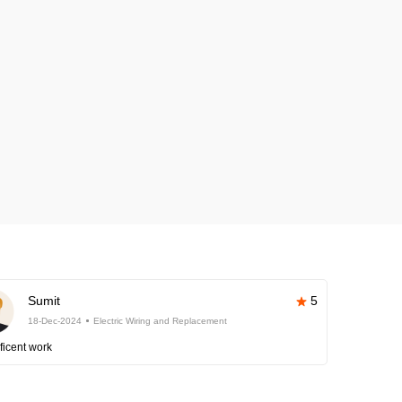
Sumit
5
18-Dec-2024
Electric Wiring and Replacement
ficent work