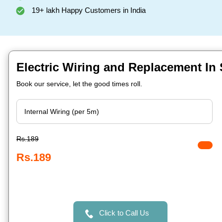
19+ lakh Happy Customers in India
Electric Wiring and Replacement In S
Book our service, let the good times roll.
Rs.189
Rs.189
Click to Call Us