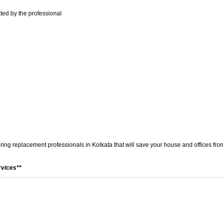
ted by the professional
wiring replacement professionals in Kolkata that will save your house and offices from
rvices**