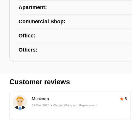
Apartment:
Commercial Shop:
Office:
Others:
Customer reviews
Muskaan
5
22-Dec-2024
Electric Wiring and Replacement