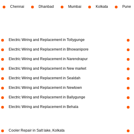
Chennai
Dhanbad
Mumbai
Kolkata
Pune
Electric Wiring and Replacement in Tollygunge
Electric Wiring and Replacement in Bhowanipore
Electric Wiring and Replacement in Narendrapur
Electric Wiring and Replacement in New market
Electric Wiring and Replacement in Sealdah
Electric Wiring and Replacement in Newtown
Electric Wiring and Replacement in Ballygunge
Electric Wiring and Replacement in Behala
Cooler Repair in Salt lake, Kolkata