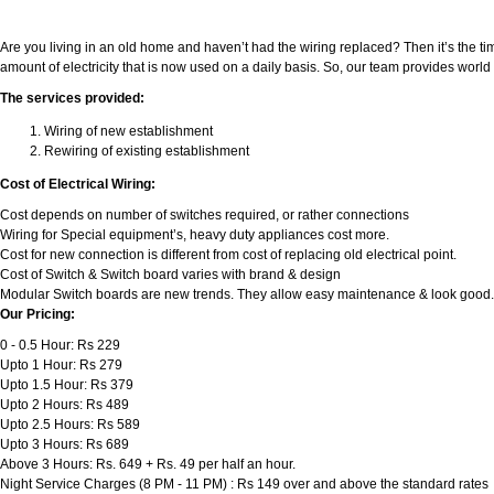
Are you living in an old home and haven’t had the wiring replaced? Then it’s the ti
amount of electricity that is now used on a daily basis. So, our team provides wor
The services provided:
Wiring of new establishment
Rewiring of existing establishment
Cost of Electrical Wiring:
Cost depends on number of switches required, or rather connections
Wiring for Special equipment’s, heavy duty appliances cost more.
Cost for new connection is different from cost of replacing old electrical point.
Cost of Switch & Switch board varies with brand & design
Modular Switch boards are new trends. They allow easy maintenance & look good.
Our Pricing:
0 - 0.5 Hour: Rs 229
Upto 1 Hour: Rs 279
Upto 1.5 Hour: Rs 379
Upto 2 Hours: Rs 489
Upto 2.5 Hours: Rs 589
Upto 3 Hours: Rs 689
Above 3 Hours: Rs. 649 + Rs. 49 per half an hour.
Night Service Charges (8 PM - 11 PM) : Rs 149 over and above the standard rates