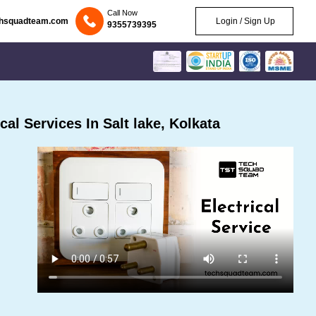
Call Now
chsquadteam.com
Login / Sign Up
9355739395
al Services In Salt lake, Kolkata