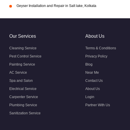
Geyser Installation and Repair in Salt lake, Kolkata
Our Services
About Us
Cleaning Service
Terms & Conditions
Pest Control Service
Privacy Policy
Painting Service
Blog
AC Service
Near Me
Spa and Salon
Contact Us
Electrical Service
About Us
Carpenter Service
Login
Plumbing Service
Partner With Us
Sanitization Service