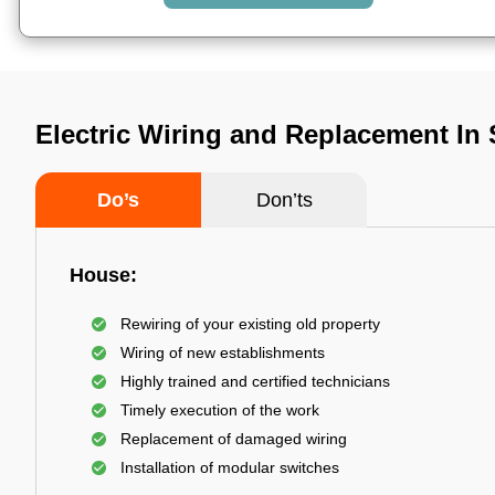
Electric Wiring and Replacement In S
Do’s
Don’ts
House:
Rewiring of your existing old property
Wiring of new establishments
Highly trained and certified technicians
Timely execution of the work
Replacement of damaged wiring
Installation of modular switches