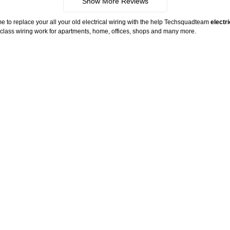
Show More Reviews
me to replace your all your old electrical wiring with the help Techsquadteam
electr
ld class wiring work for apartments, home, offices, shops and many more.