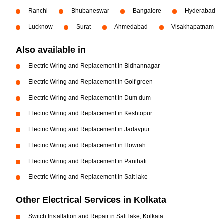
Ranchi
Bhubaneswar
Bangalore
Hyderabad
Lucknow
Surat
Ahmedabad
Visakhapatnam
Also available in
Electric Wiring and Replacement in Bidhannagar
Electric Wiring and Replacement in Golf green
Electric Wiring and Replacement in Dum dum
Electric Wiring and Replacement in Keshtopur
Electric Wiring and Replacement in Jadavpur
Electric Wiring and Replacement in Howrah
Electric Wiring and Replacement in Panihati
Electric Wiring and Replacement in Salt lake
Other Electrical Services in Kolkata
Switch Installation and Repair in Salt lake, Kolkata