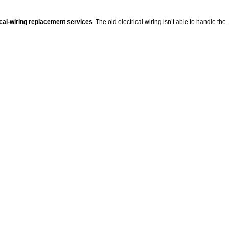
ical-wiring replacement services
. The old electrical wiring isn’t able to handle the