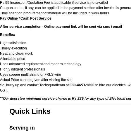
Rs 99 Inspection/Quotation Fee is applicable if service is not availed
Coupon codes, if any, can be applied in the payment section after invoice is genera
Time spent on procurement of material will be included in work hours
Pay Online / Cash Post Service
After service completion - Online payment link will be sent via sms / email
Benefits:
High satisfaction
Timely execution
Neat and clean work
Affordable price
Uses advanced equipment and modern technology
Highly diligent professionals
Uses copper multi strand or FRLS wire
Actual Price can be given after visiting the site
So, hurry up and contact Techsquadteam at
080-4653-5800
to hire our electrical-
GST.
**Our doorstep minimum service charge is Rs 229 for any type of Electrical se
Quick Links
Serving in