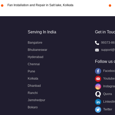
Fan Installation and Repair in Salt lake, Kolkata
Serving In India
Get in Tou
Bangalore
99373-86
Bhubaneswar
support@
Hyderabad
Follow us 
Chennai
Facebo
Pune
Kolkata
Youtube
Dhanbad
Instagr
Ranchi
Quora
Jamshedpur
LinkedI
Bokaro
Twitter