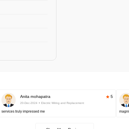
Anita mohapatra
5
20-Dec-2024
Electric Wiring and Replacement
services truly impressed me
magni