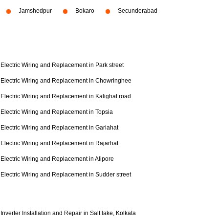
Jamshedpur
Bokaro
Secunderabad
Electric Wiring and Replacement in Park street
Electric Wiring and Replacement in Chowringhee
Electric Wiring and Replacement in Kalighat road
Electric Wiring and Replacement in Topsia
Electric Wiring and Replacement in Gariahat
Electric Wiring and Replacement in Rajarhat
Electric Wiring and Replacement in Alipore
Electric Wiring and Replacement in Sudder street
Inverter Installation and Repair in Salt lake, Kolkata