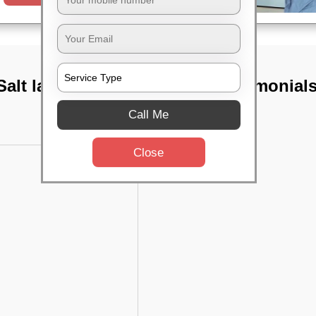
alt lake, Kolkata
TST Testimonial
Call Me
Close