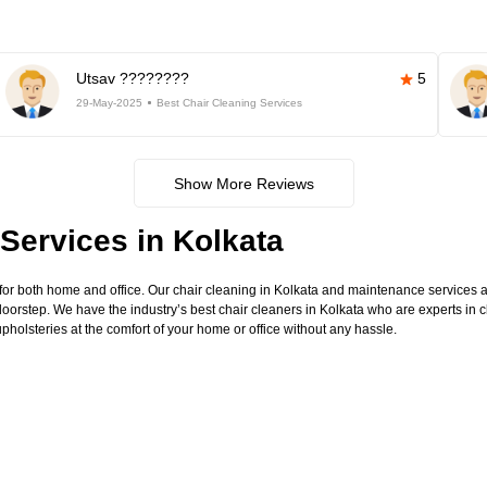
Utsav ????????
5
29-May-2025
Best Chair Cleaning Services
Show More Reviews
Services in Kolkata
for both home and office. Our chair cleaning in Kolkata and maintenance services ar
doorstep. We have the industry’s best chair cleaners in Kolkata who are experts in c
pholsteries at the comfort of your home or office without any hassle.