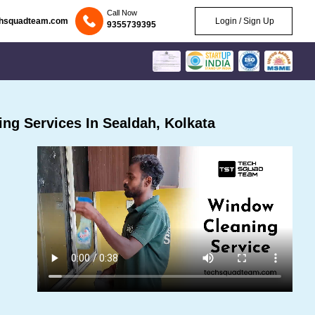
Call Now
chsquadteam.com
Login / Sign Up
9355739395
ng Services In Sealdah, Kolkata