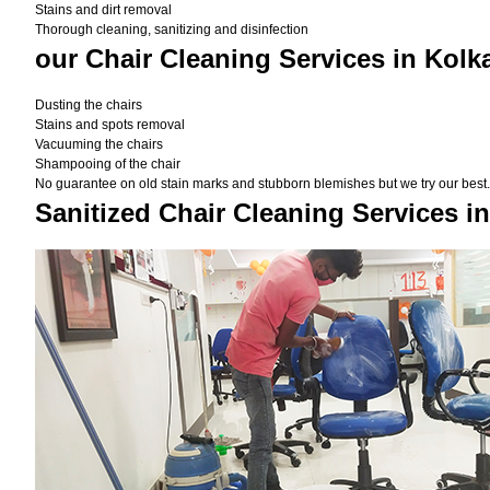
Stains and dirt removal
Thorough cleaning, sanitizing and disinfection
our Chair Cleaning Services in Kolk
Dusting the chairs
Stains and spots removal
Vacuuming the chairs
Shampooing of the chair
No guarantee on old stain marks and stubborn blemishes but we try our best. 
Sanitized Chair Cleaning Services i