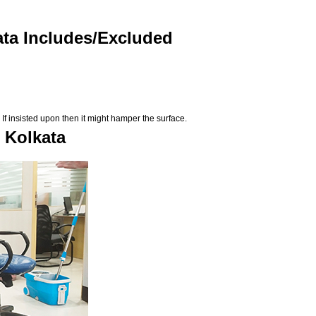
ata Includes/Excluded
If insisted upon then it might hamper the surface.
n Kolkata