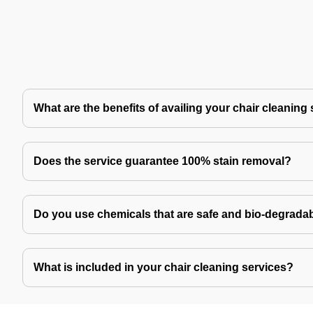
What are the benefits of availing your chair cleaning
Does the service guarantee 100% stain removal?
Do you use chemicals that are safe and bio-degrada
What is included in your chair cleaning services?