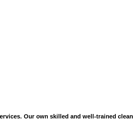
vices. Our own skilled and well-trained clean