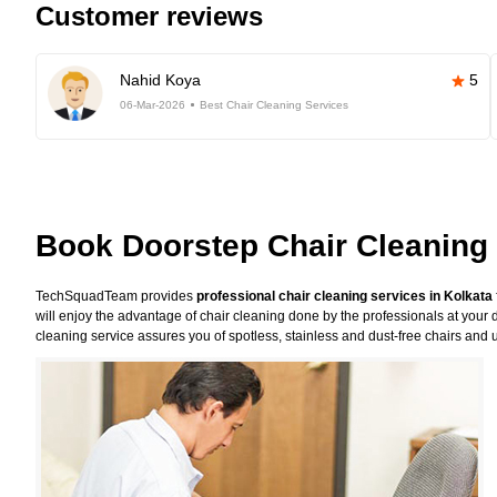
Customer reviews
Nahid Koya
5
06-Mar-2026
Best Chair Cleaning Services
Book Doorstep Chair Cleaning 
TechSquadTeam provides
professional chair cleaning services in Kolkata
will enjoy the advantage of chair cleaning done by the professionals at your 
cleaning service assures you of spotless, stainless and dust-free chairs and u