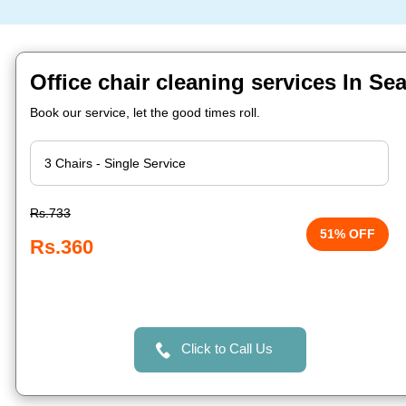
Office chair cleaning services In Se
Book our service, let the good times roll.
Rs.733
51% OFF
Rs.360
Click to Call Us