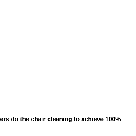
ers do the chair cleaning to achieve 100%