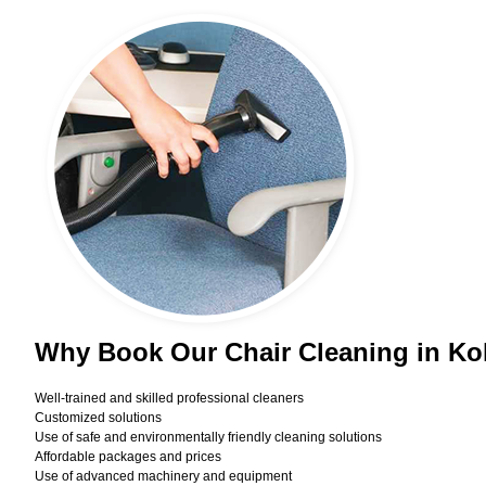
Why Book Our Chair Cleaning in Ko
Well-trained and skilled professional cleaners
Customized solutions
Use of safe and environmentally friendly cleaning solutions
Affordable packages and prices
Use of advanced machinery and equipment