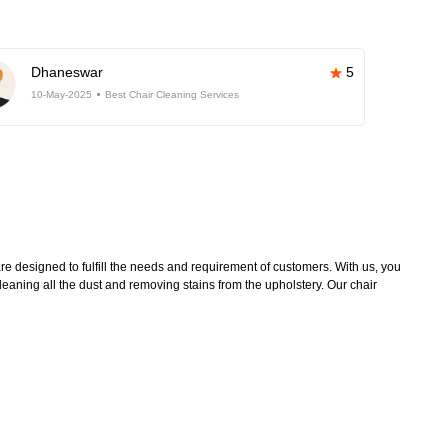
Dhaneswar
5
10-May-2025
Best Chair Cleaning Services
e designed to fulfill the needs and requirement of customers. With us, you
leaning all the dust and removing stains from the upholstery. Our chair