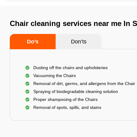
Chair cleaning services near me In 
Do’s
Don’ts
Dusting off the chairs and upholsteries
Vacuuming the Chairs
Removal of dirt, germs, and allergens from the Chair
Spraying of biodegradable cleaning solution
Proper shampooing of the Chairs
Removal of spots, spills, and stains