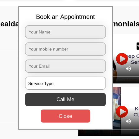
Book an Appointment
Sealdah, Kolkata
TST Testimonial
Call Me
Close