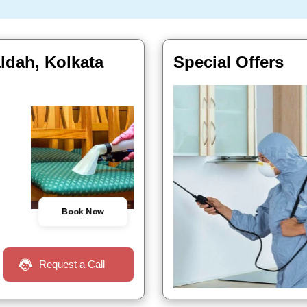
aldah, Kolkata
Special Offers
Book Now
Request a Call