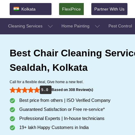
Kolkata
FlexiPrice
Partner With Us
Cleaning Services
Home Painting
Pest Control
Best Chair Cleaning Servic
Sealdah, Kolkata
Call for a flexible deal, Give home a new feel.
5 . 0
Based on 308 Review(s)
Best price from others | ISO Verified Company
Guaranteed Satisfaction or Free re-service*
Professional Experts | In-house technicians
19+ lakh Happy Customers in India