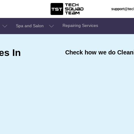
support@te
Repairing Services
Spa and Salon
es In
Check how we do Cleani