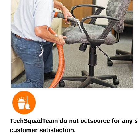
TechSquadTeam do not outsource for any ser
customer satisfaction.