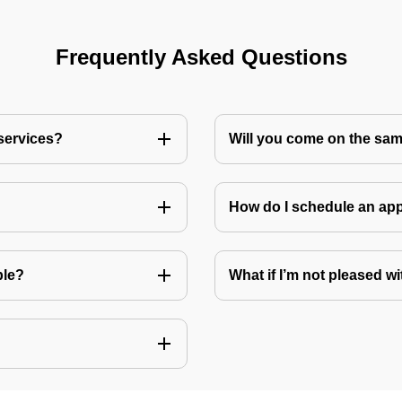
Frequently Asked Questions
 services?
Will you come on the sam
How do I schedule an a
ble?
What if I’m not pleased wi