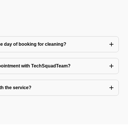
e day of booking for cleaning?
ppointment with TechSquadTeam?
th the service?