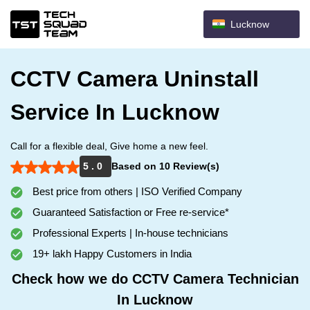
Lucknow
CCTV Camera Uninstall
Service In Lucknow
Call for a flexible deal, Give home a new feel.
5 . 0
Based on 10 Review(s)
Best price from others | ISO Verified Company
Guaranteed Satisfaction or Free re-service*
Professional Experts | In-house technicians
19+ lakh Happy Customers in India
Check how we do CCTV Camera Technician
In Lucknow