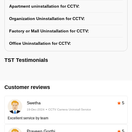
Apartment uninstallation for CCTV:
Organization Uninstallation for CCTV:
Factory or Mall Uninstallation for CCTV:
Office Uninstallation for CCTV:
TST Testimonials
Customer reviews
Swetha
5
19-Dec-2024
CCTV Camera Uninstall Service
Excellent service by team
Praveen Gorthi
5