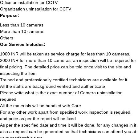
Office uninstallation for CCTV
Organization uninstallation for CCTV
Purpose:
Less than 10 cameras
More than 10 cameras
Others
Our Service Includes:
1000 INR will be taken as service charge for less than 10 cameras,
2000 INR for more than 10 cameras, an inspection will be required for
final pricing. The detailed price can be told once visit to the site and
inspecting the item
Trained and professionally certified technicians are available for it
All the staffs are background verified and authenticate
Please write what is the exact number of Camera uninstallation
required
All the materials will be handled with Care
For any other work apart from specified work inspection is required,
and price as per the report will be fixed
As per the specified date and time it will be done, for any changes in it
also a request can be generated so that technicians can attend you at