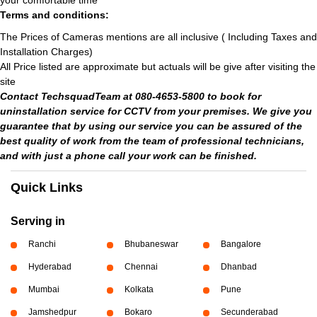
your comfortable time
Terms and conditions:
The Prices of Cameras mentions are all inclusive ( Including Taxes and
Installation Charges)
All Price listed are approximate but actuals will be give after visiting the
site
Contact TechsquadTeam at 080-4653-5800 to book for
uninstallation service for CCTV from your premises. We give you
guarantee that by using our service you can be assured of the
best quality of work from the team of professional technicians,
and with just a phone call your work can be finished.
Quick Links
Serving in
Ranchi
Bhubaneswar
Bangalore
Hyderabad
Chennai
Dhanbad
Mumbai
Kolkata
Pune
Jamshedpur
Bokaro
Secunderabad