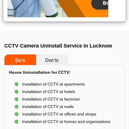
CCTV Camera Uninstall Service In Lucknow
Do’s
Don’ts
House Uninstallation for CCTV:
Installation of CCTV at apartments
Installation of CCTV at hotels
Installation of CCTV at factories
Installation of CCTV at malls
Installation of CCTV at offices and shops
Installation of CCTV at homes and organizations