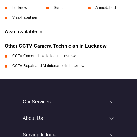
Lucknow
Surat
Ahmedabad
Visakhapatnam
Also available in
Other CCTV Camera Technician in Lucknow
CCTV Camera Installation in Lucknow
CCTV Repair and Maintenance in Lucknow
Our Services
About Us
Serving In India