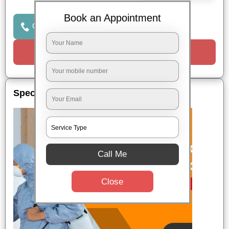
Book an Appointment
Click to Call Us
Request a Call
Special Offers
Call Me
Close