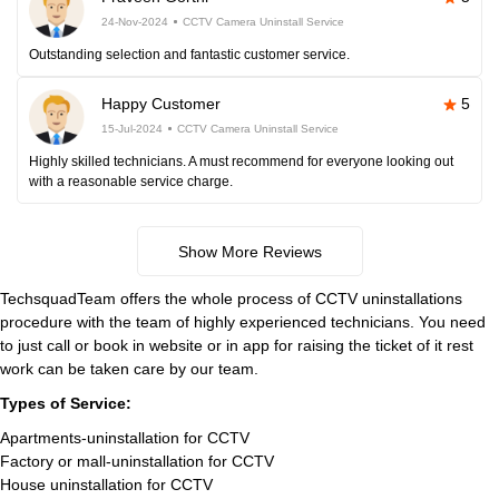
24-Nov-2024
CCTV Camera Uninstall Service
Outstanding selection and fantastic customer service.
Happy Customer
5
15-Jul-2024
CCTV Camera Uninstall Service
Highly skilled technicians. A must recommend for everyone looking out
with a reasonable service charge.
Show More Reviews
TechsquadTeam offers the whole process of CCTV uninstallations
procedure with the team of highly experienced technicians. You need
to just call or book in website or in app for raising the ticket of it rest
work can be taken care by our team.
Types of Service:
Apartments-uninstallation for CCTV
Factory or mall-uninstallation for CCTV
House uninstallation for CCTV