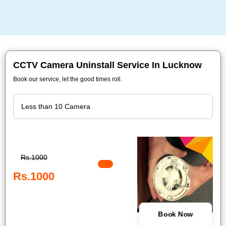
CCTV Camera Uninstall Service In Lucknow
Book our service, let the good times roll.
Rs.1000
Rs.1000
Book Now