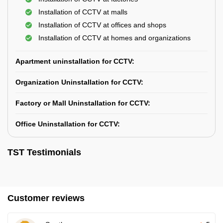
Installation of CCTV at malls
Installation of CCTV at offices and shops
Installation of CCTV at homes and organizations
Apartment uninstallation for CCTV:
Organization Uninstallation for CCTV:
Factory or Mall Uninstallation for CCTV:
Office Uninstallation for CCTV:
TST Testimonials
Customer reviews