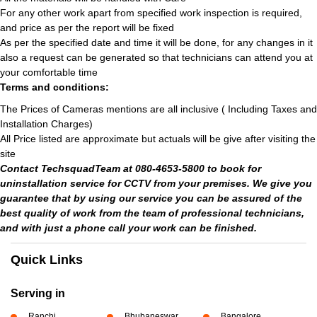
For any other work apart from specified work inspection is required,
and price as per the report will be fixed
As per the specified date and time it will be done, for any changes in it
also a request can be generated so that technicians can attend you at
your comfortable time
Terms and conditions:
The Prices of Cameras mentions are all inclusive ( Including Taxes and
Installation Charges)
All Price listed are approximate but actuals will be give after visiting the
site
Contact TechsquadTeam at 080-4653-5800 to book for
uninstallation service for CCTV from your premises. We give you
guarantee that by using our service you can be assured of the
best quality of work from the team of professional technicians,
and with just a phone call your work can be finished.
Quick Links
Serving in
Ranchi
Bhubaneswar
Bangalore