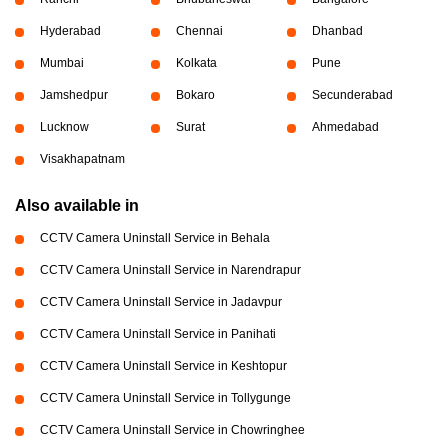
Hyderabad
Chennai
Dhanbad
Mumbai
Kolkata
Pune
Jamshedpur
Bokaro
Secunderabad
Lucknow
Surat
Ahmedabad
Visakhapatnam
Also available in
CCTV Camera Uninstall Service in Behala
CCTV Camera Uninstall Service in Narendrapur
CCTV Camera Uninstall Service in Jadavpur
CCTV Camera Uninstall Service in Panihati
CCTV Camera Uninstall Service in Keshtopur
CCTV Camera Uninstall Service in Tollygunge
CCTV Camera Uninstall Service in Chowringhee