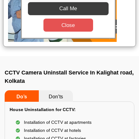
Call Me
Close
CCTV Camera Uninstall Service In Kalighat road,
Kolkata
Do’s
Don’ts
House Uninstallation for CCTV:
Installation of CCTV at apartments
Installation of CCTV at hotels
Installation of CCTV at factories