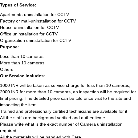
Types of Service:
Apartments-uninstallation for CCTV
Factory or mall-uninstallation for CCTV
House uninstallation for CCTV
Office uninstallation for CCTV
Organization uninstallation for CCTV
Purpose:
Less than 10 cameras
More than 10 cameras
Others
Our Service Includes:
1000 INR will be taken as service charge for less than 10 cameras,
2000 INR for more than 10 cameras, an inspection will be required for
final pricing. The detailed price can be told once visit to the site and
inspecting the item
Trained and professionally certified technicians are available for it
All the staffs are background verified and authenticate
Please write what is the exact number of Camera uninstallation
required
All the materials will be handled with Care