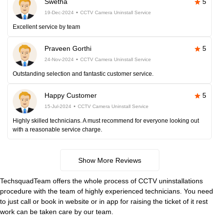
Swetha
5
19-Dec-2024
CCTV Camera Uninstall Service
Excellent service by team
Praveen Gorthi
5
24-Nov-2024
CCTV Camera Uninstall Service
Outstanding selection and fantastic customer service.
Happy Customer
5
15-Jul-2024
CCTV Camera Uninstall Service
Highly skilled technicians. A must recommend for everyone looking out
with a reasonable service charge.
Show More Reviews
TechsquadTeam offers the whole process of CCTV uninstallations
procedure with the team of highly experienced technicians. You need
to just call or book in website or in app for raising the ticket of it rest
work can be taken care by our team.