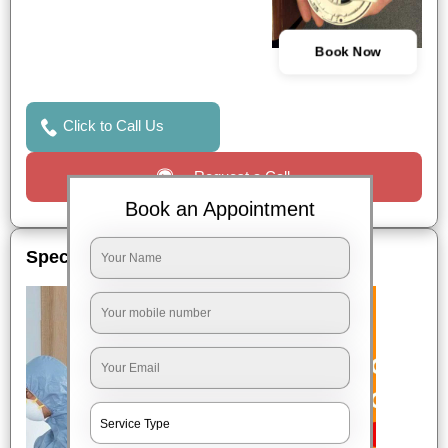
Book Now
Click to Call Us
Request a Call
Book an Appointment
Special Offers