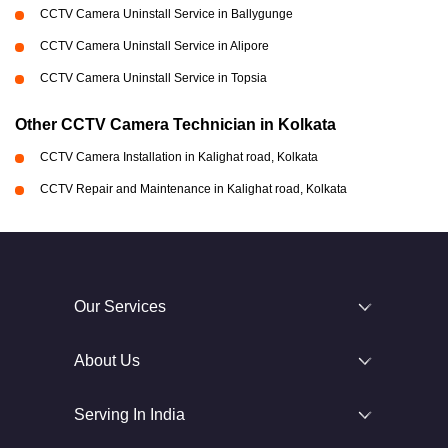
CCTV Camera Uninstall Service in Ballygunge
CCTV Camera Uninstall Service in Alipore
CCTV Camera Uninstall Service in Topsia
Other CCTV Camera Technician in Kolkata
CCTV Camera Installation in Kalighat road, Kolkata
CCTV Repair and Maintenance in Kalighat road, Kolkata
Our Services
About Us
Serving In India