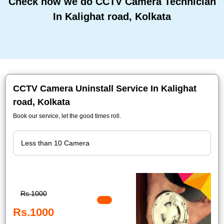
Check how we do CCTV Camera Technician
In Kalighat road, Kolkata
CCTV Camera Uninstall Service In Kalighat
road, Kolkata
Book our service, let the good times roll.
Rs.1000
Rs.1000