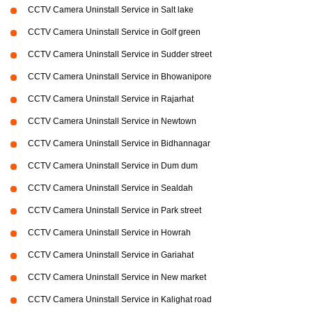
CCTV Camera Uninstall Service in Salt lake
CCTV Camera Uninstall Service in Golf green
CCTV Camera Uninstall Service in Sudder street
CCTV Camera Uninstall Service in Bhowanipore
CCTV Camera Uninstall Service in Rajarhat
CCTV Camera Uninstall Service in Newtown
CCTV Camera Uninstall Service in Bidhannagar
CCTV Camera Uninstall Service in Dum dum
CCTV Camera Uninstall Service in Sealdah
CCTV Camera Uninstall Service in Park street
CCTV Camera Uninstall Service in Howrah
CCTV Camera Uninstall Service in Gariahat
CCTV Camera Uninstall Service in New market
CCTV Camera Uninstall Service in Kalighat road