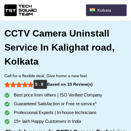
Kolkata
CCTV Camera Uninstall
Service In Kalighat road,
Kolkata
Call for a flexible deal, Give home a new feel.
5 . 0
Based on 10 Review(s)
Best price from others | ISO Verified Company
Guaranteed Satisfaction or Free re-service*
Professional Experts | In-house technicians
19+ lakh Happy Customers in India