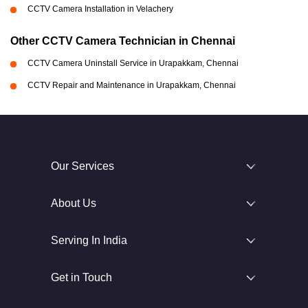
CCTV Camera Installation in Velachery
Other CCTV Camera Technician in Chennai
CCTV Camera Uninstall Service in Urapakkam, Chennai
CCTV Repair and Maintenance in Urapakkam, Chennai
Our Services
About Us
Serving In India
Get in Touch