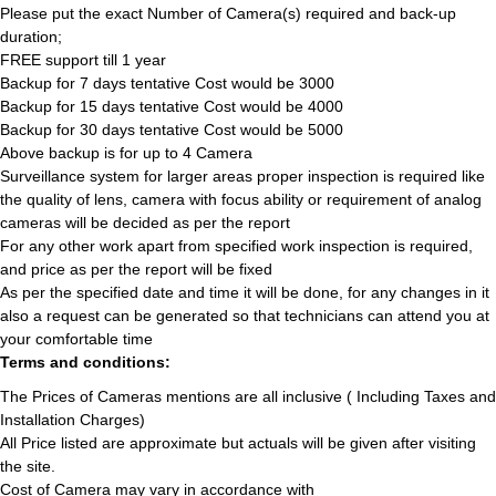
Please put the exact Number of Camera(s) required and back-up
duration;
FREE support till 1 year
Backup for 7 days tentative Cost would be 3000
Backup for 15 days tentative Cost would be 4000
Backup for 30 days tentative Cost would be 5000
Above backup is for up to 4 Camera
Surveillance system for larger areas proper inspection is required like
the quality of lens, camera with focus ability or requirement of analog
cameras will be decided as per the report
For any other work apart from specified work inspection is required,
and price as per the report will be fixed
As per the specified date and time it will be done, for any changes in it
also a request can be generated so that technicians can attend you at
your comfortable time
Terms and conditions:
The Prices of Cameras mentions are all inclusive ( Including Taxes and
Installation Charges)
All Price listed are approximate but actuals will be given after visiting
the site.
Cost of Camera may vary in accordance with