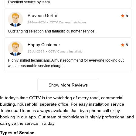
Excellent service by team
Praveen Gorthi
5
24-Nov-2024
CCTV Camera Installation
Outstanding selection and fantastic customer service.
Happy Customer
5
15-Jul-2024
CCTV Camera Installation
Highly skilled technicians. A must recommend for everyone looking out
with a reasonable service charge.
Show More Reviews
In today’s time CCTV is the watchdog of every road, commercial
building, household, separate office. For easy installation service
TechsquadTeam is always available. Just by a phone call or by
booking in our app. Our team of technicians is highly professional and
can give the service in a day.
Types of Service: