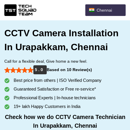
Chennai
CCTV Camera Installation
In Urapakkam, Chennai
Call for a flexible deal, Give home a new feel.
5 . 0
Based on 10 Review(s)
Best price from others | ISO Verified Company
Guaranteed Satisfaction or Free re-service*
Professional Experts | In-house technicians
19+ lakh Happy Customers in India
Check how we do CCTV Camera Technician
In Urapakkam, Chennai