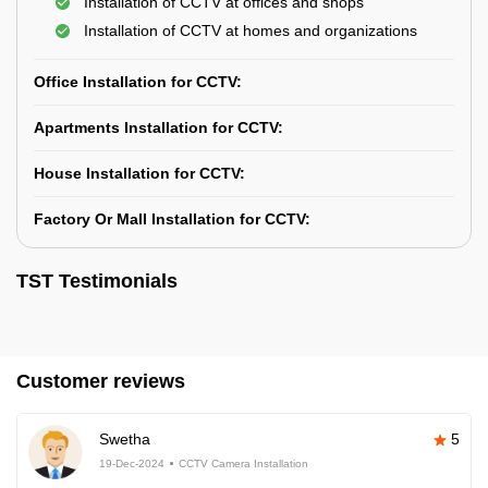
Installation of CCTV at offices and shops
Installation of CCTV at homes and organizations
Office Installation for CCTV:
Apartments Installation for CCTV:
House Installation for CCTV:
Factory Or Mall Installation for CCTV:
TST Testimonials
Customer reviews
Swetha
5
19-Dec-2024
CCTV Camera Installation