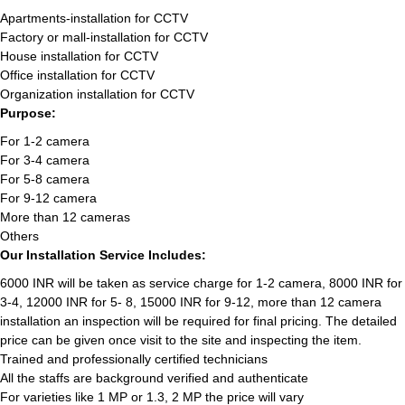
Apartments-installation for CCTV
Factory or mall-installation for CCTV
House installation for CCTV
Office installation for CCTV
Organization installation for CCTV
Purpose:
For 1-2 camera
For 3-4 camera
For 5-8 camera
For 9-12 camera
More than 12 cameras
Others
Our Installation Service Includes:
6000 INR will be taken as service charge for 1-2 camera, 8000 INR for
3-4, 12000 INR for 5- 8, 15000 INR for 9-12, more than 12 camera
installation an inspection will be required for final pricing. The detailed
price can be given once visit to the site and inspecting the item.
Trained and professionally certified technicians
All the staffs are background verified and authenticate
For varieties like 1 MP or 1.3, 2 MP the price will vary