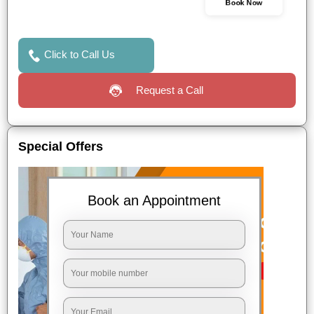
Book Now
Click to Call Us
Request a Call
Special Offers
Book an Appointment