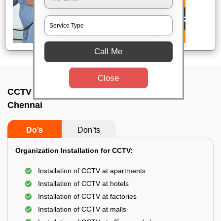
Call Me
Close
CCTV Camera Installation In Urapakkam,
Chennai
Do’s
Don’ts
Organization Installation for CCTV:
Installation of CCTV at apartments
Installation of CCTV at hotels
Installation of CCTV at factories
Installation of CCTV at malls