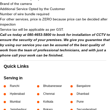
Brand of the camera
Additional Service Opted by the Customer
Number of wire bundle required
For other services, price is ZERO because price can be decided after
inspection
Service tax will be applicable as per GST.
Call us today at 080-4653-5800 to book for installation of CCTV to
ensure the security of your premises. We give you guarantee that
by using our service you can be assured of the best quality of
work from the team of professional technicians, and with just a
phone call your work can be finished.
Quick Links
Serving in
Ranchi
Bhubaneswar
Bangalore
Hyderabad
Chennai
Dhanbad
Mumbai
Kolkata
Pune
Jamshedpur
Bokaro
Secunderabad