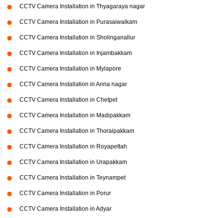
CCTV Camera Installation in Thyagaraya nagar
CCTV Camera Installation in Purasaiwalkam
CCTV Camera Installation in Sholinganallur
CCTV Camera Installation in Injambakkam
CCTV Camera Installation in Mylapore
CCTV Camera Installation in Anna nagar
CCTV Camera Installation in Chetpet
CCTV Camera Installation in Madipakkam
CCTV Camera Installation in Thoraipakkam
CCTV Camera Installation in Royapettah
CCTV Camera Installation in Urapakkam
CCTV Camera Installation in Teynampet
CCTV Camera Installation in Porur
CCTV Camera Installation in Adyar