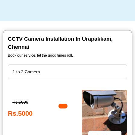
CCTV Camera Installation In Urapakkam,
Chennai
Book our service, let the good times roll.
Rs.5000
Rs.5000