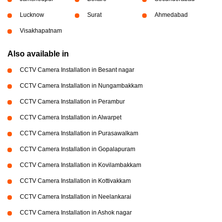
Lucknow
Surat
Ahmedabad
Visakhapatnam
Also available in
CCTV Camera Installation in Besant nagar
CCTV Camera Installation in Nungambakkam
CCTV Camera Installation in Perambur
CCTV Camera Installation in Alwarpet
CCTV Camera Installation in Purasawalkam
CCTV Camera Installation in Gopalapuram
CCTV Camera Installation in Kovilambakkam
CCTV Camera Installation in Kottivakkam
CCTV Camera Installation in Neelankarai
CCTV Camera Installation in Ashok nagar