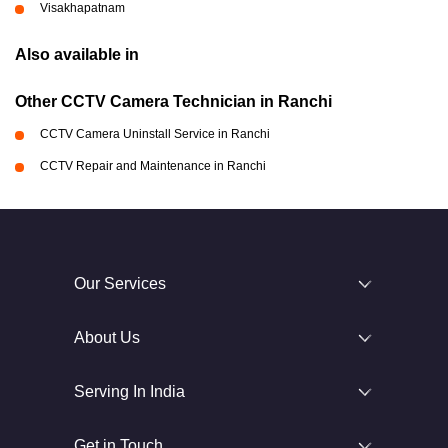
Visakhapatnam
Also available in
Other CCTV Camera Technician in Ranchi
CCTV Camera Uninstall Service in Ranchi
CCTV Repair and Maintenance in Ranchi
Our Services
About Us
Serving In India
Get in Touch