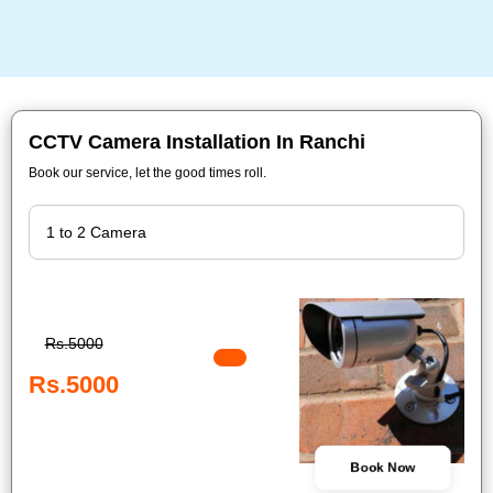
CCTV Camera Installation In Ranchi
Book our service, let the good times roll.
Rs.5000
Rs.5000
Book Now