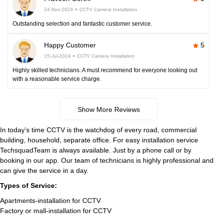
24-Nov-2024
CCTV Camera Installation
Outstanding selection and fantastic customer service.
Happy Customer
5
15-Jul-2024
CCTV Camera Installation
Highly skilled technicians. A must recommend for everyone looking out
with a reasonable service charge.
Show More Reviews
In today’s time CCTV is the watchdog of every road, commercial
building, household, separate office. For easy installation service
TechsquadTeam is always available. Just by a phone call or by
booking in our app. Our team of technicians is highly professional and
can give the service in a day.
Types of Service:
Apartments-installation for CCTV
Factory or mall-installation for CCTV