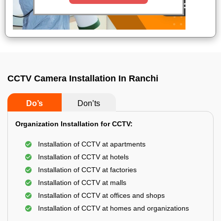
CCTV Camera Installation In Ranchi
Do’s
Don’ts
Organization Installation for CCTV:
Installation of CCTV at apartments
Installation of CCTV at hotels
Installation of CCTV at factories
Installation of CCTV at malls
Installation of CCTV at offices and shops
Installation of CCTV at homes and organizations