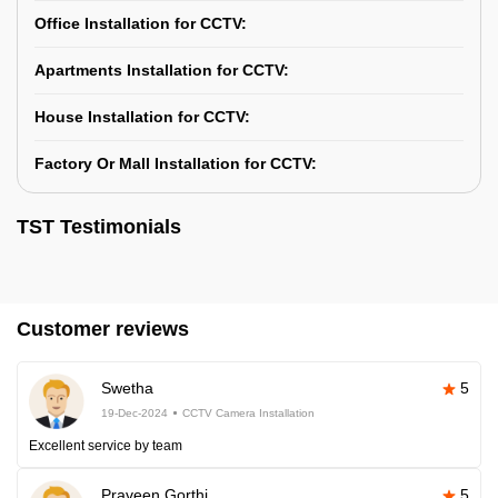
Office Installation for CCTV:
Apartments Installation for CCTV:
House Installation for CCTV:
Factory Or Mall Installation for CCTV:
TST Testimonials
Customer reviews
Swetha
5
19-Dec-2024
CCTV Camera Installation
Excellent service by team
Praveen Gorthi
5