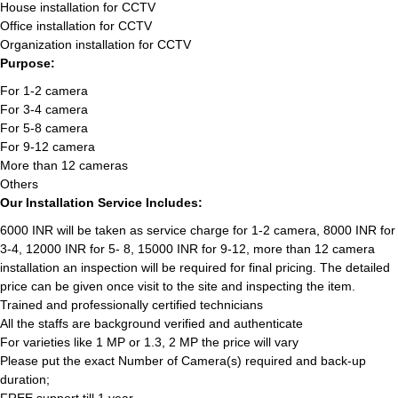
House installation for CCTV
Office installation for CCTV
Organization installation for CCTV
Purpose:
For 1-2 camera
For 3-4 camera
For 5-8 camera
For 9-12 camera
More than 12 cameras
Others
Our Installation Service Includes:
6000 INR will be taken as service charge for 1-2 camera, 8000 INR for
3-4, 12000 INR for 5- 8, 15000 INR for 9-12, more than 12 camera
installation an inspection will be required for final pricing. The detailed
price can be given once visit to the site and inspecting the item.
Trained and professionally certified technicians
All the staffs are background verified and authenticate
For varieties like 1 MP or 1.3, 2 MP the price will vary
Please put the exact Number of Camera(s) required and back-up
duration;