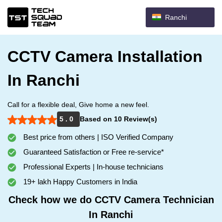
Ranchi
CCTV Camera Installation
In Ranchi
Call for a flexible deal, Give home a new feel.
5 . 0
Based on 10 Review(s)
Best price from others | ISO Verified Company
Guaranteed Satisfaction or Free re-service*
Professional Experts | In-house technicians
19+ lakh Happy Customers in India
Check how we do CCTV Camera Technician
In Ranchi