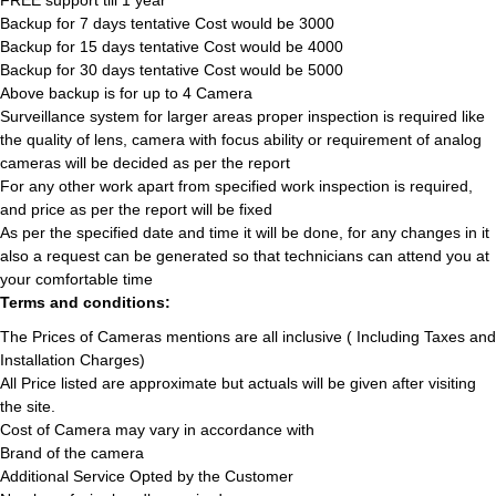
FREE support till 1 year
Backup for 7 days tentative Cost would be 3000
Backup for 15 days tentative Cost would be 4000
Backup for 30 days tentative Cost would be 5000
Above backup is for up to 4 Camera
Surveillance system for larger areas proper inspection is required like
the quality of lens, camera with focus ability or requirement of analog
cameras will be decided as per the report
For any other work apart from specified work inspection is required,
and price as per the report will be fixed
As per the specified date and time it will be done, for any changes in it
also a request can be generated so that technicians can attend you at
your comfortable time
Terms and conditions:
The Prices of Cameras mentions are all inclusive ( Including Taxes and
Installation Charges)
All Price listed are approximate but actuals will be given after visiting
the site.
Cost of Camera may vary in accordance with
Brand of the camera
Additional Service Opted by the Customer