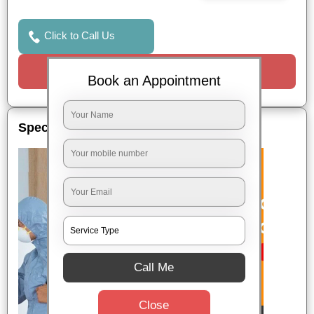
Click to Call Us
Request a Call
Book an Appointment
Special Offers
Call Me
Close