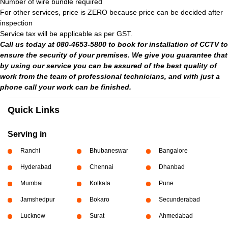
Number of wire bundle required
For other services, price is ZERO because price can be decided after
inspection
Service tax will be applicable as per GST.
Call us today at 080-4653-5800 to book for installation of CCTV to
ensure the security of your premises. We give you guarantee that
by using our service you can be assured of the best quality of
work from the team of professional technicians, and with just a
phone call your work can be finished.
Quick Links
Serving in
Ranchi
Bhubaneswar
Bangalore
Hyderabad
Chennai
Dhanbad
Mumbai
Kolkata
Pune
Jamshedpur
Bokaro
Secunderabad
Lucknow
Surat
Ahmedabad