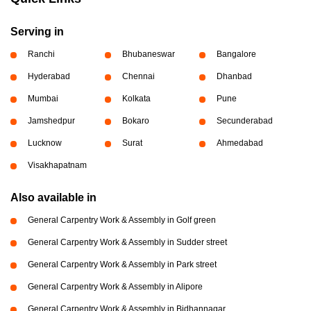
Serving in
Ranchi
Bhubaneswar
Bangalore
Hyderabad
Chennai
Dhanbad
Mumbai
Kolkata
Pune
Jamshedpur
Bokaro
Secunderabad
Lucknow
Surat
Ahmedabad
Visakhapatnam
Also available in
General Carpentry Work & Assembly in Golf green
General Carpentry Work & Assembly in Sudder street
General Carpentry Work & Assembly in Park street
General Carpentry Work & Assembly in Alipore
General Carpentry Work & Assembly in Bidhannagar