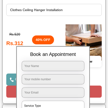
Rs.520
40% OFF
Rs.312
Book an Appointment
Book Now
Click to Call Us
Request a Call