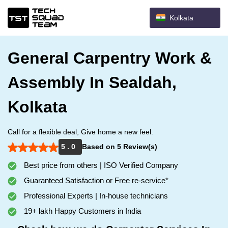
Kolkata
General Carpentry Work &
Assembly In Sealdah,
Kolkata
Call for a flexible deal, Give home a new feel.
5 . 0
Based on 5 Review(s)
Best price from others | ISO Verified Company
Guaranteed Satisfaction or Free re-service*
Professional Experts | In-house technicians
19+ lakh Happy Customers in India