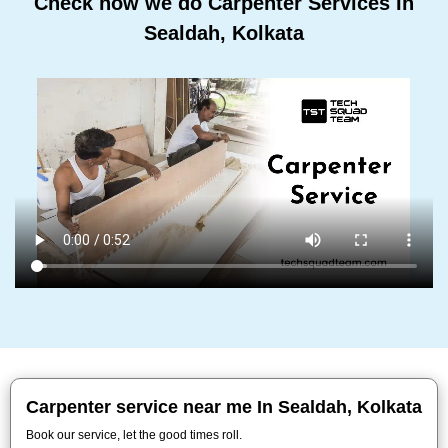
Check how we do Carpenter Services In
Sealdah, Kolkata
Carpenter service near me In Sealdah, Kolkata
Book our service, let the good times roll.