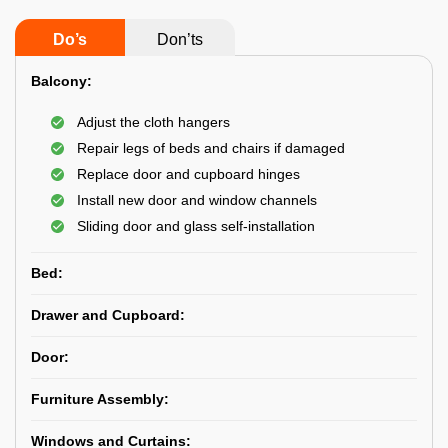
Do’s
Don’ts
Balcony:
Adjust the cloth hangers
Repair legs of beds and chairs if damaged
Replace door and cupboard hinges
Install new door and window channels
Sliding door and glass self-installation
Bed:
Drawer and Cupboard:
Door:
Furniture Assembly:
Windows and Curtains: