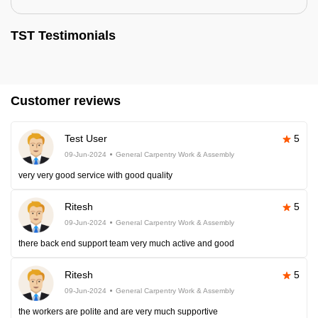
TST Testimonials
Customer reviews
Test User
5
09-Jun-2024
General Carpentry Work & Assembly
very very good service with good quality
Ritesh
5
09-Jun-2024
General Carpentry Work & Assembly
there back end support team very much active and good
Ritesh
5
09-Jun-2024
General Carpentry Work & Assembly
the workers are polite and are very much supportive