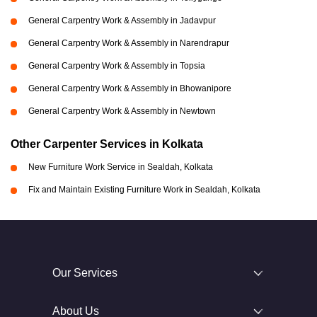
General Carpentry Work & Assembly in Jadavpur
General Carpentry Work & Assembly in Narendrapur
General Carpentry Work & Assembly in Topsia
General Carpentry Work & Assembly in Bhowanipore
General Carpentry Work & Assembly in Newtown
Other Carpenter Services in Kolkata
New Furniture Work Service in Sealdah, Kolkata
Fix and Maintain Existing Furniture Work in Sealdah, Kolkata
Our Services
About Us