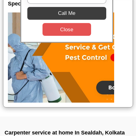
Special Offers
Call Me
Close
Carpenter service at home In Sealdah, Kolkata