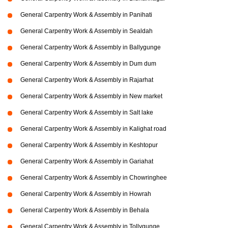
General Carpentry Work & Assembly in Panihati
General Carpentry Work & Assembly in Sealdah
General Carpentry Work & Assembly in Ballygunge
General Carpentry Work & Assembly in Dum dum
General Carpentry Work & Assembly in Rajarhat
General Carpentry Work & Assembly in New market
General Carpentry Work & Assembly in Salt lake
General Carpentry Work & Assembly in Kalighat road
General Carpentry Work & Assembly in Keshtopur
General Carpentry Work & Assembly in Gariahat
General Carpentry Work & Assembly in Chowringhee
General Carpentry Work & Assembly in Howrah
General Carpentry Work & Assembly in Behala
General Carpentry Work & Assembly in Tollygunge