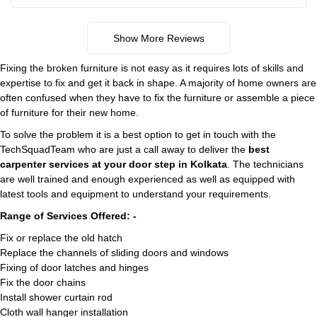
Show More Reviews
Fixing the broken furniture is not easy as it requires lots of skills and
expertise to fix and get it back in shape. A majority of home owners are
often confused when they have to fix the furniture or assemble a piece
of furniture for their new home.
To solve the problem it is a best option to get in touch with the
TechSquadTeam who are just a call away to deliver the
best
carpenter services at your door step in Kolkata
. The technicians
are well trained and enough experienced as well as equipped with
latest tools and equipment to understand your requirements.
Range of Services Offered: -
Fix or replace the old hatch
Replace the channels of sliding doors and windows
Fixing of door latches and hinges
Fix the door chains
Install shower curtain rod
Cloth wall hanger installation