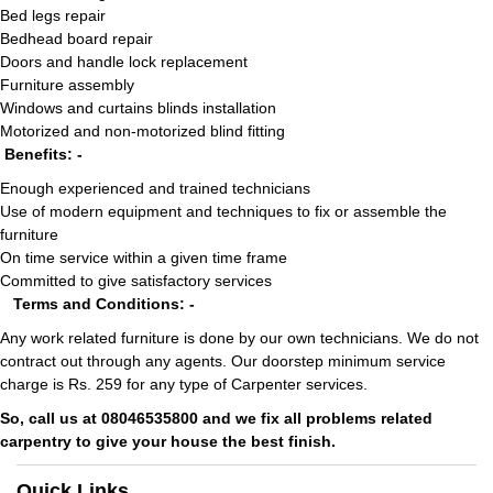
Bed legs repair
Bedhead board repair
Doors and handle lock replacement
Furniture assembly
Windows and curtains blinds installation
Motorized and non-motorized blind fitting
Benefits: -
Enough experienced and trained technicians
Use of modern equipment and techniques to fix or assemble the
furniture
On time service within a given time frame
Committed to give satisfactory services
Terms and Conditions: -
Any work related furniture is done by our own technicians. We do not
contract out through any agents. Our doorstep minimum service
charge is Rs. 259 for any type of Carpenter services.
So, call us at 08046535800 and we fix all problems related
carpentry to give your house the best finish.
Quick Links