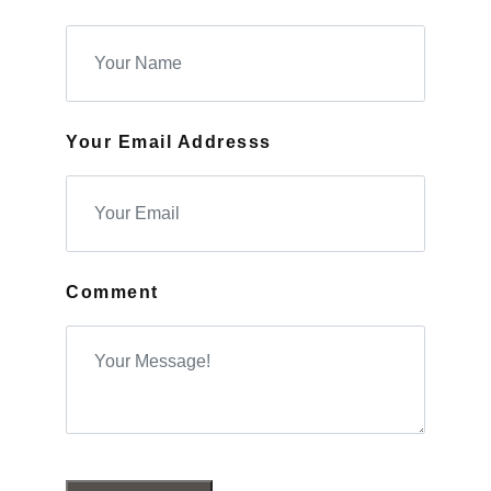
Your Email Addresss
Comment