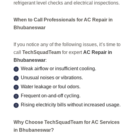
refrigerant level checks and electrical inspections.
When to Call Professionals for AC Repair in
Bhubaneswar
If you notice any of the following issues, it’s time to
call
TechSquadTeam
for expert
AC Repair in
Bhubaneswar
:
Weak airflow or insufficient cooling.
Unusual noises or vibrations.
Water leakage or foul odors.
Frequent on-and-off cycling.
Rising electricity bills without increased usage.
Why Choose TechSquadTeam for AC Services
in Bhubaneswar?