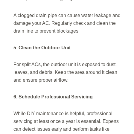
A clogged drain pipe can cause water leakage and
damage your AC. Regularly check and clean the
drain line to prevent blockages.
5. Clean the Outdoor Unit
For split ACs, the outdoor unit is exposed to dust,
leaves, and debris. Keep the area around it clean
and ensure proper airflow.
6. Schedule Professional Servicing
While DIY maintenance is helpful, professional
servicing at least once a year is essential. Experts
can detect issues early and perform tasks like