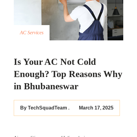
AC Services
Is Your AC Not Cold
Enough? Top Reasons Why
in Bhubaneswar
By TechSquadTeam .
March 17, 2025