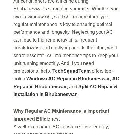
Air conditioners are a lifeline during
Bhubaneswar’s scorching summers. Whether you
own a window AC, split AC, or any other type,
regular maintenance is key to ensuring optimal
performance and longevity. Neglecting your AC
can lead to higher energy bills, frequent
breakdowns, and costly repairs. In this blog, we’ll
share essential AC maintenance tips to keep your
unit running smoothly. And if you need
professional help,
TechSquadTeam
offers top-
notch
Windows AC Repair in Bhubaneswar
,
AC
Repair in Bhubaneswar
, and
Split AC Repair &
Installation in Bhubaneswar
.
Why Regular AC Maintenance is Important
Improved Efficiency
:
A well-maintained AC consumes less energy,