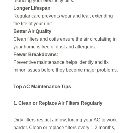
reducing your electricity bills.
Longer Lifespan
:
Regular care prevents wear and tear, extending
the life of your unit.
Better Air Quality
:
Clean filters and coils ensure the air circulating in
your home is free of dust and allergens.
Fewer Breakdowns
:
Preventive maintenance helps identify and fix
minor issues before they become major problems.
Top AC Maintenance Tips
1. Clean or Replace Air Filters Regularly
Dirty filters restrict airflow, forcing your AC to work
harder. Clean or replace filters every 1-2 months,