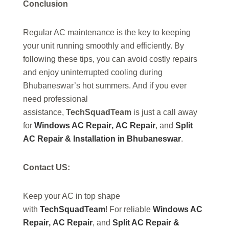
Conclusion
Regular AC maintenance is the key to keeping
your unit running smoothly and efficiently. By
following these tips, you can avoid costly repairs
and enjoy uninterrupted cooling during
Bhubaneswar’s hot summers. And if you ever
need professional
assistance,
TechSquadTeam
is just a call away
for
Windows AC Repair
,
AC Repair
, and
Split
AC Repair & Installation in Bhubaneswar
.
Contact US:
Keep your AC in top shape
with
TechSquadTeam
! For reliable
Windows AC
Repair
,
AC Repair
, and
Split AC Repair &