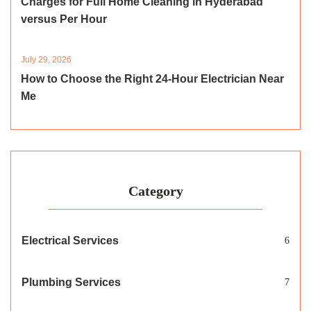
Charges for Full Home Cleaning in Hyderabad
versus Per Hour
July 29, 2026
How to Choose the Right 24-Hour Electrician Near
Me
Category
Electrical Services
6
Plumbing Services
7