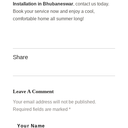
Installation in Bhubaneswar
, contact us today.
Book your service now and enjoy a cool,
comfortable home all summer long!
Share
Leave A Comment
Your email address will not be published.
Required fields are marked *
Your Name