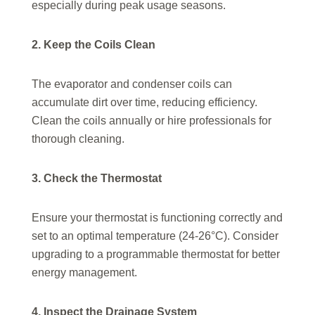
especially during peak usage seasons.
2. Keep the Coils Clean
The evaporator and condenser coils can
accumulate dirt over time, reducing efficiency.
Clean the coils annually or hire professionals for
thorough cleaning.
3. Check the Thermostat
Ensure your thermostat is functioning correctly and
set to an optimal temperature (24-26°C). Consider
upgrading to a programmable thermostat for better
energy management.
4. Inspect the Drainage System