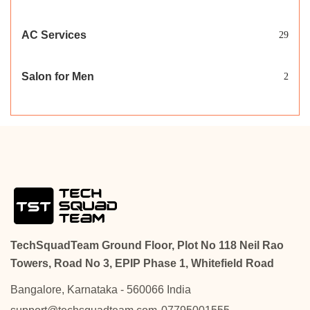
AC Services
29
Salon for Men
2
TechSquadTeam Ground Floor, Plot No 118 Neil Rao
Towers, Road No 3, EPIP Phase 1, Whitefield Road
Bangalore, Karnataka - 560066 India