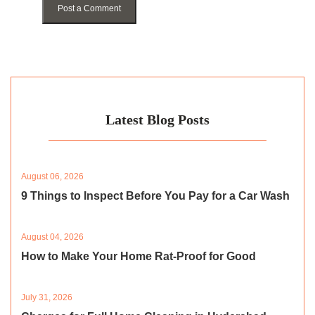
Post a Comment
Latest Blog Posts
August 06, 2026
9 Things to Inspect Before You Pay for a Car Wash
August 04, 2026
How to Make Your Home Rat-Proof for Good
July 31, 2026