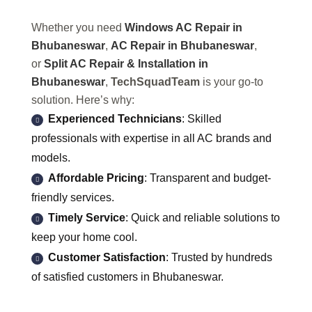
Whether you need
Windows AC Repair in
Bhubaneswar
,
AC Repair in Bhubaneswar
,
or
Split AC Repair & Installation in
Bhubaneswar
,
TechSquadTeam
is your go-to
solution. Here’s why:
Experienced Technicians
: Skilled
professionals with expertise in all AC brands and
models.
Affordable Pricing
: Transparent and budget-
friendly services.
Timely Service
: Quick and reliable solutions to
keep your home cool.
Customer Satisfaction
: Trusted by hundreds
of satisfied customers in Bhubaneswar.