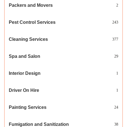
Packers and Movers
2
Pest Control Services
243
Cleaning Services
377
Spa and Salon
29
Interior Design
1
Driver On Hire
1
Painting Services
24
Fumigation and Sanitization
38