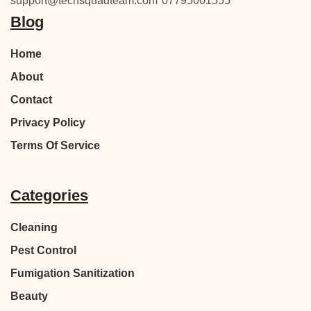
support@techsquadteam.com
07795001555
Blog
Home
About
Contact
Privacy Policy
Terms Of Service
Categories
Cleaning
Pest Control
Fumigation Sanitization
Beauty