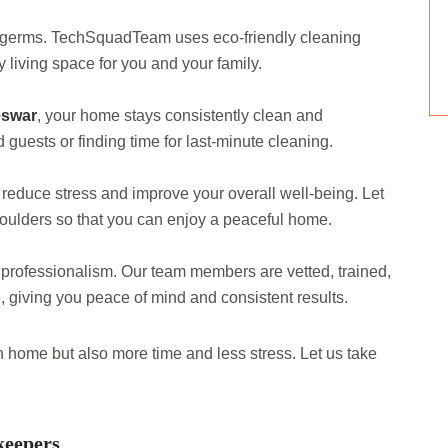
d germs. TechSquadTeam uses eco-friendly cleaning
 living space for you and your family.
eswar
, your home stays consistently clean and
uests or finding time for last-minute cleaning.
educe stress and improve your overall well-being. Let
houlders so that you can enjoy a peaceful home.
 professionalism. Our team members are vetted, trained,
, giving you peace of mind and consistent results.
an home but also more time and less stress. Let us take
keepers