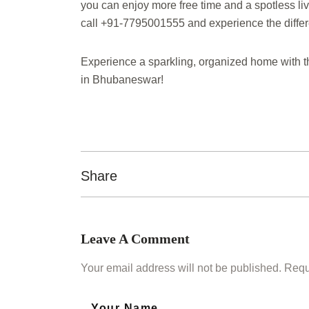
you can enjoy more free time and a spotless 
call +91-7795001555 and experience the diffe
Experience a sparkling, organized home with t
in Bhubaneswar!
Share
Leave A Comment
Your email address will not be published. Requ
Your Name