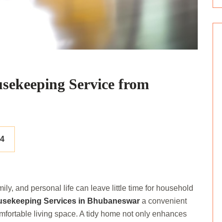
usekeeping Service from
24
ily, and personal life can leave little time for household
sekeeping Services in Bhubaneswar
a convenient
omfortable living space. A tidy home not only enhances