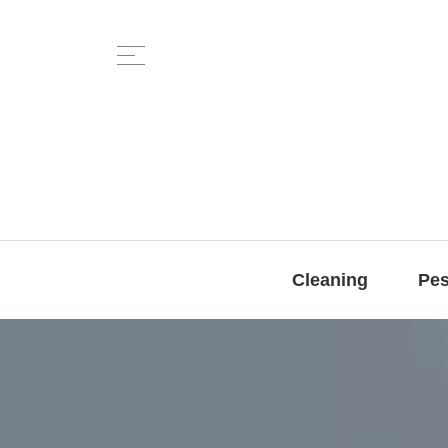
Cleaning
Pes