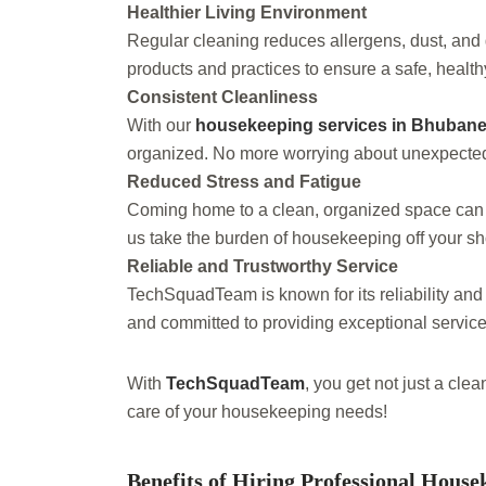
Healthier Living Environment
Regular cleaning reduces allergens, dust, an
products and practices to ensure a safe, healthy
Consistent Cleanliness
With our
housekeeping services in Bhuban
organized. No more worrying about unexpected g
Reduced Stress and Fatigue
Coming home to a clean, organized space can r
us take the burden of housekeeping off your s
Reliable and Trustworthy Service
TechSquadTeam is known for its reliability and
and committed to providing exceptional service
With
TechSquadTeam
, you get not just a cle
care of your housekeeping needs!
Benefits of Hiring Professional House