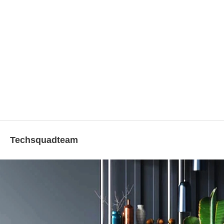
Techsquadteam