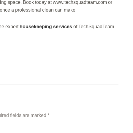
living space. Book today at www.techsquadteam.com or
rence a professional clean can make!
he expert
housekeeping services
of TechSquadTeam
ired fields are marked *