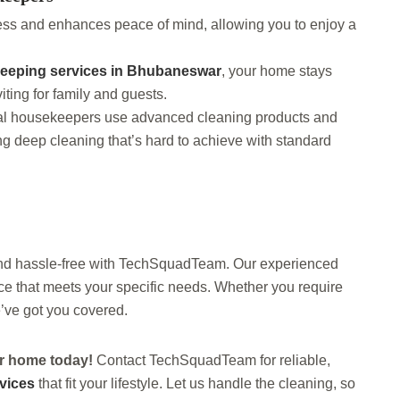
ess and enhances peace of mind, allowing you to enjoy a
eeping services in Bhubaneswar
, your home stays
iting for family and guests.
nal housekeepers use advanced cleaning products and
ing deep cleaning that’s hard to achieve with standard
nd hassle-free with TechSquadTeam. Our experienced
ice that meets your specific needs. Whether you require
’ve got you covered.
ier home today!
Contact TechSquadTeam for reliable,
vices
that fit your lifestyle. Let us handle the cleaning, so