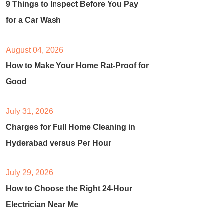
9 Things to Inspect Before You Pay
for a Car Wash
August 04, 2026
How to Make Your Home Rat-Proof for
Good
July 31, 2026
Charges for Full Home Cleaning in
Hyderabad versus Per Hour
July 29, 2026
How to Choose the Right 24-Hour
Electrician Near Me