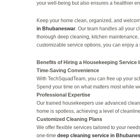
your well-being but also ensures a healthier en
Keep your home clean, organized, and welc
in Bhubaneswar
. Our team handles all your 
thorough deep cleaning, kitchen maintenance, a
customizable service options, you can enjoy a 
Benefits of Hiring a Housekeeping Service
Time-Saving Convenience
With TechSquadTeam, you can free up your sche
Spend your time on what matters most while w
Professional Expertise
Our trained housekeepers use advanced cleanin
home is spotless, achieving a level of cleanline
Customized Cleaning Plans
We offer flexible services tailored to your nee
one-time
deep cleaning service in Bhubane