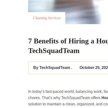
Cleaning Services
7 Benefits of Hiring a Ho
TechSquadTeam
By TechSquadTeam .
October 25, 20
In today’s fast-paced world, balancing work, fam
chores. That’s why TechSquadTeam offers
Hou
solution to maintain a clean, organized, and c