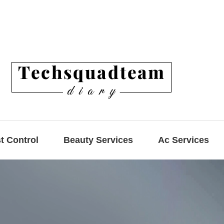
t Control
Beauty Services
Ac Services