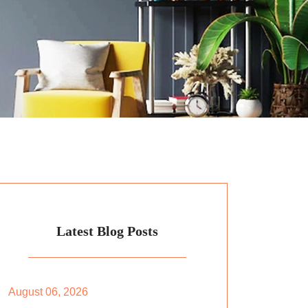
Latest Blog Posts
August 06, 2026