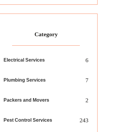
Category
6
Electrical Services
7
Plumbing Services
2
Packers and Movers
243
Pest Control Services