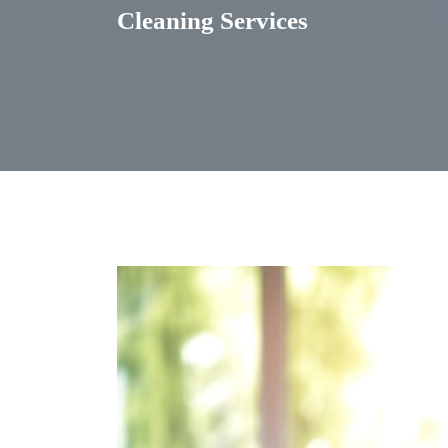
Cleaning Services