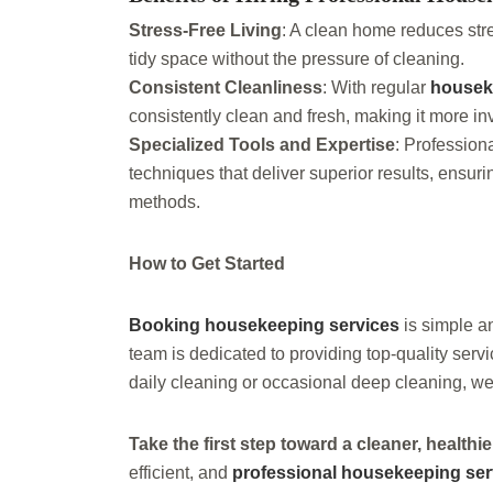
Stress-Free Living
: A clean home reduces str
tidy space without the pressure of cleaning.
Consistent Cleanliness
: With regular
housek
consistently clean and fresh, making it more inv
Specialized Tools and Expertise
: Professio
techniques that deliver superior results, ensur
methods.
How to Get Started
Booking housekeeping services
is simple a
team is dedicated to providing top-quality serv
daily cleaning or occasional deep cleaning, we
Take the first step toward a cleaner, health
efficient, and
professional housekeeping ser