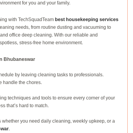
vironment for you and your family.
oming with TechSquadTeam
best housekeeping services
cleaning needs, from routine dusting and vacuuming to
nd office deep cleaning. With our reliable and
spotless, stress-free home environment.
 In Bhubaneswar
dule by leaving cleaning tasks to professionals.
e handle the chores.
g techniques and tools to ensure every corner of your
ss that’s hard to match.
ds whether you need daily cleaning, weekly upkeep, or a
swar
.