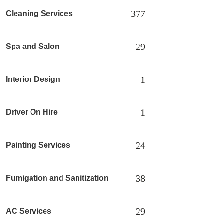
377
Cleaning Services
29
Spa and Salon
1
Interior Design
1
Driver On Hire
24
Painting Services
38
Fumigation and Sanitization
29
AC Services