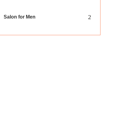
2
Salon for Men