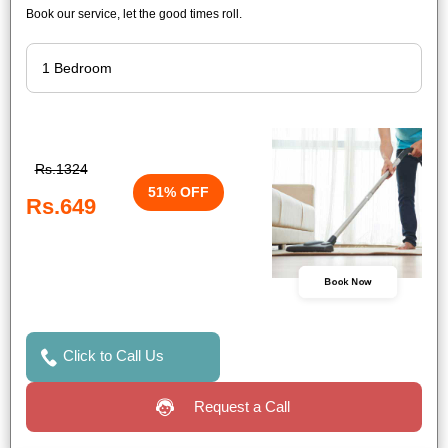
Book our service, let the good times roll.
Rs.1324
51% OFF
Rs.649
Book Now
Click to Call Us
Request a Call