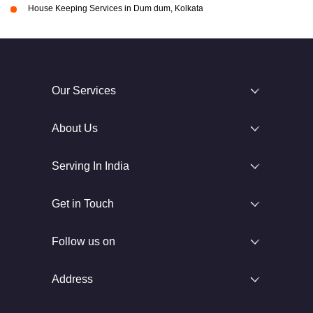
House Keeping Services in Dum dum, Kolkata
Our Services
About Us
Serving In India
Get in Touch
Follow us on
Address