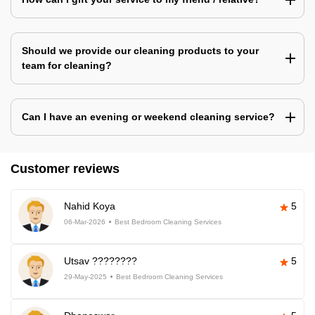
Should we provide our cleaning products to your
team for cleaning?
Can I have an evening or weekend cleaning service?
Customer reviews
Nahid Koya
5
06-Mar-2026
Best Bedroom Cleaning Services
Utsav ????????
5
29-May-2025
Best Bedroom Cleaning Services