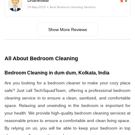
Dhaneswar
5
10-May-2025
Best Bedroom Cleaning Services
Show More Reviews
All About Bedroom Cleaning
Bedroom Cleaning in dum dum, Kolkata, India
Are you looking for a bedroom cleaner to make your cozy place
safe? Just call TechSquadTeam, offering a professional bedroom
cleaning service in
to ensure a clean, sanitized, and comfortable
space. Relaxing and unwinding in the bedroom is important for
your health. We provide high-quality bedroom cleaning services at
reasonable prices to ensure a comfortable and clean living space.
By relying on us, you will be able to keep your bedroom in top