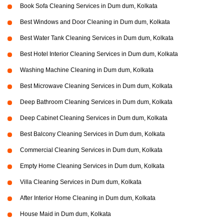
Book Sofa Cleaning Services in Dum dum, Kolkata
Best Windows and Door Cleaning in Dum dum, Kolkata
Best Water Tank Cleaning Services in Dum dum, Kolkata
Best Hotel Interior Cleaning Services in Dum dum, Kolkata
Washing Machine Cleaning in Dum dum, Kolkata
Best Microwave Cleaning Services in Dum dum, Kolkata
Deep Bathroom Cleaning Services in Dum dum, Kolkata
Deep Cabinet Cleaning Services in Dum dum, Kolkata
Best Balcony Cleaning Services in Dum dum, Kolkata
Commercial Cleaning Services in Dum dum, Kolkata
Empty Home Cleaning Services in Dum dum, Kolkata
Villa Cleaning Services in Dum dum, Kolkata
After Interior Home Cleaning in Dum dum, Kolkata
House Maid in Dum dum, Kolkata