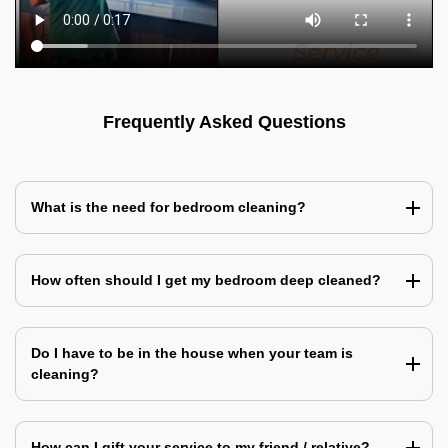
Frequently Asked Questions
What is the need for bedroom cleaning?
How often should I get my bedroom deep cleaned?
Do I have to be in the house when your team is
cleaning?
How can I gift your service to my friend / relative?