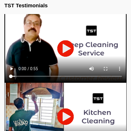
TST Testimonials