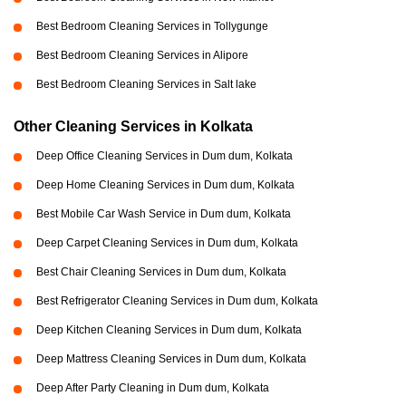
Best Bedroom Cleaning Services in Tollygunge
Best Bedroom Cleaning Services in Alipore
Best Bedroom Cleaning Services in Salt lake
Other Cleaning Services in Kolkata
Deep Office Cleaning Services in Dum dum, Kolkata
Deep Home Cleaning Services in Dum dum, Kolkata
Best Mobile Car Wash Service in Dum dum, Kolkata
Deep Carpet Cleaning Services in Dum dum, Kolkata
Best Chair Cleaning Services in Dum dum, Kolkata
Best Refrigerator Cleaning Services in Dum dum, Kolkata
Deep Kitchen Cleaning Services in Dum dum, Kolkata
Deep Mattress Cleaning Services in Dum dum, Kolkata
Deep After Party Cleaning in Dum dum, Kolkata