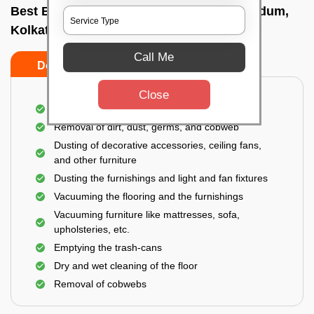
Best Bedroom Cleaning Services In Dum dum,
Kolkata
Call Me
Do’s
Don’ts
Close
Deep cleaning of the bedroom
Removal of dirt, dust, germs, and cobweb
Dusting of decorative accessories, ceiling fans,
and other furniture
Dusting the furnishings and light and fan fixtures
Vacuuming the flooring and the furnishings
Vacuuming furniture like mattresses, sofa,
upholsteries, etc.
Emptying the trash-cans
Dry and wet cleaning of the floor
Removal of cobwebs