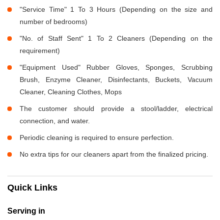
"Service Time" 1 To 3 Hours (Depending on the size and
number of bedrooms)
"No. of Staff Sent" 1 To 2 Cleaners (Depending on the
requirement)
"Equipment Used" Rubber Gloves, Sponges, Scrubbing
Brush, Enzyme Cleaner, Disinfectants, Buckets, Vacuum
Cleaner, Cleaning Clothes, Mops
The customer should provide a stool/ladder, electrical
connection, and water.
Periodic cleaning is required to ensure perfection.
No extra tips for our cleaners apart from the finalized pricing.
Quick Links
Serving in