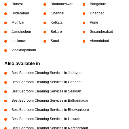
Ranchi
Bhubaneswar
Bangalore
Hyderabad
Chennai
Dhanbad
Mumbai
Kolkata
Pune
Jamshedpur
Bokaro
Secunderabad
Lucknow
Surat
Ahmedabad
Visakhapatnam
Also available in
Best Bedroom Cleaning Services in Jadavpur
Best Bedroom Cleaning Services in Gariahat
Best Bedroom Cleaning Services in Sealdah
Best Bedroom Cleaning Services in Bidhannagar
Best Bedroom Cleaning Services in Bhowanipore
Best Bedroom Cleaning Services in Howrah
Best Bedroom Cleaning Services in Narendrapur