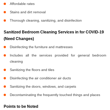
Affordable rates
Stains and dirt removal
Thorough cleaning, sanitizing, and disinfection
Sanitized Bedroom Cleaning Services in
for COVID-19
(Need Changes)
Disinfecting the furniture and mattresses
Includes all the services provided for general bedroom
cleaning
Sanitizing the floors and tiles
Disinfecting the air conditioner air ducts
Sanitizing the doors, windows, and carpets
Decontaminating the frequently touched things and places
Points to be Noted