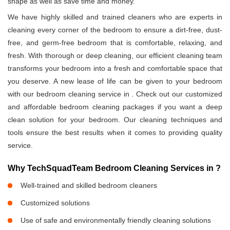
shape as well as save time and money.
We have highly skilled and trained cleaners who are experts in
cleaning every corner of the bedroom to ensure a dirt-free, dust-
free, and germ-free bedroom that is comfortable, relaxing, and
fresh. With thorough or deep cleaning, our efficient cleaning team
transforms your bedroom into a fresh and comfortable space that
you deserve. A new lease of life can be given to your bedroom
with our bedroom cleaning service in
. Check out our customized
and affordable bedroom cleaning packages if you want a deep
clean solution for your bedroom. Our cleaning techniques and
tools ensure the best results when it comes to providing quality
service.
Why TechSquadTeam Bedroom Cleaning Services in
?
Well-trained and skilled bedroom cleaners
Customized solutions
Use of safe and environmentally friendly cleaning solutions