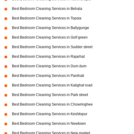
Best Bedroom Cleaning Services in Behala
Best Bedroom Cleaning Services in Topsia
Best Bedroom Cleaning Services in Ballygunge
Best Bedroom Cleaning Services in Golf green
Best Bedroom Cleaning Services in Sudder street
Best Bedroom Cleaning Services in Rajarhat
Best Bedroom Cleaning Services in Dum dum
Best Bedroom Cleaning Services in Panihati
Best Bedroom Cleaning Services in Kalighat road
Best Bedroom Cleaning Services in Park street
Best Bedroom Cleaning Services in Chowringhee
Best Bedroom Cleaning Services in Keshtopur
Best Bedroom Cleaning Services in Newtown
Best Bedroom Cleaning Services in New market