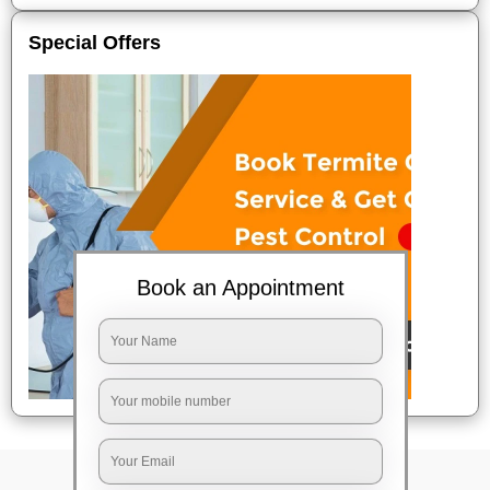
Special Offers
Book an Appointment