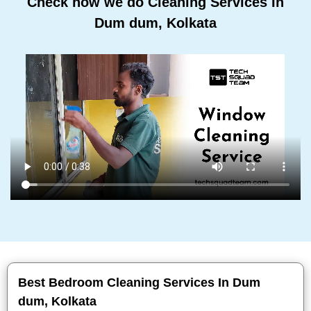
Check how we do Cleaning Services In
Dum dum, Kolkata
Best Bedroom Cleaning Services In Dum
dum, Kolkata