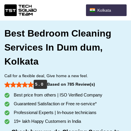
Kolkata
Best Bedroom Cleaning
Services In Dum dum,
Kolkata
Call for a flexible deal, Give home a new feel.
5 . 0
Based on 785 Review(s)
Best price from others | ISO Verified Company
Guaranteed Satisfaction or Free re-service*
Professional Experts | In-house technicians
19+ lakh Happy Customers in India