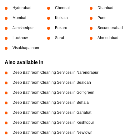
Hyderabad
Chennai
Dhanbad
Mumbai
Kolkata
Pune
Jamshedpur
Bokaro
Secunderabad
Lucknow
Surat
Ahmedabad
Visakhapatnam
Also available in
Deep Bathroom Cleaning Services in Narendrapur
Deep Bathroom Cleaning Services in Sealdah
Deep Bathroom Cleaning Services in Golf green
Deep Bathroom Cleaning Services in Behala
Deep Bathroom Cleaning Services in Gariahat
Deep Bathroom Cleaning Services in Keshtopur
Deep Bathroom Cleaning Services in Newtown