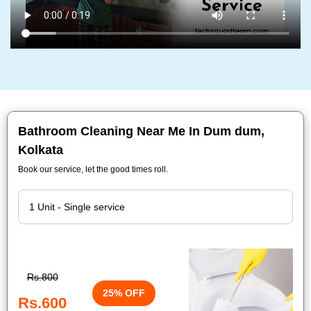
Bathroom Cleaning Near Me In Dum dum,
Kolkata
Book our service, let the good times roll.
Rs.800
25% OFF
Rs.600