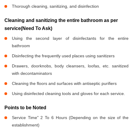
Thorough cleaning, sanitizing, and disinfection
Cleaning and sanitizing the entire bathroom as per
service(Need To Ask)
Using the second layer of disinfectants for the entire
bathroom
Disinfecting the frequently used places using sanitizers
Drawers, doorknobs, body cleansers, loofas, etc. sanitized
with decontaminators
Cleaning the floors and surfaces with antiseptic purifiers
Using disinfected cleaning tools and gloves for each service.
Points to be Noted
Service Time" 2 To 6 Hours (Depending on the size of the
establishment)