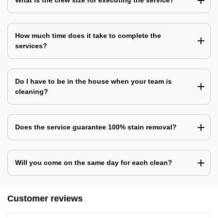
What is the crew size for executing the service?
How much time does it take to complete the
services?
Do I have to be in the house when your team is
cleaning?
Does the service guarantee 100% stain removal?
Will you come on the same day for each clean?
Customer reviews