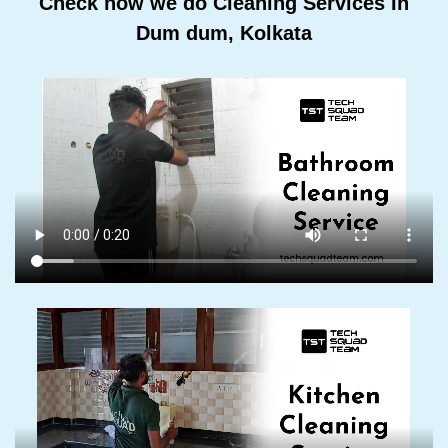
Check how we do Cleaning Services In
Dum dum, Kolkata