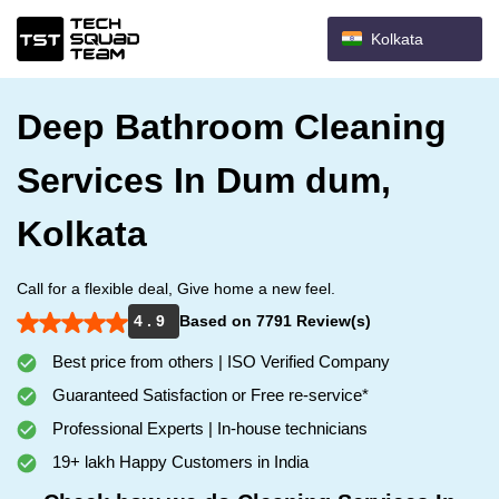
Kolkata
Deep Bathroom Cleaning
Services In Dum dum,
Kolkata
Call for a flexible deal, Give home a new feel.
4 . 9
Based on 7791 Review(s)
Best price from others | ISO Verified Company
Guaranteed Satisfaction or Free re-service*
Professional Experts | In-house technicians
19+ lakh Happy Customers in India