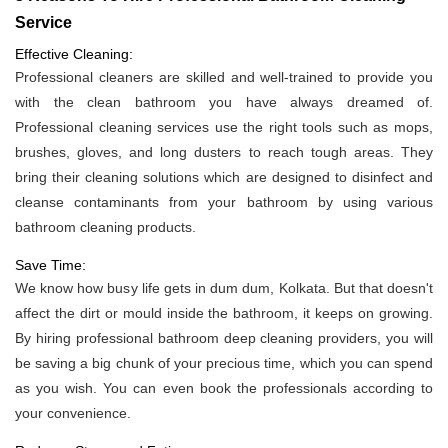
Service
Effective Cleaning:
Professional cleaners are skilled and well-trained to provide you
with the clean bathroom you have always dreamed of.
Professional cleaning services use the right tools such as mops,
brushes, gloves, and long dusters to reach tough areas. They
bring their cleaning solutions which are designed to disinfect and
cleanse contaminants from your bathroom by using various
bathroom cleaning products.
Save Time:
We know how busy life gets in dum dum, Kolkata. But that doesn't
affect the dirt or mould inside the bathroom, it keeps on growing.
By hiring professional bathroom deep cleaning providers, you will
be saving a big chunk of your precious time, which you can spend
as you wish. You can even book the professionals according to
your convenience.