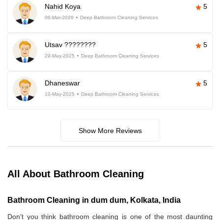
Nahid Koya
5
06-Mar-2026
Deep Bathroom Cleaning Services
Utsav ????????
5
29-May-2025
Deep Bathroom Cleaning Services
Dhaneswar
5
10-May-2025
Deep Bathroom Cleaning Services
Show More Reviews
All About Bathroom Cleaning
Bathroom Cleaning in dum dum, Kolkata, India
Don’t you think bathroom cleaning is one of the most daunting