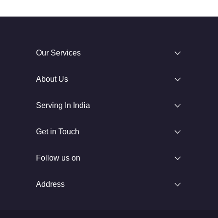
Our Services
About Us
Serving In India
Get in Touch
Follow us on
Address