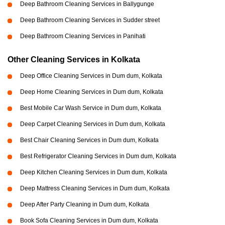
Deep Bathroom Cleaning Services in Ballygunge
Deep Bathroom Cleaning Services in Sudder street
Deep Bathroom Cleaning Services in Panihati
Other Cleaning Services in Kolkata
Deep Office Cleaning Services in Dum dum, Kolkata
Deep Home Cleaning Services in Dum dum, Kolkata
Best Mobile Car Wash Service in Dum dum, Kolkata
Deep Carpet Cleaning Services in Dum dum, Kolkata
Best Chair Cleaning Services in Dum dum, Kolkata
Best Refrigerator Cleaning Services in Dum dum, Kolkata
Deep Kitchen Cleaning Services in Dum dum, Kolkata
Deep Mattress Cleaning Services in Dum dum, Kolkata
Deep After Party Cleaning in Dum dum, Kolkata
Book Sofa Cleaning Services in Dum dum, Kolkata