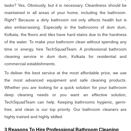
tasks? Yes, Obviously, but it is necessary. Cleanliness should be
maintained in all areas of your home, including the bathroom.
Right? Because a dirty bathroom not only affects health but is
also embarrassing. Especially in the bathrooms of dum dum,
Kolkata, the floors and tiles have hard stains due to the hardness
of the water. To make your bathroom clean without spending any
time or energy, hire TechSquadTeam. A professional bathroom
cleaning service in dum dum, Kolkata for residential and
commercial establishments.
To deliver the best service at the most affordable price, we use
the most advanced equipment and safe cleaning products.
Whether you are looking for a quick solution for your bathroom
deep cleaning needs or you want an effective solution,
TechSquadTeam can help. Keeping bathrooms hygienic, germ-
free, and clean is our top priority. Our bathroom cleaners are
highly trained and highly skilled.
3 Reasons To Hire Professional Bathroom Cleaning