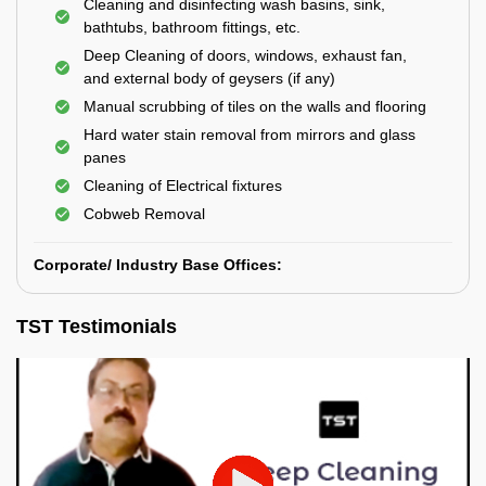
Cleaning and disinfecting wash basins, sink,
bathtubs, bathroom fittings, etc.
Deep Cleaning of doors, windows, exhaust fan,
and external body of geysers (if any)
Manual scrubbing of tiles on the walls and flooring
Hard water stain removal from mirrors and glass
panes
Cleaning of Electrical fixtures
Cobweb Removal
Corporate/ Industry Base Offices:
TST Testimonials