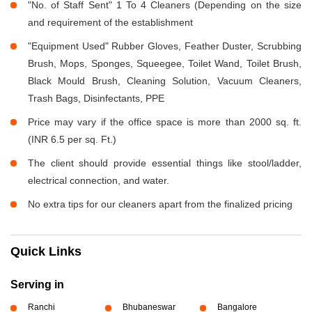
"No. of Staff Sent" 1 To 4 Cleaners (Depending on the size
and requirement of the establishment
"Equipment Used" Rubber Gloves, Feather Duster, Scrubbing
Brush, Mops, Sponges, Squeegee, Toilet Wand, Toilet Brush,
Black Mould Brush, Cleaning Solution, Vacuum Cleaners,
Trash Bags, Disinfectants, PPE
Price may vary if the office space is more than 2000 sq. ft.
(INR 6.5 per sq. Ft.)
The client should provide essential things like stool/ladder,
electrical connection, and water.
No extra tips for our cleaners apart from the finalized pricing
Quick Links
Serving in
Ranchi
Bhubaneswar
Bangalore