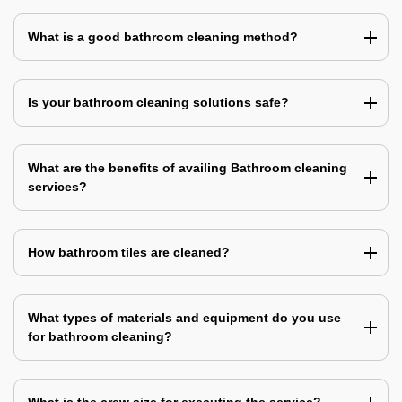
What is a good bathroom cleaning method?
Is your bathroom cleaning solutions safe?
What are the benefits of availing Bathroom cleaning
services?
How bathroom tiles are cleaned?
What types of materials and equipment do you use
for bathroom cleaning?