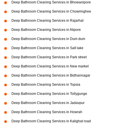
Deep Bathroom Cleaning Services in Bhowanipore
Deep Bathroom Cleaning Services in Chowringhee
Deep Bathroom Cleaning Services in Rajarhat
Deep Bathroom Cleaning Services in Alipore
Deep Bathroom Cleaning Services in Dum dum
Deep Bathroom Cleaning Services in Salt lake
Deep Bathroom Cleaning Services in Park street
Deep Bathroom Cleaning Services in New market
Deep Bathroom Cleaning Services in Bidhannagar
Deep Bathroom Cleaning Services in Topsia
Deep Bathroom Cleaning Services in Tollygunge
Deep Bathroom Cleaning Services in Jadavpur
Deep Bathroom Cleaning Services in Howrah
Deep Bathroom Cleaning Services in Kalighat road