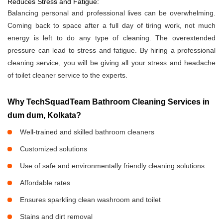
Reduces Stress and Fatigue:
Balancing personal and professional lives can be overwhelming.
Coming back to space after a full day of tiring work, not much
energy is left to do any type of cleaning. The overextended
pressure can lead to stress and fatigue. By hiring a professional
cleaning service, you will be giving all your stress and headache
of toilet cleaner service to the experts.
Why TechSquadTeam Bathroom Cleaning Services in
dum dum, Kolkata?
Well-trained and skilled bathroom cleaners
Customized solutions
Use of safe and environmentally friendly cleaning solutions
Affordable rates
Ensures sparkling clean washroom and toilet
Stains and dirt removal