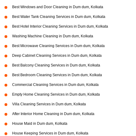
Best Windows and Door Cleaning in Dum dum, Kolkata
Best Water Tank Cleaning Services in Dum dum, Kolkata
Best Hotel Interior Cleaning Services in Dum dum, Kolkata
Washing Machine Cleaning in Dum dum, Kolkata
Best Microwave Cleaning Services in Dum dum, Kolkata
Deep Cabinet Cleaning Services in Dum dum, Kolkata
Best Balcony Cleaning Services in Dum dum, Kolkata
Best Bedroom Cleaning Services in Dum dum, Kolkata
Commercial Cleaning Services in Dum dum, Kolkata
Empty Home Cleaning Services in Dum dum, Kolkata
Villa Cleaning Services in Dum dum, Kolkata
After Interior Home Cleaning in Dum dum, Kolkata
House Maid in Dum dum, Kolkata
House Keeping Services in Dum dum, Kolkata