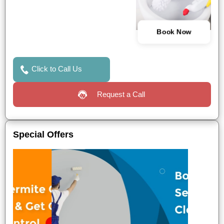
Book Now
Click to Call Us
Request a Call
Special Offers