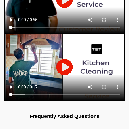
Frequently Asked Questions