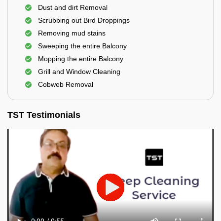
Dust and dirt Removal
Scrubbing out Bird Droppings
Removing mud stains
Sweeping the entire Balcony
Mopping the entire Balcony
Grill and Window Cleaning
Cobweb Removal
TST Testimonials