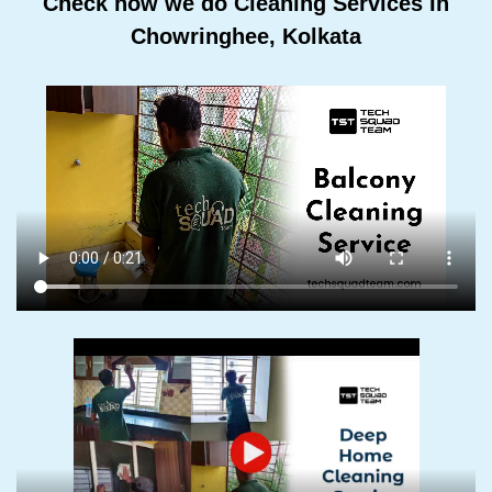
Check how we do Cleaning Services In
Chowringhee, Kolkata