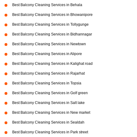
Best Balcony Cleaning Services in Behala
Best Balcony Cleaning Services in Bhowanipore
Best Balcony Cleaning Services in Tollygunge
Best Balcony Cleaning Services in Bidhannagar
Best Balcony Cleaning Services in Newtown
Best Balcony Cleaning Services in Alipore
Best Balcony Cleaning Services in Kalighat road
Best Balcony Cleaning Services in Rajarhat
Best Balcony Cleaning Services in Topsia
Best Balcony Cleaning Services in Golf green
Best Balcony Cleaning Services in Salt lake
Best Balcony Cleaning Services in New market
Best Balcony Cleaning Services in Sealdah
Best Balcony Cleaning Services in Park street