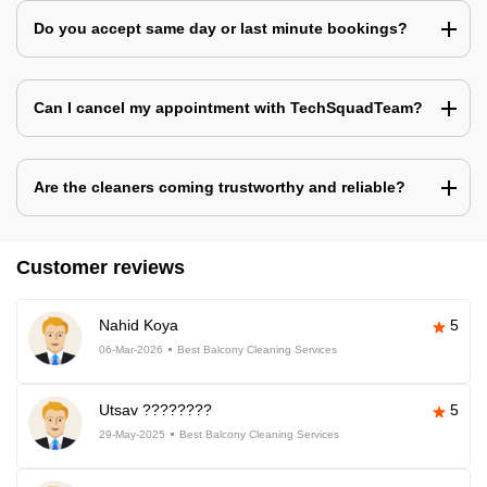
Do you accept same day or last minute bookings?
Can I cancel my appointment with TechSquadTeam?
Are the cleaners coming trustworthy and reliable?
Customer reviews
Nahid Koya
5
06-Mar-2026
Best Balcony Cleaning Services
Utsav ????????
5
29-May-2025
Best Balcony Cleaning Services