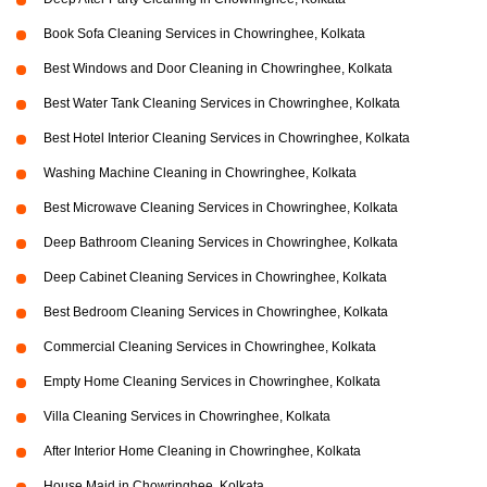
Book Sofa Cleaning Services in Chowringhee, Kolkata
Best Windows and Door Cleaning in Chowringhee, Kolkata
Best Water Tank Cleaning Services in Chowringhee, Kolkata
Best Hotel Interior Cleaning Services in Chowringhee, Kolkata
Washing Machine Cleaning in Chowringhee, Kolkata
Best Microwave Cleaning Services in Chowringhee, Kolkata
Deep Bathroom Cleaning Services in Chowringhee, Kolkata
Deep Cabinet Cleaning Services in Chowringhee, Kolkata
Best Bedroom Cleaning Services in Chowringhee, Kolkata
Commercial Cleaning Services in Chowringhee, Kolkata
Empty Home Cleaning Services in Chowringhee, Kolkata
Villa Cleaning Services in Chowringhee, Kolkata
After Interior Home Cleaning in Chowringhee, Kolkata
House Maid in Chowringhee, Kolkata