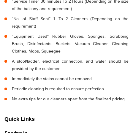
"Service Time" 30 minutes To 2 Hours (Depending on the size
of the balcony and requirement)
"No. of Staff Sent" 1 To 2 Cleaners (Depending on the
requirement)
"Equipment Used" Rubber Gloves, Sponges, Scrubbing
Brush, Disinfectants, Buckets, Vacuum Cleaner, Cleaning
Clothes, Mops, Squeegee
A stool/ladder, electrical connection, and water should be
provided by the customer.
Immediately the stains cannot be removed.
Periodic cleaning is required to ensure perfection.
No extra tips for our cleaners apart from the finalized pricing.
Quick Links