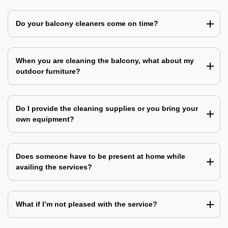
Do your balcony cleaners come on time?
When you are cleaning the balcony, what about my
outdoor furniture?
Do I provide the cleaning supplies or you bring your
own equipment?
Does someone have to be present at home while
availing the services?
What if I’m not pleased with the service?