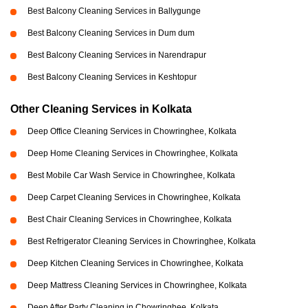
Best Balcony Cleaning Services in Ballygunge
Best Balcony Cleaning Services in Dum dum
Best Balcony Cleaning Services in Narendrapur
Best Balcony Cleaning Services in Keshtopur
Other Cleaning Services in Kolkata
Deep Office Cleaning Services in Chowringhee, Kolkata
Deep Home Cleaning Services in Chowringhee, Kolkata
Best Mobile Car Wash Service in Chowringhee, Kolkata
Deep Carpet Cleaning Services in Chowringhee, Kolkata
Best Chair Cleaning Services in Chowringhee, Kolkata
Best Refrigerator Cleaning Services in Chowringhee, Kolkata
Deep Kitchen Cleaning Services in Chowringhee, Kolkata
Deep Mattress Cleaning Services in Chowringhee, Kolkata
Deep After Party Cleaning in Chowringhee, Kolkata