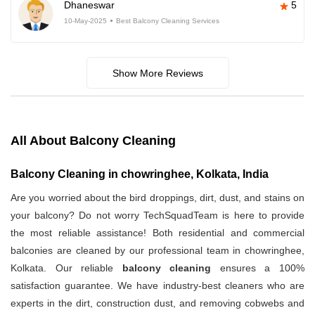
Dhaneswar
5
10-May-2025
Best Balcony Cleaning Services
Show More Reviews
All About Balcony Cleaning
Balcony Cleaning in chowringhee, Kolkata, India
Are you worried about the bird droppings, dirt, dust, and stains on
your balcony? Do not worry TechSquadTeam is here to provide
the most reliable assistance! Both residential and commercial
balconies are cleaned by our professional team in chowringhee,
Kolkata. Our reliable
balcony cleaning
ensures a 100%
satisfaction guarantee. We have industry-best cleaners who are
experts in the dirt, construction dust, and removing cobwebs and