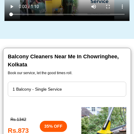
Balcony Cleaners Near Me In Chowringhee,
Kolkata
Book our service, let the good times roll.
Rs.1342
35% OFF
Rs.873