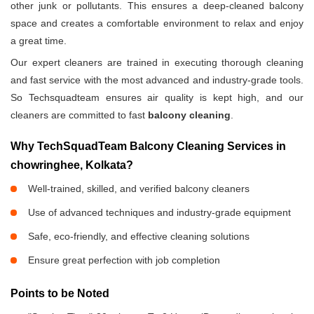
other junk or pollutants. This ensures a deep-cleaned balcony
space and creates a comfortable environment to relax and enjoy
a great time.
Our expert cleaners are trained in executing thorough cleaning
and fast service with the most advanced and industry-grade tools.
So Techsquadteam ensures air quality is kept high, and our
cleaners are committed to fast
balcony cleaning
.
Why TechSquadTeam Balcony Cleaning Services in
chowringhee, Kolkata?
Well-trained, skilled, and verified balcony cleaners
Use of advanced techniques and industry-grade equipment
Safe, eco-friendly, and effective cleaning solutions
Ensure great perfection with job completion
Points to be Noted