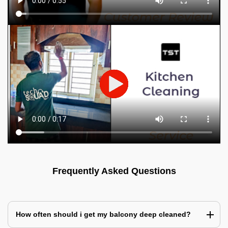
Frequently Asked Questions
How often should i get my balcony deep cleaned?