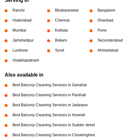
Serving in
Ranchi
Bhubaneswar
Bangalore
Hyderabad
Chennai
Dhanbad
Mumbai
Kolkata
Pune
Jamshedpur
Bokaro
Secunderabad
Lucknow
Surat
Ahmedabad
Visakhapatnam
Also available in
Best Balcony Cleaning Services in Gariahat
Best Balcony Cleaning Services in Panihati
Best Balcony Cleaning Services in Jadavpur
Best Balcony Cleaning Services in Howrah
Best Balcony Cleaning Services in Sudder street
Best Balcony Cleaning Services in Chowringhee