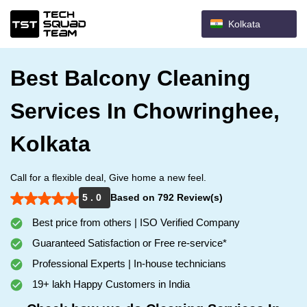
Kolkata
Best Balcony Cleaning
Services In Chowringhee,
Kolkata
Call for a flexible deal, Give home a new feel.
5 . 0
Based on 792 Review(s)
Best price from others | ISO Verified Company
Guaranteed Satisfaction or Free re-service*
Professional Experts | In-house technicians
19+ lakh Happy Customers in India