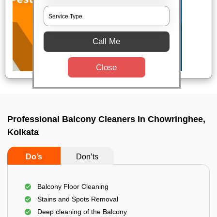
Call Me
Close
Professional Balcony Cleaners In Chowringhee,
Kolkata
Do’s
Don’ts
Balcony Floor Cleaning
Stains and Spots Removal
Deep cleaning of the Balcony