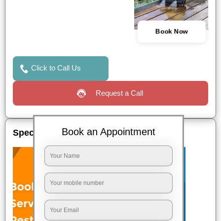
Book Now
Click to Call Us
Request a Call
Book an Appointment
Special Offers