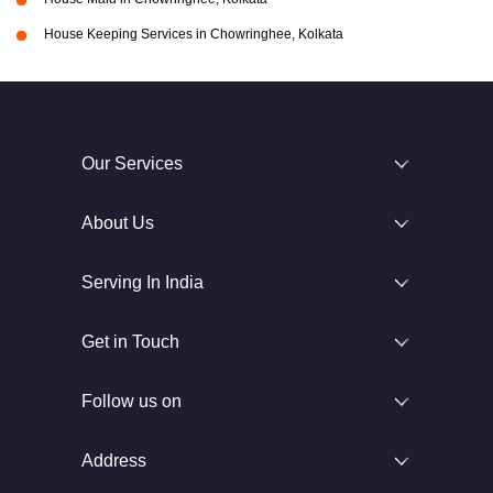
House Keeping Services in Chowringhee, Kolkata
Our Services
About Us
Serving In India
Get in Touch
Follow us on
Address