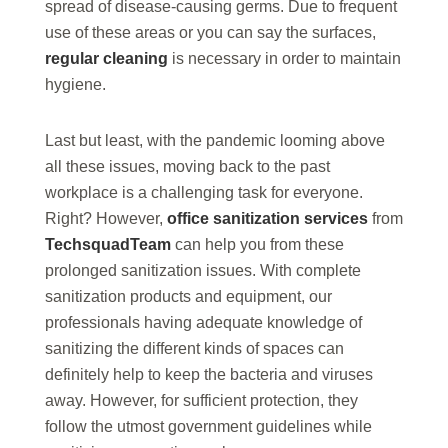
spread of disease-causing germs. Due to frequent
use of these areas or you can say the surfaces,
regular cleaning
is necessary in order to maintain
hygiene.
Last but least, with the pandemic looming above
all these issues, moving back to the past
workplace is a challenging task for everyone.
Right? However,
office sanitization services
from
TechsquadTeam
can help you from these
prolonged sanitization issues. With complete
sanitization products and equipment, our
professionals having adequate knowledge of
sanitizing the different kinds of spaces can
definitely help to keep the bacteria and viruses
away. However, for sufficient protection, they
follow the utmost government guidelines while