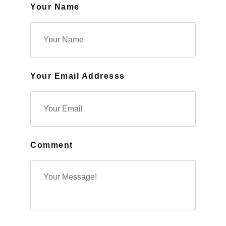
Your Name
Your Email Addresss
Comment