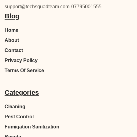
support@techsquadteam.com
07795001555
Blog
Home
About
Contact
Privacy Policy
Terms Of Service
Categories
Cleaning
Pest Control
Fumigation Sanitization
Beauty