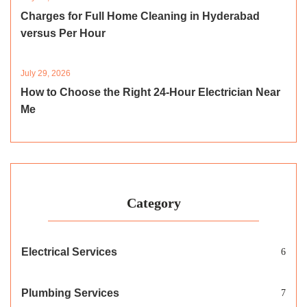
Charges for Full Home Cleaning in Hyderabad
versus Per Hour
July 29, 2026
How to Choose the Right 24-Hour Electrician Near
Me
Category
Electrical Services
6
Plumbing Services
7