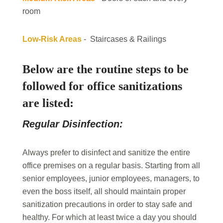
room
Low-Risk Areas
- Staircases & Railings
Below are the routine steps to be
followed for office sanitizations
are listed:
Regular Disinfection:
Always prefer to disinfect and sanitize the entire
office premises on a regular basis. Starting from all
senior employees, junior employees, managers, to
even the boss itself, all should maintain proper
sanitization precautions in order to stay safe and
healthy. For which at least twice a day you should