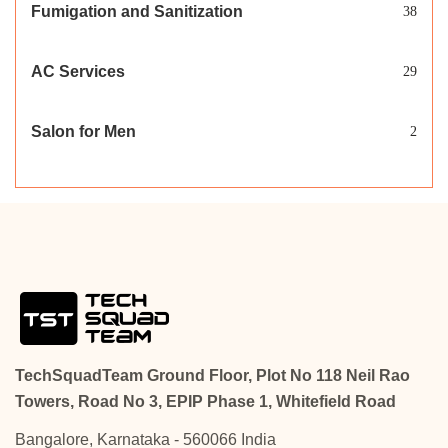
Fumigation and Sanitization
38
AC Services
29
Salon for Men
2
TechSquadTeam Ground Floor, Plot No 118 Neil Rao
Towers, Road No 3, EPIP Phase 1, Whitefield Road
Bangalore, Karnataka - 560066 India