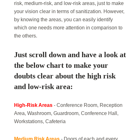
risk, medium-risk, and low-risk areas, just to make
your vision clear in terms of sanitization. However,
by knowing the areas, you can easily identify
which one needs more attention in comparison to
the others.
Just scroll down and have a look at
the below chart to make your
doubts clear about the high risk
and low-risk area:
High-Risk Areas
- Conference Room, Reception
Area, Washroom, Guardroom, Conference Hall,
Workstations, Cafeteria
Medium Risk Areas
- Doors of each and every