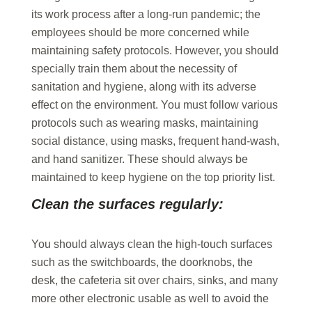
its work process after a long-run pandemic; the
employees should be more concerned while
maintaining safety protocols. However, you should
specially train them about the necessity of
sanitation and hygiene, along with its adverse
effect on the environment. You must follow various
protocols such as wearing masks, maintaining
social distance, using masks, frequent hand-wash,
and hand sanitizer. These should always be
maintained to keep hygiene on the top priority list.
Clean the surfaces regularly:
You should always clean the high-touch surfaces
such as the switchboards, the doorknobs, the
desk, the cafeteria sit over chairs, sinks, and many
more other electronic usable as well to avoid the