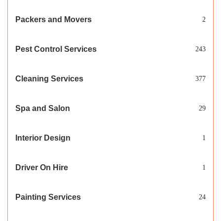
Packers and Movers
2
Pest Control Services
243
Cleaning Services
377
Spa and Salon
29
Interior Design
1
Driver On Hire
1
Painting Services
24