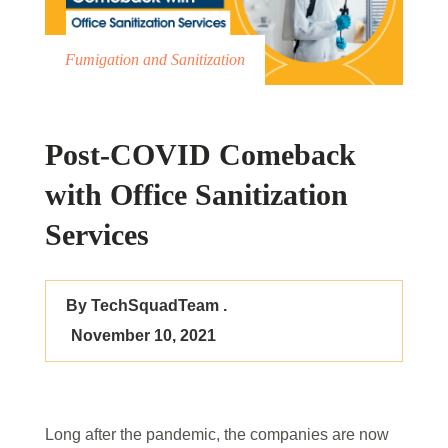
Fumigation and Sanitization
Post-COVID Comeback
with Office Sanitization
Services
By TechSquadTeam .
November 10, 2021
Long after the pandemic, the companies are now