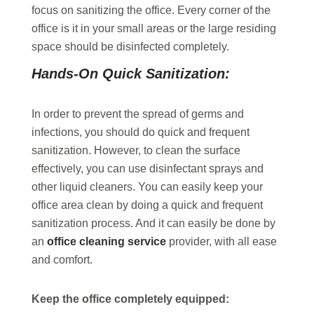
focus on sanitizing the office. Every corner of the
office is it in your small areas or the large residing
space should be disinfected completely.
Hands-On Quick Sanitization:
In order to prevent the spread of germs and
infections, you should do quick and frequent
sanitization. However, to clean the surface
effectively, you can use disinfectant sprays and
other liquid cleaners. You can easily keep your
office area clean by doing a quick and frequent
sanitization process. And it can easily be done by
an
office cleaning service
provider, with all ease
and comfort.
Keep the office completely equipped: