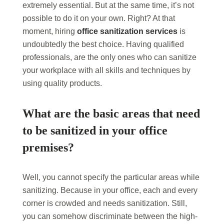
extremely essential. But at the same time, it’s not
possible to do it on your own. Right? At that
moment, hiring
office sanitization services
is
undoubtedly the best choice. Having qualified
professionals, are the only ones who can sanitize
your workplace with all skills and techniques by
using quality products.
What are the basic areas that need
to be sanitized in your office
premises?
Well, you cannot specify the particular areas while
sanitizing. Because in your office, each and every
corner is crowded and needs sanitization. Still,
you can somehow discriminate between the high-