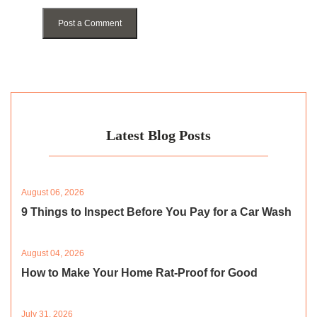
Post a Comment
Latest Blog Posts
August 06, 2026
9 Things to Inspect Before You Pay for a Car Wash
August 04, 2026
How to Make Your Home Rat-Proof for Good
July 31, 2026