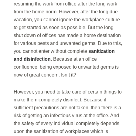
resuming the work from office after the long work
from the home norm. However, after the long due
vacation, you cannot ignore the workplace culture
to get started as soon as possible. But the long
shut down of offices has made a home destination
for various pests and unwanted germs. Due to this,
you cannot enter without complete
sanitization
and disinfection
. Because at an office
confluence, being exposed to unwanted germs is
now of great concern. Isn’t it?
However, you need to take care of certain things to
make them completely disinfect. Because if
sufficient precautions are not taken, then there is a
risk of getting an infectious virus at the office. And
the safety of every individual completely depends
upon the sanitization of workplaces which is