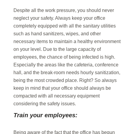
Despite all the work pressure, you should never
neglect your safety. Always keep your office
completely equipped with all the sanitary utilities
such as hand sanitizers, wipes, and other
necessary items to maintain a healthy environment
on your level. Due to the large capacity of
employees, the chance of being infected is high.
Especially the areas like the cafeteria, conference
hall, and the break-room needs hourly sanitization,
being the most crowded place. Right? So always
keep in mind that your office should always be
compacted with all necessary equipment
considering the safety issues.
Train your employees:
Being aware of the fact that the office has begun