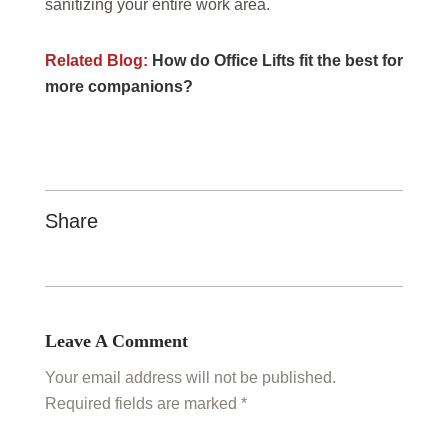
sanitizing your entire work area.
Related Blog:
How do Office Lifts fit the best for
more companions?
Share
Leave A Comment
Your email address will not be published.
Required fields are marked *