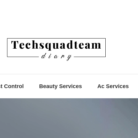
t Control
Beauty Services
Ac Services