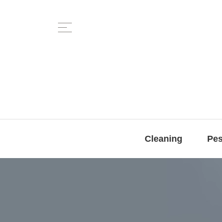
Cleaning
Pes