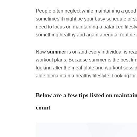
People often neglect while maintaining a good a
sometimes it might be your busy schedule or so
need to focus on maintaining a balanced lifest
something healthy and again a regular routine 
Now
summer
is on and every individual is re
workout plans. Because summer is the best time
looking after the meal plate and workout sessi
able to maintain a healthy lifestyle. Looking for
Below are a few tips listed on maintai
count