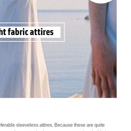
eferable sleeveless attires. Because these are quite