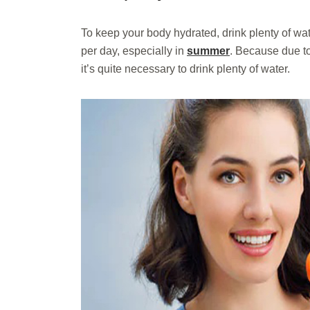
To keep your body hydrated, drink plenty of wate
per day, especially in
summer
. Because due to
it’s quite necessary to drink plenty of water.