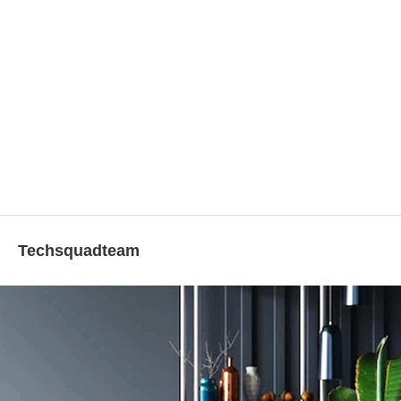
Techsquadteam