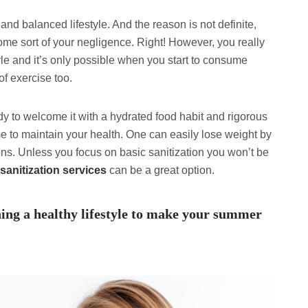
nd balanced lifestyle. And the reason is not definite,
me sort of your negligence. Right! However, you really
yle and it’s only possible when you start to consume
of exercise too.
ady to welcome it with a hydrated food habit and rigorous
 to maintain your health. One can easily lose weight by
ons. Unless you focus on basic sanitization you won’t be
sanitization services
can be a great option.
ning a healthy lifestyle to make your summer