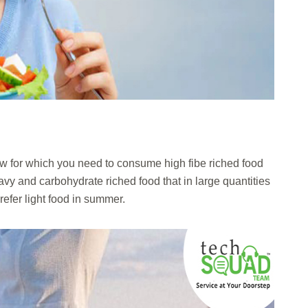
w for which you need to consume high fibe riched food
vy and carbohydrate riched food that in large quantities
 prefer light food in summer.