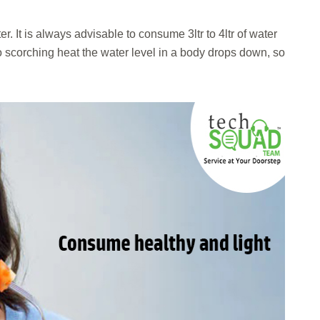
r. It is always advisable to consume 3ltr to 4ltr of water
 scorching heat the water level in a body drops down, so