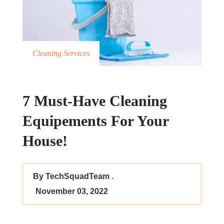
Cleaning Services
7 Must-Have Cleaning
Equipements For Your
House!
By TechSquadTeam .
November 03, 2022