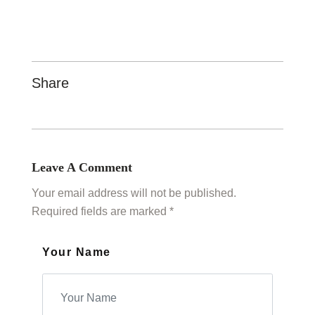
Share
Leave A Comment
Your email address will not be published.
Required fields are marked *
Your Name