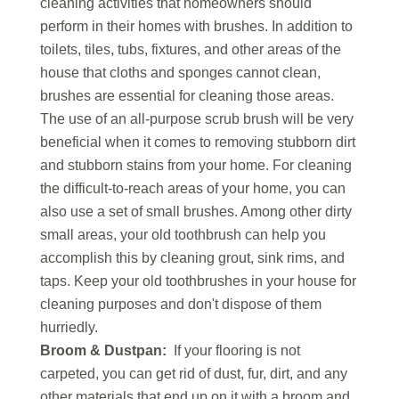
cleaning activities that homeowners should
perform in their homes with brushes. In addition to
toilets, tiles, tubs, fixtures, and other areas of the
house that cloths and sponges cannot clean,
brushes are essential for cleaning those areas.
The use of an all-purpose scrub brush will be very
beneficial when it comes to removing stubborn dirt
and stubborn stains from your home. For cleaning
the difficult-to-reach areas of your home, you can
also use a set of small brushes. Among other dirty
small areas, your old toothbrush can help you
accomplish this by cleaning grout, sink rims, and
taps. Keep your old toothbrushes in your house for
cleaning purposes and don't dispose of them
hurriedly.
Broom & Dustpan:
If your flooring is not
carpeted, you can get rid of dust, fur, dirt, and any
other materials that end up on it with a broom and