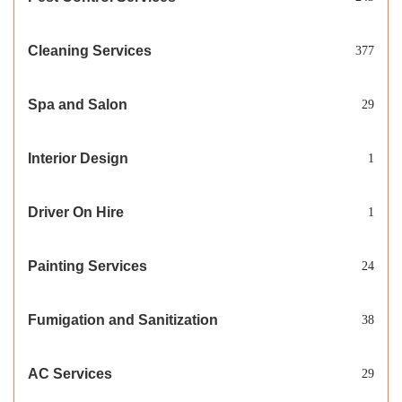
Cleaning Services
377
Spa and Salon
29
Interior Design
1
Driver On Hire
1
Painting Services
24
Fumigation and Sanitization
38
AC Services
29