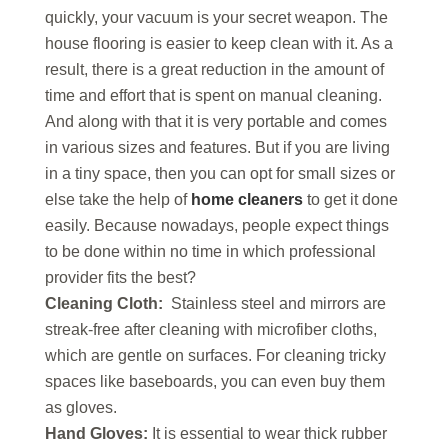
quickly, your vacuum is your secret weapon. The
house flooring is easier to keep clean with it. As a
result, there is a great reduction in the amount of
time and effort that is spent on manual cleaning.
And along with that it is very portable and comes
in various sizes and features. But if you are living
in a tiny space, then you can opt for small sizes or
else take the help of
home cleaners
to get it done
easily. Because nowadays, people expect things
to be done within no time in which professional
provider fits the best?
Cleaning Cloth:
Stainless steel and mirrors are
streak-free after cleaning with microfiber cloths,
which are gentle on surfaces. For cleaning tricky
spaces like baseboards, you can even buy them
as gloves.
Hand Gloves:
It is essential to wear thick rubber