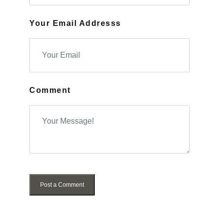
Your Email Addresss
Comment
Post a Comment