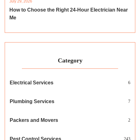
July 29, 2026
How to Choose the Right 24-Hour Electrician Near
Me
Category
Electrical Services
6
Plumbing Services
7
Packers and Movers
2
Pest Control Services
243