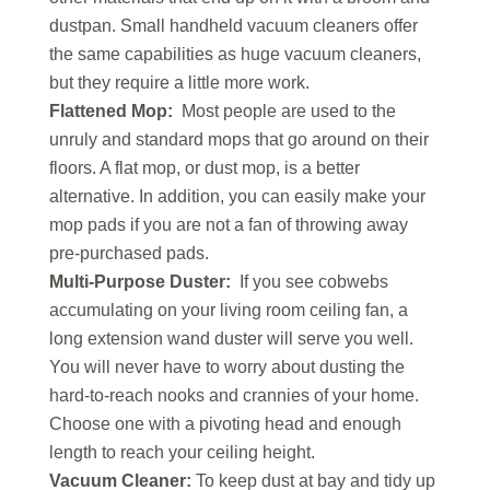
dustpan. Small handheld vacuum cleaners offer
the same capabilities as huge vacuum cleaners,
but they require a little more work.
Flattened Mop:
Most people are used to the
unruly and standard mops that go around on their
floors. A flat mop, or dust mop, is a better
alternative. In addition, you can easily make your
mop pads if you are not a fan of throwing away
pre-purchased pads.
Multi-Purpose Duster:
If you see cobwebs
accumulating on your living room ceiling fan, a
long extension wand duster will serve you well.
You will never have to worry about dusting the
hard-to-reach nooks and crannies of your home.
Choose one with a pivoting head and enough
length to reach your ceiling height.
Vacuum Cleaner:
To keep dust at bay and tidy up