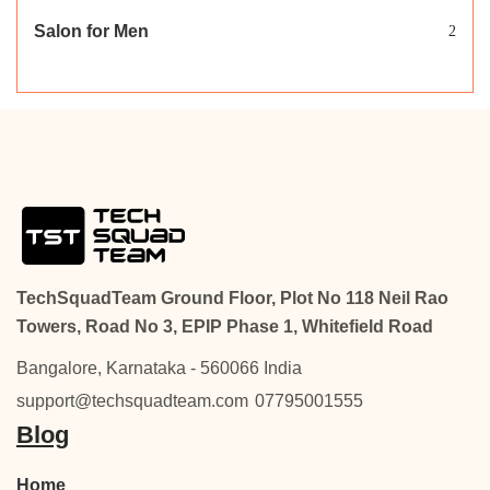
Salon for Men
2
TechSquadTeam Ground Floor, Plot No 118 Neil Rao
Towers, Road No 3, EPIP Phase 1, Whitefield Road
Bangalore, Karnataka - 560066 India
support@techsquadteam.com
07795001555
Blog
Home