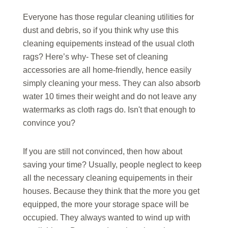
Everyone has those regular cleaning utilities for
dust and debris, so if you think why use this
cleaning equipements instead of the usual cloth
rags? Here’s why- These set of cleaning
accessories are all home-friendly, hence easily
simply cleaning your mess. They can also absorb
water 10 times their weight and do not leave any
watermarks as cloth rags do. Isn't that enough to
convince you?
If you are still not convinced, then how about
saving your time? Usually, people neglect to keep
all the necessary cleaning equipements in their
houses. Because they think that the more you get
equipped, the more your storage space will be
occupied. They always wanted to wind up with