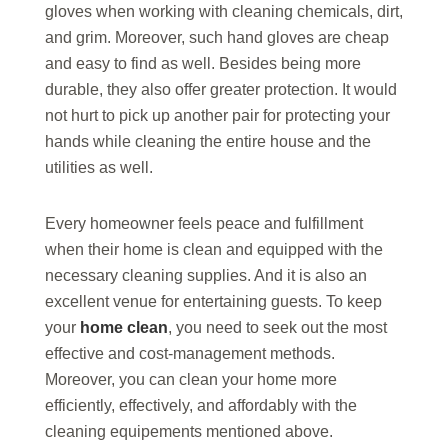
gloves when working with cleaning chemicals, dirt,
and grim. Moreover, such hand gloves are cheap
and easy to find as well. Besides being more
durable, they also offer greater protection. It would
not hurt to pick up another pair for protecting your
hands while cleaning the entire house and the
utilities as well.
Every homeowner feels peace and fulfillment
when their home is clean and equipped with the
necessary cleaning supplies. And it is also an
excellent venue for entertaining guests. To keep
your
home clean
, you need to seek out the most
effective and cost-management methods.
Moreover, you can clean your home more
efficiently, effectively, and affordably with the
cleaning equipements mentioned above.