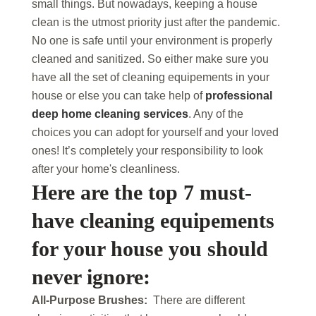
small things. But nowadays, keeping a house
clean is the utmost priority just after the pandemic.
No one is safe until your environment is properly
cleaned and sanitized. So either make sure you
have all the set of cleaning equipements in your
house or else you can take help of
professional
deep home cleaning services
. Any of the
choices you can adopt for yourself and your loved
ones! It’s completely your responsibility to look
after your home's cleanliness.
Here are the top 7 must-
have cleaning equipements
for your house you should
never ignore:
All-Purpose Brushes:
There are different