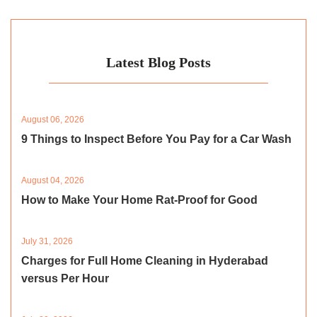
Latest Blog Posts
August 06, 2026
9 Things to Inspect Before You Pay for a Car Wash
August 04, 2026
How to Make Your Home Rat-Proof for Good
July 31, 2026
Charges for Full Home Cleaning in Hyderabad
versus Per Hour