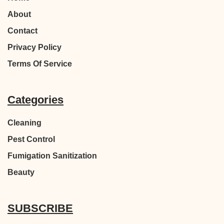
About
Contact
Privacy Policy
Terms Of Service
Categories
Cleaning
Pest Control
Fumigation Sanitization
Beauty
SUBSCRIBE